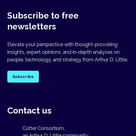
Subscribe to free
newsletters
Elevate your perspective with thought-provoking
insights, expert opinions, and in-depth analyses on
people, technology, and strategy from Arthur D. Little.
Subscribe
Contact us
Cutter Consortium,
an Arthur D. Little community