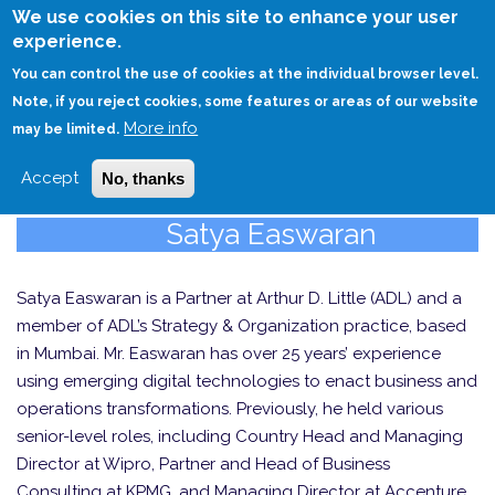
Skip
We use cookies on this site to enhance your user
to
experience.
Login
Sign Up
main
You can control the use of cookies at the individual browser level.
content
Note, if you reject cookies, some features or areas of our website
More info
HOME
may be limited.
Accept
No, thanks
Satya Easwaran
Satya Easwaran is a Partner at Arthur D. Little (ADL) and a
member of ADL’s Strategy & Organization practice, based
in Mumbai. Mr. Easwaran has over 25 years’ experience
using emerging digital technologies to enact business and
operations transformations. Previously, he held various
senior-level roles, including Country Head and Managing
Director at Wipro, Partner and Head of Business
Consulting at KPMG, and Managing Director at Accenture.