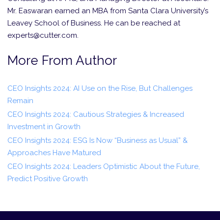
Mr. Easwaran earned an MBA from Santa Clara University’s
Leavey School of Business. He can be reached at
experts@cutter.com.
More From Author
CEO Insights 2024: AI Use on the Rise, But Challenges
Remain
CEO Insights 2024: Cautious Strategies & Increased
Investment in Growth
CEO Insights 2024: ESG Is Now “Business as Usual” &
Approaches Have Matured
CEO Insights 2024: Leaders Optimistic About the Future,
Predict Positive Growth