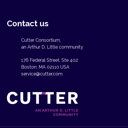
Contact us
Cutter Consortium,
an Arthur D. Little community
176 Federal Street, Ste 402
Boston, MA 02110 USA
service@cutter.com