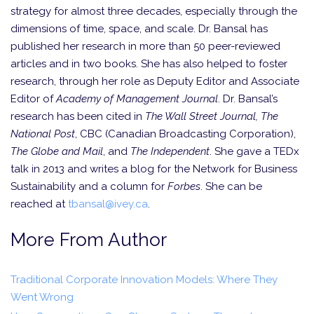
strategy for almost three decades, especially through the
dimensions of time, space, and scale. Dr. Bansal has
published her research in more than 50 peer-reviewed
articles and in two books. She has also helped to foster
research, through her role as Deputy Editor and Associate
Editor of
Academy of Management Journal
. Dr. Bansal’s
research has been cited in
The Wall Street Journal, The
National Post
, CBC (Canadian Broadcasting Corpor­ation),
The Globe and Mail
, and
The Independent
. She gave a TEDx
talk in 2013 and writes a blog for the Network for Business
Sustainability and a column for
Forbes
. She can be
reached at
tbansal@ivey.ca
.
More From Author
Traditional Corporate Innovation Models: Where They
Went Wrong