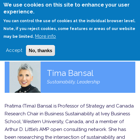
Skip
We use cookies on this site to enhance your user
to
experience.
Login
Sign Up
main
You can control the use of cookies at the individual browser level.
content
Note, if you reject cookies, some features or areas of our website
More info
HOME
may be limited.
Accept
No, thanks
Tima Bansal
Sustainability, Leadership
Pratima (Tima) Bansal is Professor of Strategy and Canada
Research Chair in Business Sustainability at Ivey Business
School, Western University, Canada, and a member of
Arthur D. Little’s AMP open consulting network. She has
been researching the intersection of sustainability and