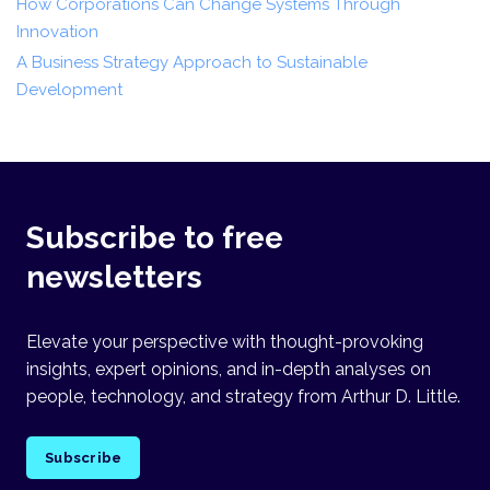
How Corporations Can Change Systems Through
Innovation
A Business Strategy Approach to Sustainable
Development
Subscribe to free
newsletters
Elevate your perspective with thought-provoking
insights, expert opinions, and in-depth analyses on
people, technology, and strategy from Arthur D. Little.
Subscribe