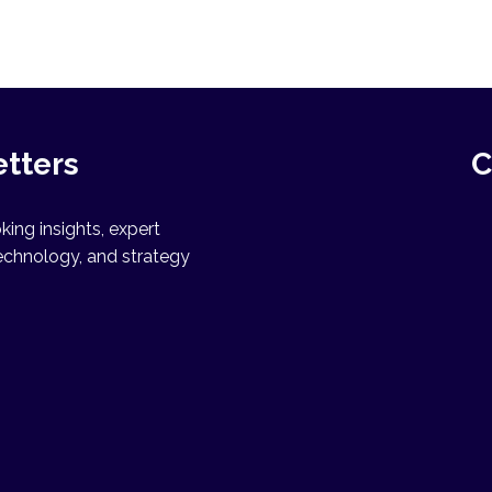
etters
C
ing insights, expert
echnology, and strategy