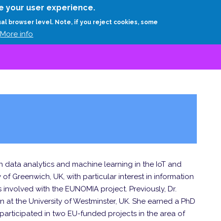
Skip
e your user experience.
to
RESEARCH
EXPERTS
ABOUT
ARTHUR D.
ual browser level. Note, if you reject cookies, some
main
More info
content
n data analytics and machine learning in the IoT and
 of Greenwich, UK, with particular interest in information
is involved with the EUNOMIA project. Previously, Dr.
n at the University of Westminster, UK. She earned a PhD
 participated in two EU-funded projects in the area of