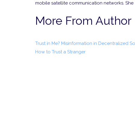
mobile satellite communication networks. She
More From Author
Trust in Me? Misinformation in Decentralized S
How to Trust a Stranger