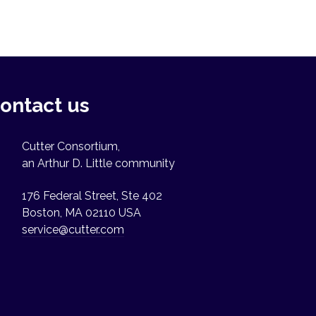
ontact us
Cutter Consortium,
an Arthur D. Little community
176 Federal Street, Ste 402
Boston, MA 02110 USA
service@cutter.com