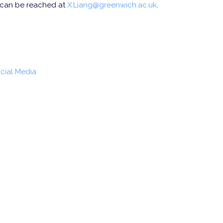
 can be reached at
X.Liang@greenwich.ac.uk
.
ocial Media