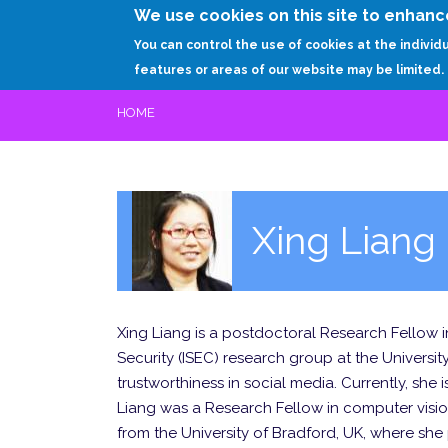
We use cookies on this site to enhanc
You can control the use of cookies at the individ
features or areas of our website may be limited.
HOME
Xing Liang
Xing Liang is a postdoctoral Research Fellow i
Security (ISEC) research group at the University
trustworthiness in social media. Currently, she 
Liang was a Research Fellow in computer visio
from the University of Bradford, UK, where she