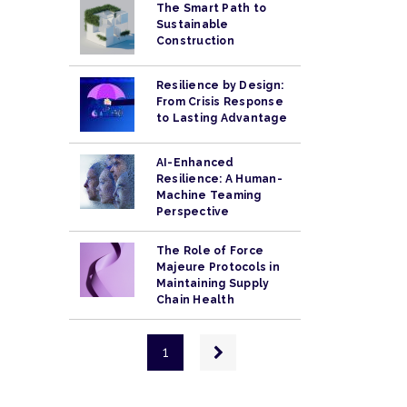
The Smart Path to
Sustainable
Construction
Resilience by Design:
From Crisis Response
to Lasting Advantage
AI-Enhanced
Resilience: A Human-
Machine Teaming
Perspective
The Role of Force
Majeure Protocols in
Maintaining Supply
Chain Health
Pagination
Next
1
page