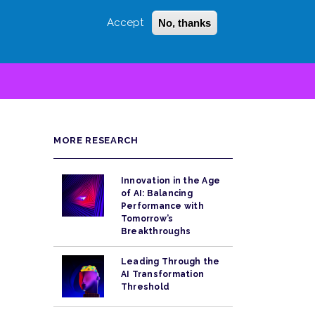
Accept
No, thanks
Login
Sign Up
 LITTLE
SEARCH
MORE RESEARCH
Innovation in the Age
of AI: Balancing
Performance with
Tomorrow’s
Breakthroughs
Leading Through the
AI Transformation
Threshold