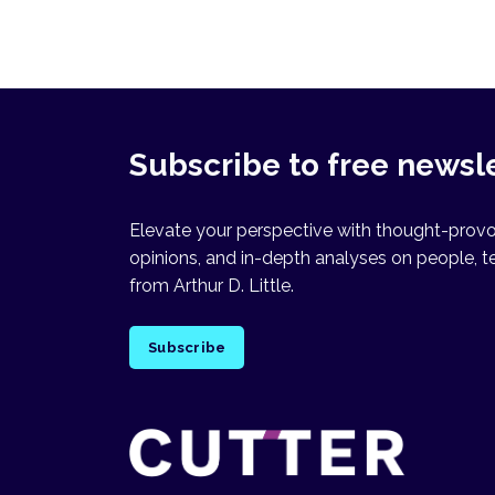
Subscribe to free newsl
Elevate your perspective with thought-provok
opinions, and in-depth analyses on people, t
from Arthur D. Little.
Subscribe