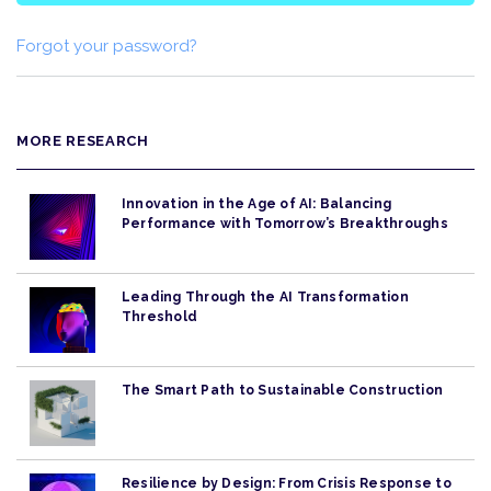
Forgot your password?
MORE RESEARCH
Innovation in the Age of AI: Balancing
Performance with Tomorrow’s Breakthroughs
Leading Through the AI Transformation
Threshold
The Smart Path to Sustainable Construction
Resilience by Design: From Crisis Response to