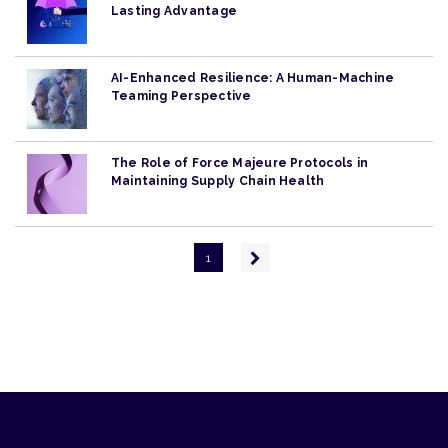
Lasting Advantage
AI-Enhanced Resilience: A Human-Machine
Teaming Perspective
The Role of Force Majeure Protocols in
Maintaining Supply Chain Health
Pagination
Next
1
page