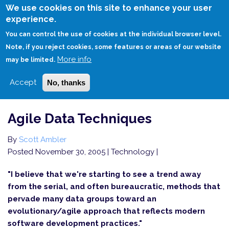
Skip
We use cookies on this site to enhance your user
to
experience.
Login
Sign Up
main
You can control the use of cookies at the individual browser level.
content
Note, if you reject cookies, some features or areas of our website
More info
HOME
AGILE DATA TECHNIQUES
may be limited.
Accept
No, thanks
Agile Data Techniques
By
Scott Ambler
Posted November 30, 2005
| Technology |
"I believe that we're starting to see a trend away
from the serial, and often bureaucratic, methods that
pervade many data groups toward an
evolutionary/agile approach that reflects modern
software development practices."