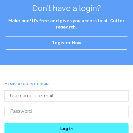
Don’t have a login?
Make one! It’s free and gives you access to all Cutter
research.
Register Now
MEMBER/GUEST LOGIN
Log in