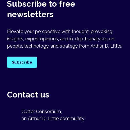
Subscribe to free
newsletters
Elevate your perspective with thought-provoking
insights, expert opinions, and in-depth analyses on
people, technology, and strategy from Arthur D. Little.
Subscribe
Contact us
Cutter Consortium,
an Arthur D. Little community