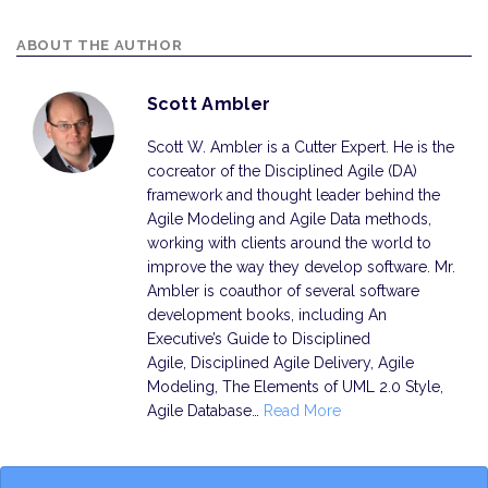
ABOUT THE AUTHOR
Scott Ambler
Scott W. Ambler is a Cutter Expert. He is the
cocreator of the Disciplined Agile (DA)
framework and thought leader behind the
Agile Modeling and Agile Data methods,
working with clients around the world to
improve the way they develop software. Mr.
Ambler is coauthor of several software
development books, including An
Executive’s Guide to Disciplined
Agile, Disciplined Agile Delivery, Agile
Modeling, The Elements of UML 2.0 Style,
Agile Database…
Read More