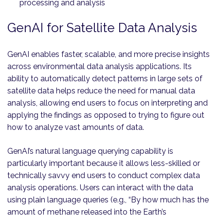
processing and analysis
GenAI for Satellite Data Analysis
GenAI enables faster, scalable, and more precise insights
across environmental data analysis applications. Its
ability to automatically detect patterns in large sets of
satellite data helps reduce the need for manual data
analysis, allowing end users to focus on interpreting and
applying the findings as opposed to trying to figure out
how to analyze vast amounts of data.
GenAI’s natural language querying capability is
particularly important because it allows less-skilled or
technically savvy end users to conduct complex data
analysis operations. Users can interact with the data
using plain language queries (e.g., “By how much has the
amount of methane released into the Earth’s