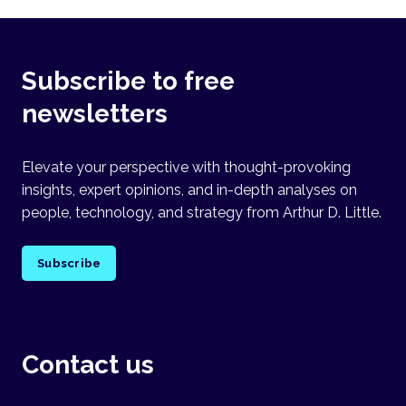
Subscribe to free
newsletters
Elevate your perspective with thought-provoking
insights, expert opinions, and in-depth analyses on
people, technology, and strategy from Arthur D. Little.
Subscribe
Contact us