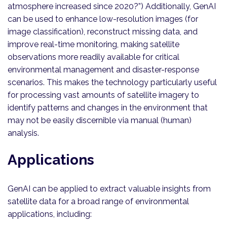
atmosphere increased since 2020?”) Additionally, GenAI
can be used to enhance low-resolution images (for
image classification), reconstruct missing data, and
improve real-time monitoring, making satellite
observations more readily available for critical
environmental management and disaster-response
scenarios. This makes the technology particularly useful
for processing vast amounts of satellite imagery to
identify patterns and changes in the environment that
may not be easily discernible via manual (human)
analysis.
Applications
GenAI can be applied to extract valuable insights from
satellite data for a broad range of environmental
applications, including: