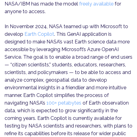
NASA/IBM has made the model
freely available
for
anyone to access.
In November 2024, NASA teamed up with Microsoft to
develop
Earth Copilot
. This GenAI application is
designed to make NASA’s vast Earth science data more
accessible by leveraging Microsoft’s
Azure OpenAI
Service. The goal is to enable a broad range of end users
— “citizen scientists,” students, educators, researchers,
scientists, and policymakers — to be able to access and
analyze complex, geospatial data to develop
environmental insights in a friendlier and more intuitive
manner. Earth Copilot simplifies the process of
navigating NASA’s
100+ petabytes
of Earth observation
data, which is expected to grow significantly in the
coming years. Earth Copilot is currently available for
testing by NASA scientists and researchers, with plans to
refine its capabilities before its release for wider public