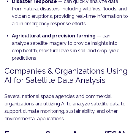
Disaster response
— can quickly analyze data
from natural disasters, including wildfires, floods, and
volcanic eruptions, providing real-time information to
aid in emergency response efforts
Agricultural and precision farming
— can
analyze satellite imagery to provide insights into
crop health, moisture levels in soil, and crop-yield
predictions
Companies & Organizations Using
AI for Satellite Data Analysis
Several national space agencies and commercial
organizations are utilizing AI to analyze satellite data to
support climate monitoring, sustainability, and other
environmental applications.