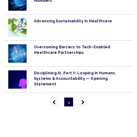
Numbers
Advancing Sustainability in Healthcare
Overcoming Barriers to Tech-Enabled
Healthcare Partnerships
Disciplining AI, Part II: Looping in Humans,
Systems & Accountability — Opening
Statement
Pagination
Previous
Next
4
page
page