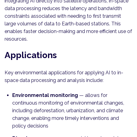
integrating AI directly into satellite operations, in-space
data processing reduces the latency and bandwidth
constraints associated with needing to first transmit
large volumes of data to Earth-based stations. This
enables faster decision-making and more efficient use of
resources.
Applications
Key environmental applications for applying AI to in-
space data processing and analysis include:
Environmental monitoring
— allows for
continuous monitoring of environmental changes,
including deforestation, urbanization, and climate
change, enabling more timely interventions and
policy decisions