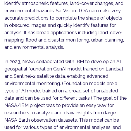
identify atmospheric features, land-cover changes, and
environmental hazards. SatVision-TOA can make very
accurate predictions to complete the shape of objects
in obscured images and quickly identify features for
analysis. It has broad applications including land-cover
mapping, flood and disaster monitoring, urban planning,
and environmental analysis.
In 2023, NASA collaborated with IBM to develop an AI
geospatial foundation GenAI model trained on Landsat
and Sentinel-2 satellite data, enabling advanced
environmental monitoring. (Foundation models are a
type of AI model trained on a broad set of unlabeled
data and can be used for different tasks.) The goal of the
NASA/IBM project was to provide an easy way for
researchers to analyze and draw insights from large
NASA Earth observation datasets. This model can be
used for various types of environmental analyses, and