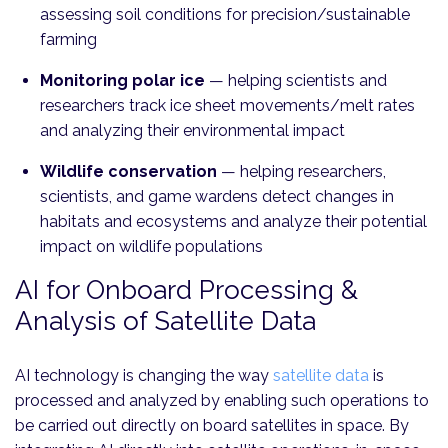
assessing soil conditions for precision/sustainable
farming
Monitoring polar ice
—
helping scientists and
researchers track ice sheet movements/melt rates
and analyzing their environmental impact
Wildlife conservation
—
helping researchers,
scientists, and game wardens detect changes in
habitats and ecosystems and analyze their potential
impact on wildlife populations
AI for Onboard Processing &
Analysis of Satellite Data
AI technology is changing the way
satellite data
is
processed and analyzed by enabling such operations to
be carried out directly on board satellites in space. By