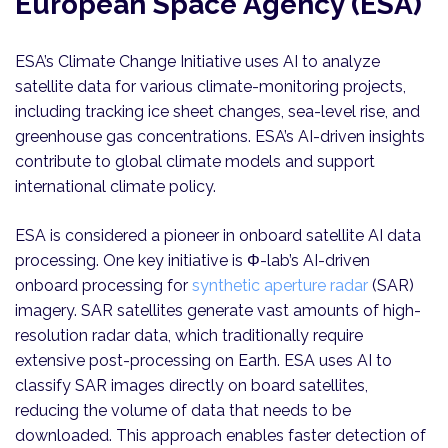
European Space Agency (ESA)
ESA’s Climate Change Initiative uses AI to analyze
satellite data for various climate-monitoring projects,
including tracking ice sheet changes, sea-level rise, and
greenhouse gas concentrations. ESA’s AI-driven insights
contribute to global climate models and support
international climate policy.
ESA is considered a pioneer in onboard satellite AI data
processing. One key initiative is Φ-lab’s AI-driven
onboard processing for
synthetic aperture radar
(SAR)
imagery. SAR satellites generate vast amounts of high-
resolution radar data, which traditionally require
extensive post-processing on Earth. ESA uses AI to
classify SAR images directly on board satellites,
reducing the volume of data that needs to be
downloaded. This approach enables faster detection of