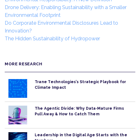
Drone Delivery: Enabling Sustainability with a Smaller
Environmental Footprint
Do Corporate Environmental Disclosures Lead to
Innovation?
The Hidden Sustainability of Hydropower
MORE RESEARCH
Trane Technologies’s Strategic Playbook for
Climate Impact
The Agentic Divide: Why Data‑Mature Firms
Pull Away & How to Catch Them
Leadership in the Digital Age Starts with the