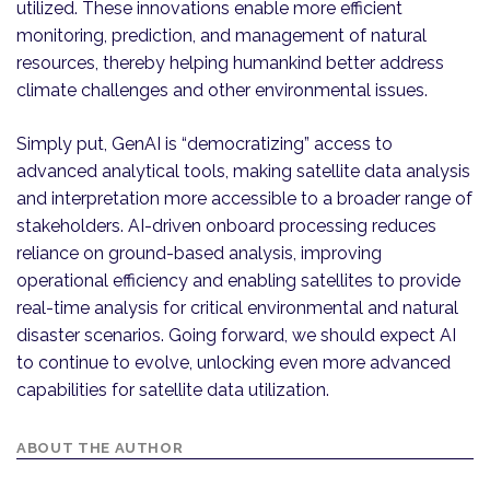
utilized. These innovations enable more efficient
monitoring, prediction, and management of natural
resources, thereby helping humankind better address
climate challenges and other environmental issues.
Simply put, GenAI is “democratizing” access to
advanced analytical tools, making satellite data analysis
and interpretation more accessible to a broader range of
stakeholders. AI-driven onboard processing reduces
reliance on ground-based analysis, improving
operational efficiency and enabling satellites to provide
real-time analysis for critical environmental and natural
disaster scenarios. Going forward, we should expect AI
to continue to evolve, unlocking even more advanced
capabilities for satellite data utilization.
ABOUT THE AUTHOR