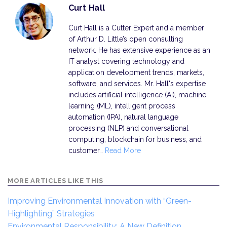
Curt Hall
Curt Hall is a Cutter Expert and a member
of Arthur D. Little’s open consulting
network. He has extensive experience as an
IT analyst covering technology and
application development trends, markets,
software, and services. Mr. Hall's expertise
includes artificial intelligence (AI), machine
learning (ML), intelligent process
automation (IPA), natural language
processing (NLP) and conversational
computing, blockchain for business, and
customer…
Read More
MORE ARTICLES LIKE THIS
Improving Environmental Innovation with “Green-
Highlighting” Strategies
Environmental Responsibility: A New Definition