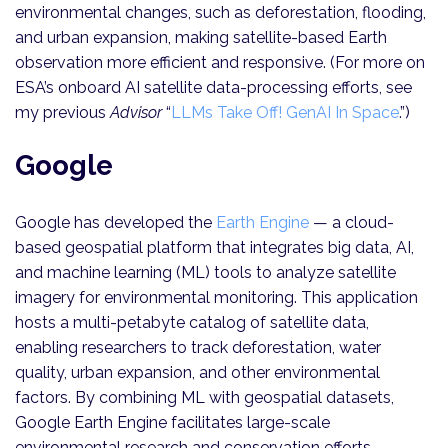
environmental changes, such as deforestation, flooding,
and urban expansion, making satellite-based Earth
observation more efficient and responsive. (For more on
ESA’s onboard AI satellite data-processing efforts, see
my previous
Advisor
“
LLMs Take Off! GenAI In Space
.”)
Google
Google has developed the
Earth Engine
— a cloud-
based geospatial platform that integrates big data, AI,
and machine learning (ML) tools to analyze satellite
imagery for environmental monitoring. This application
hosts a multi-petabyte catalog of satellite data,
enabling researchers to track deforestation, water
quality, urban expansion, and other environmental
factors. By combining ML with geospatial datasets,
Google Earth Engine facilitates large-scale
environmental research and conservation efforts,