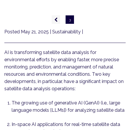
Pagination
Previous
3
page
Posted May 21, 2025
| Sustainability |
AI is transforming satellite data analysis for
environmental efforts by enabling faster, more precise
monitoring, prediction, and management of natural
resources and environmental conditions. Two key
developments, in particular, have a significant impact on
satellite data analysis operations:
The growing use of generative AI (GenAI) (i.e., large
language models [LLMs]) for analyzing satellite data
In-space AI applications for real-time satellite data