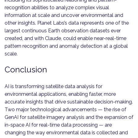
recognition abilities to analyze complex visual
information at scale and uncover environmental and
other insights. Planet Labs’s data represents one of the
largest continuous Earth observation datasets ever
created, and with Claude, could enable near-real-time
pattern recognition and anomaly detection at a global
scale.
Conclusion
AI is transforming satellite data analysis for
environmental applications, enabling faster, more
accurate insights that drive sustainable decision-making.
Two major technological advancements — the rise of
GenAI for satellite imagery analysis and the expansion of
in-space AI for real-time data processing — are
changing the way environmental data is collected and