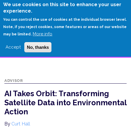
Skip
We use cookies on this site to enhance your user
to
experience.
Login
Sign Up
main
You can control the use of cookies at the individual browser level.
content
Note, if you reject cookies, some features or areas of our website
More info
HOME
may be limited.
AI TAKES ORBIT: TRANSFORMING SATELLITE DATA INTO ENVIRONMENTAL
Accept
No, thanks
ACTION
ADVISOR
AI Takes Orbit: Transforming
Satellite Data into Environmental
Action
By
Curt Hall