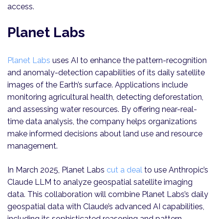
access.
Planet Labs
Planet Labs
uses AI to enhance the pattern-recognition
and anomaly-detection capabilities of its daily satellite
images of the Earth’s surface. Applications include
monitoring agricultural health, detecting deforestation,
and assessing water resources. By offering near-real-
time data analysis, the company helps organizations
make informed decisions about land use and resource
management.
In March 2025, Planet Labs
cut a deal
to use Anthropic’s
Claude LLM to analyze geospatial satellite imaging
data. This collaboration will combine Planet Labs’s daily
geospatial data with Claude’s advanced AI capabilities,
including its sophisticated reasoning and pattern-