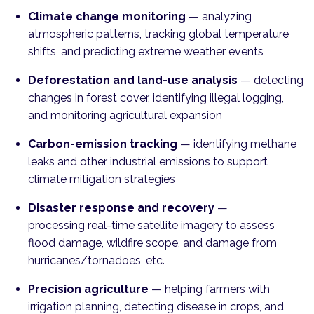
Climate change monitoring
—
analyzing
atmospheric patterns, tracking global temperature
shifts, and predicting extreme weather events
Deforestation and land-use analysis
—
detecting
changes in forest cover, identifying illegal logging,
and monitoring agricultural expansion
Carbon-emission tracking
—
identifying methane
leaks and other industrial emissions to support
climate mitigation strategies
Disaster response and recovery
—
processing real-time satellite imagery to assess
flood damage, wildfire scope, and damage from
hurricanes/tornadoes, etc.
Precision agriculture
— helping
farmers with
irrigation planning, detecting disease in crops, and