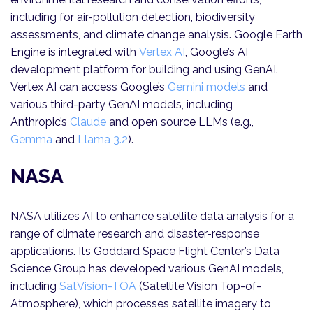
including for air-pollution detection, biodiversity
assessments, and climate change analysis. Google Earth
Engine is integrated with
Vertex AI
, Google’s AI
development platform for building and using GenAI.
Vertex AI can access Google’s
Gemini models
and
various third-party GenAI models, including
Anthropic’s
Claude
and open source LLMs (e.g.,
Gemma
and
Llama 3.2
).
NASA
NASA utilizes AI to enhance satellite data analysis for a
range of climate research and disaster-response
applications. Its Goddard Space Flight Center’s Data
Science Group has developed various GenAI models,
including
SatVision-TOA
(Satellite Vision Top-of-
Atmosphere), which processes satellite imagery to