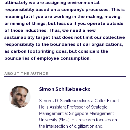
ultimately we are assigning environmental
responsibility based on a company’s processes. This is
meaningful if you are working in the making, moving,
or mining of things, but less so if you operate outside
of those industries. Thus, we need a new
sustainability target that does not limit our collective
responsibility to the boundaries of our organizations,
as carbon footprinting does, but considers the
boundaries of employee consumption.
ABOUT THE AUTHOR
Simon Schillebeeckx
Simon J.D. Schillebeeckx is a Cutter Expert.
He is Assistant Professor of Strategic
Management at Singapore Management
University (SMU). His research focuses on
the intersection of digitization and