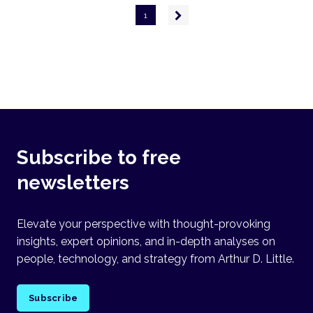
Pagination
Next
1
page
Subscribe to free
newsletters
Elevate your perspective with thought-provoking
insights, expert opinions, and in-depth analyses on
people, technology, and strategy from Arthur D. Little.
Subscribe