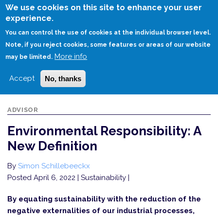
Skip
We use cookies on this site to enhance your user
to
experience.
Login
Sign Up
main
You can control the use of cookies at the individual browser level.
content
Note, if you reject cookies, some features or areas of our website
More info
HOME
ENVIRONMENTAL RESPONSIBILITY: A NEW DEFINITION
may be limited.
Accept
No, thanks
ADVISOR
Environmental Responsibility: A
New Definition
By
Simon Schillebeeckx
Posted April 6, 2022
| Sustainability |
By equating sustainability with the reduction of the
negative externalities of our industrial processes,