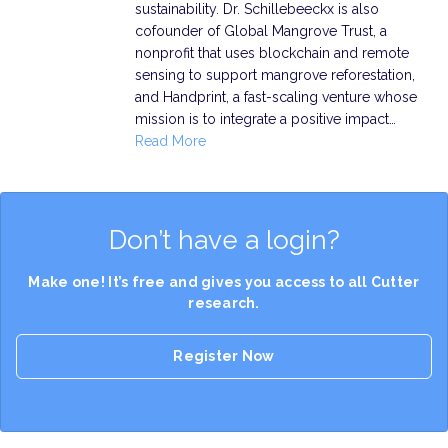
sustainability. Dr. Schillebeeckx is also
cofounder of Global Mangrove Trust, a
nonprofit that uses blockchain and remote
sensing to support mangrove reforestation,
and Handprint, a fast-scaling venture whose
mission is to integrate a positive impact…
Read More
Don’t have a login?
Make one! It’s free and gives you access to all Cutter
research.
Register Now