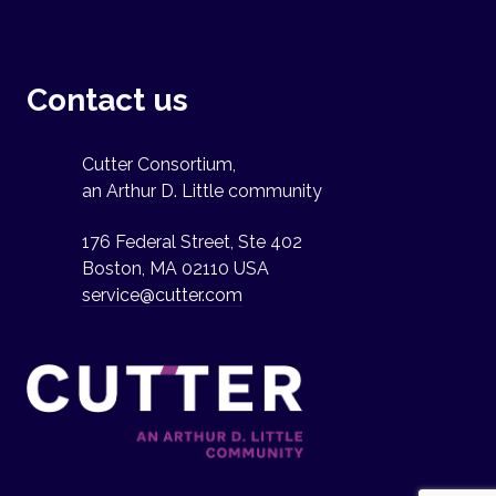
Contact us
Cutter Consortium,
an Arthur D. Little community
176 Federal Street, Ste 402
Boston, MA 02110 USA
service@cutter.com