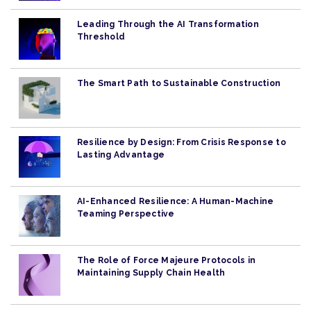
Leading Through the AI Transformation
Threshold
The Smart Path to Sustainable Construction
Resilience by Design: From Crisis Response to
Lasting Advantage
AI-Enhanced Resilience: A Human-Machine
Teaming Perspective
The Role of Force Majeure Protocols in
Maintaining Supply Chain Health