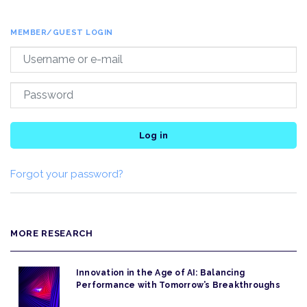
MEMBER/GUEST LOGIN
Log in
Forgot your password?
MORE RESEARCH
Innovation in the Age of AI: Balancing
Performance with Tomorrow’s Breakthroughs