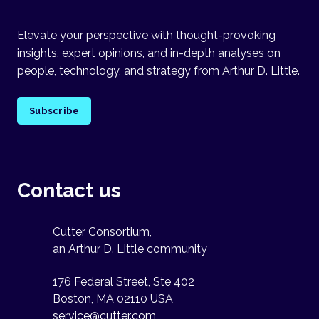
Elevate your perspective with thought-provoking
insights, expert opinions, and in-depth analyses on
people, technology, and strategy from Arthur D. Little.
Subscribe
Contact us
Cutter Consortium,
an Arthur D. Little community
176 Federal Street, Ste 402
Boston, MA 02110 USA
service@cutter.com