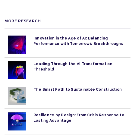
MORE RESEARCH
Innovation in the Age of AI: Balancing
Performance with Tomorrow’s Breakthroughs
Leading Through the AI Transformation
Threshold
The Smart Path to Sustainable Construction
Resilience by Design: From Crisis Response to
Lasting Advantage