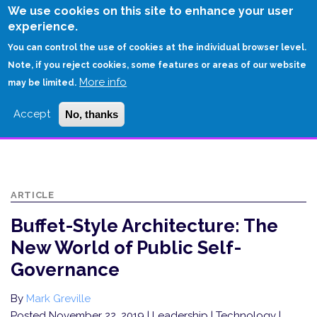
Skip
We use cookies on this site to enhance your user
to
experience.
Login
Sign Up
main
You can control the use of cookies at the individual browser level.
content
Note, if you reject cookies, some features or areas of our website
More info
HOME
may be limited.
BUFFET-STYLE ARCHITECTURE: THE NEW WORLD OF PUBLIC SELF-
Accept
No, thanks
GOVERNANCE
ARTICLE
Buffet-Style Architecture: The
New World of Public Self-
Governance
By
Mark Greville
Posted November 22, 2019
| Leadership | Technology |