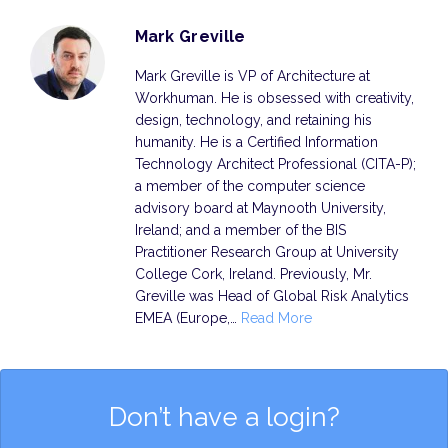
Mark Greville
Mark Greville is VP of Architecture at
Workhuman. He is obsessed with creativity,
design, technology, and retaining his
humanity. He is a Certified Information
Technology Architect Professional (CITA-P);
a member of the computer science
advisory board at Maynooth University,
Ireland; and a member of the BIS
Practitioner Research Group at University
College Cork, Ireland. Previously, Mr.
Greville was Head of Global Risk Analytics
EMEA (Europe,…
Read More
Don’t have a login?