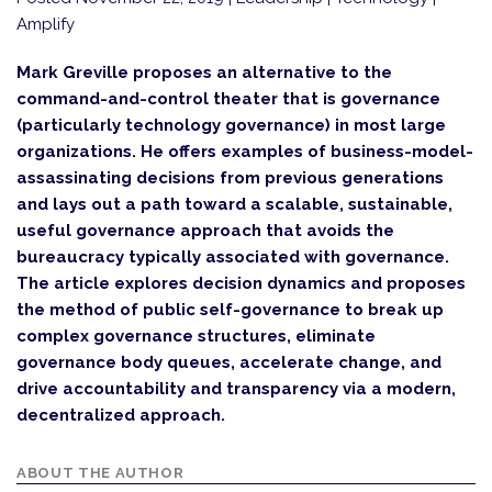
Amplify
Mark Greville proposes an alternative to the
command-and-control theater that is governance
(particularly technology governance) in most large
organizations. He offers examples of business-model-
assassinating decisions from previous generations
and lays out a path toward a scalable, sustainable,
useful governance approach that avoids the
bureaucracy typically associated with governance.
The article explores decision dynamics and proposes
the method of public self-governance to break up
complex governance structures, eliminate
governance body queues, accelerate change, and
drive accountability and transparency via a modern,
decentralized approach.
ABOUT THE AUTHOR