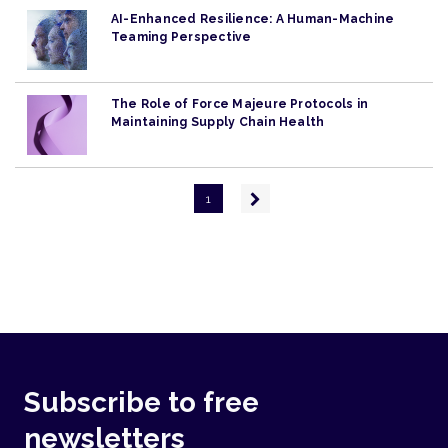
AI-Enhanced Resilience: A Human-Machine
Teaming Perspective
The Role of Force Majeure Protocols in
Maintaining Supply Chain Health
Pagination
Next
1
page
Subscribe to free
newsletters