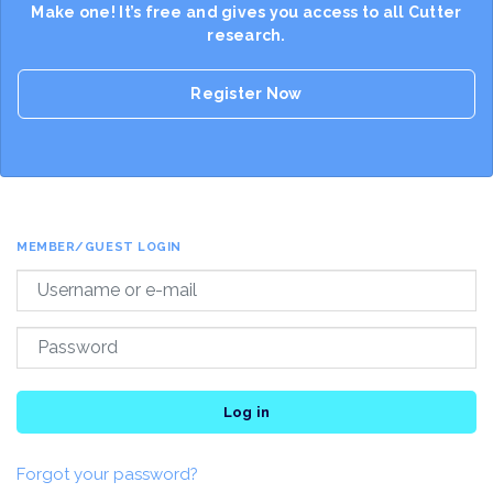
Make one! It’s free and gives you access to all Cutter
research.
Register Now
MEMBER/GUEST LOGIN
Log in
Forgot your password?