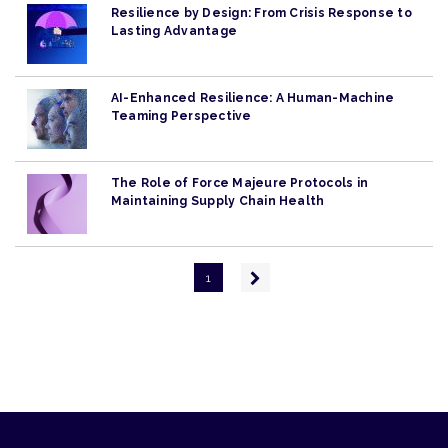
Resilience by Design: From Crisis Response to
Lasting Advantage
AI-Enhanced Resilience: A Human-Machine
Teaming Perspective
The Role of Force Majeure Protocols in
Maintaining Supply Chain Health
Pagination
Next
1
page