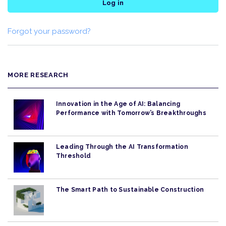
Log in
Forgot your password?
MORE RESEARCH
Innovation in the Age of AI: Balancing
Performance with Tomorrow’s Breakthroughs
Leading Through the AI Transformation
Threshold
The Smart Path to Sustainable Construction