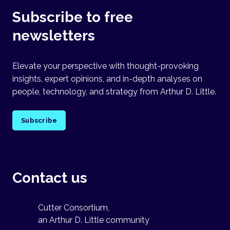
Subscribe to free
newsletters
Elevate your perspective with thought-provoking
insights, expert opinions, and in-depth analyses on
people, technology, and strategy from Arthur D. Little.
Subscribe
Contact us
Cutter Consortium,
an Arthur D. Little community