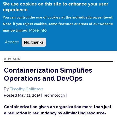
Skip
We use cookies on this site to enhance your user
to
experience.
Login
Sign Up
main
You can control the use of cookies at the individual browser level.
content
Note, if you reject cookies, some features or areas of our website
More info
HOME
CONTAINERIZATION SIMPLIFIES OPERATIONS AND DEVOPS
may be limited.
Accept
No, thanks
ADVISOR
Containerization Simplifies
Operations and DevOps
By
Timothy Collinson
Posted May 21, 2015
| Technology |
Containerization gives an organization more than just
a reduction in redundancy by eliminating resource-