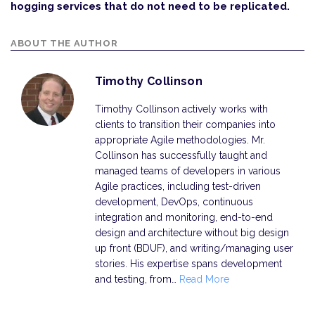
hogging services that do not need to be replicated.
ABOUT THE AUTHOR
Timothy Collinson
Timothy Collinson actively works with
clients to transition their companies into
appropriate Agile methodologies. Mr.
Collinson has successfully taught and
managed teams of developers in various
Agile practices, including test-driven
development, DevOps, continuous
integration and monitoring, end-to-end
design and architecture without big design
up front (BDUF), and writing/managing user
stories. His expertise spans development
and testing, from…
Read More