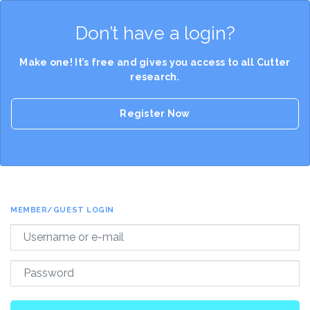
Don’t have a login?
Make one! It’s free and gives you access to all Cutter
research.
Register Now
MEMBER/GUEST LOGIN