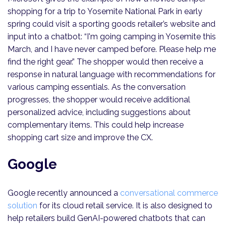
shopping for a trip to Yosemite National Park in early
spring could visit a sporting goods retailer’s website and
input into a chatbot: “I'm going camping in Yosemite this
March, and I have never camped before. Please help me
find the right gear.” The shopper would then receive a
response in natural language with recommendations for
various camping essentials. As the conversation
progresses, the shopper would receive additional
personalized advice, including suggestions about
complementary items. This could help increase
shopping cart size and improve the CX.
Google
Google recently announced a
conversational commerce
solution
for its cloud retail service. It is also designed to
help retailers build GenAI-powered chatbots that can