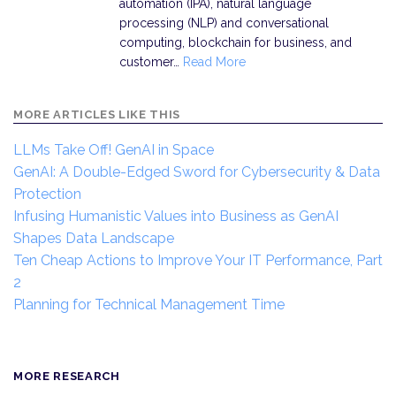
automation (IPA), natural language
processing (NLP) and conversational
computing, blockchain for business, and
customer…
Read More
MORE ARTICLES LIKE THIS
LLMs Take Off! GenAI in Space
GenAI: A Double-Edged Sword for Cybersecurity & Data
Protection
Infusing Humanistic Values into Business as GenAI
Shapes Data Landscape
Ten Cheap Actions to Improve Your IT Performance, Part
2
Planning for Technical Management Time
MORE RESEARCH