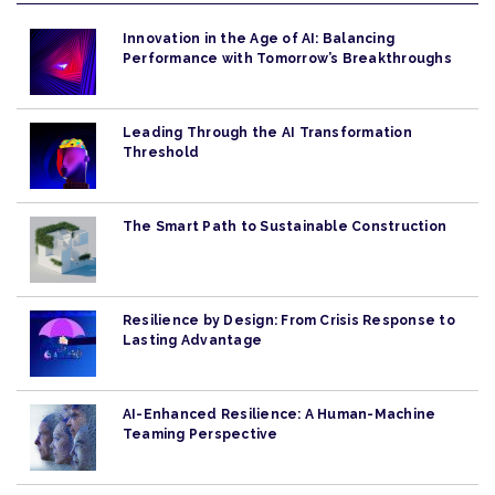
Innovation in the Age of AI: Balancing
Performance with Tomorrow’s Breakthroughs
Leading Through the AI Transformation
Threshold
The Smart Path to Sustainable Construction
Resilience by Design: From Crisis Response to
Lasting Advantage
AI-Enhanced Resilience: A Human-Machine
Teaming Perspective