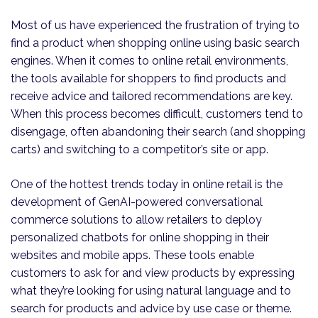
Most of us have experienced the frustration of trying to
find a product when shopping online using basic search
engines. When it comes to online retail environments,
the tools available for shoppers to find products and
receive advice and tailored recommendations are key.
When this process becomes difficult, customers tend to
disengage, often abandoning their search (and shopping
carts) and switching to a competitor’s site or app.
One of the hottest trends today in online retail is the
development of GenAI-powered conversational
commerce solutions to allow retailers to deploy
personalized chatbots for online shopping in their
websites and mobile apps. These tools enable
customers to ask for and view products by expressing
what they’re looking for using natural language and to
search for products and advice by use case or theme.