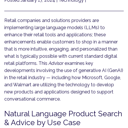
Posted January 17, 2024
| Technology |
Retail companies and solutions providers are
implementing large language models (LLMs) to
enhance their retail tools and applications; these
enhancements enable customers to shop in a manner
that is more intuitive, engaging, and personalized than
what is typically possible with current standard digital
retail platforms. This
Advisor
examines key
developments involving the use of generative AI (GenAI)
in the retail industry — including how Microsoft, Google,
and Walmart are utilizing the technology to develop
new products and applications designed to support
conversational commerce.
Natural Language Product Search
& Advice by Use Case