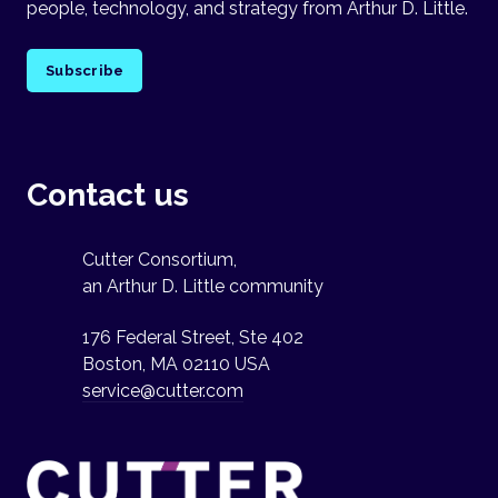
people, technology, and strategy from Arthur D. Little.
Subscribe
Contact us
Cutter Consortium,
an Arthur D. Little community
176 Federal Street, Ste 402
Boston, MA 02110 USA
service@cutter.com