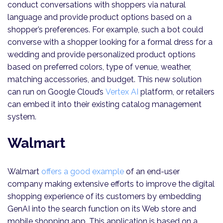
conduct conversations with shoppers via natural
language and provide product options based on a
shopper’s preferences. For example, such a bot could
converse with a shopper looking for a formal dress for a
wedding and provide personalized product options
based on preferred colors, type of venue, weather,
matching accessories, and budget. This new solution
can run on Google Cloud’s
Vertex AI
platform, or retailers
can embed it into their existing catalog management
system.
Walmart
Walmart
offers a good example
of an end-user
company making extensive efforts to improve the digital
shopping experience of its customers by embedding
GenAI into the search function on its Web store and
mobile shopping app. This application is based on a