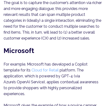
The goal is to capture the customer’s attention via richer
and more engaging dialogue; this provides more
relevant results that can span multiple product
categories in (ideally) a single interaction, eliminating the
need for the customer to conduct multiple searches to
find items. This, in turn, will lead to (1) a better overall
customer experience (CX) and (2) increased sales.
Microsoft
For example, Microsoft has developed a Copilot
template for its
Cloud for Retail
platform. The
application, which is powered by GPT-4 (via
Azure’s OpenAI Service), applies contextual awareness
to provide shoppers with highly personalized
experiences.
Microsoft gives the example of how a novice camper