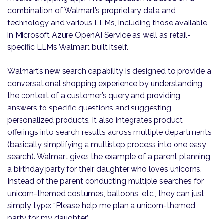
combination of Walmart’s proprietary data and
technology and various LLMs, including those available
in Microsoft Azure OpenAI Service as well as retail-
specific LLMs Walmart built itself.
Walmart’s new search capability is designed to provide a
conversational shopping experience by understanding
the context of a customer’s query and providing
answers to specific questions and suggesting
personalized products. It also integrates product
offerings into search results across multiple departments
(basically simplifying a multistep process into one easy
search). Walmart gives the example of a parent planning
a birthday party for their daughter who loves unicorns.
Instead of the parent conducting multiple searches for
unicorn-themed costumes, balloons, etc., they can just
simply type: “Please help me plan a unicorn-themed
party for my daughter.”