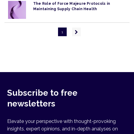
The Role of Force Majeure Protocols in
Maintaining Supply Chain Health
Pagination
Next
1
page
Subscribe to free
newsletters
Elevate your perspective with thought-provoking
insights, expert opinions, and in-depth analyses on