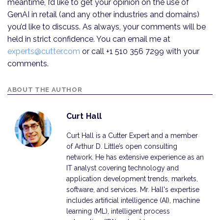
meantime, I’d like to get your opinion on the use of
GenAI in retail (and any other industries and domains)
you’d like to discuss. As always, your comments will be
held in strict confidence. You can email me at
experts@cutter.com
or call +1 510 356 7299 with your
comments.
ABOUT THE AUTHOR
Curt Hall
Curt Hall is a Cutter Expert and a member
of Arthur D. Little’s open consulting
network. He has extensive experience as an
IT analyst covering technology and
application development trends, markets,
software, and services. Mr. Hall's expertise
includes artificial intelligence (AI), machine
learning (ML), intelligent process