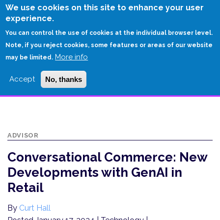
Skip
We use cookies on this site to enhance your user
to
experience.
Login
Sign Up
main
You can control the use of cookies at the individual browser level.
content
Note, if you reject cookies, some features or areas of our website
More info
HOME
may be limited.
CONVERSATIONAL COMMERCE: NEW DEVELOPMENTS WITH GENAI IN
Accept
No, thanks
RETAIL
ADVISOR
Conversational Commerce: New
Developments with GenAI in
Retail
By
Curt Hall