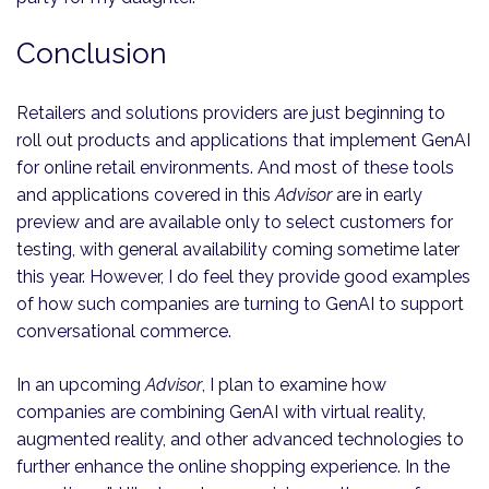
Conclusion
Retailers and solutions providers are just beginning to
roll out products and applications that implement GenAI
for online retail environments. And most of these tools
and applications covered in this
Advisor
are in early
preview and are available only to select customers for
testing, with general availability coming sometime later
this year. However, I do feel they provide good examples
of how such companies are turning to GenAI to support
conversational commerce.
In an upcoming
Advisor
, I plan to examine how
companies are combining GenAI with virtual reality,
augmented reality, and other advanced technologies to
further enhance the online shopping experience. In the