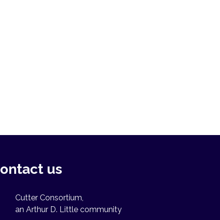
ontact us
Cutter Consortium,
an Arthur D. Little community