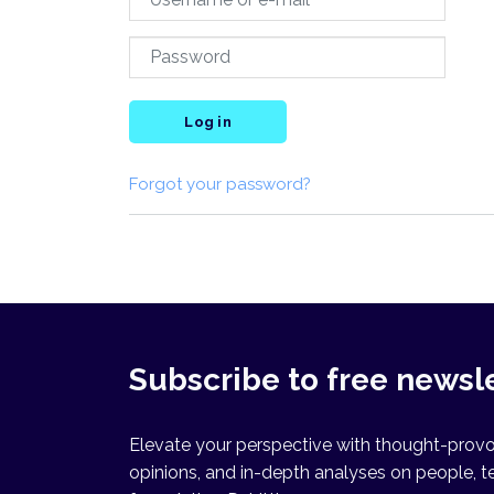
Log in
Forgot your password?
Subscribe to free newsl
Elevate your perspective with thought-provok
opinions, and in-depth analyses on people, t