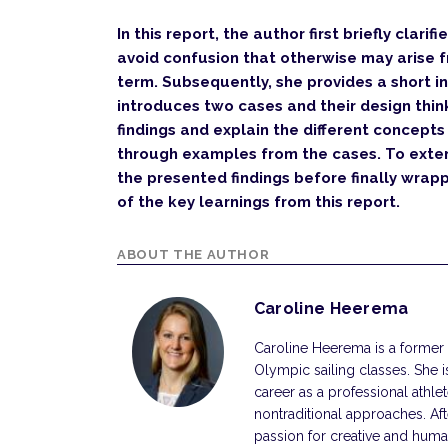
In this report, the author first briefly clari
avoid confusion that otherwise may arise 
term. Subsequently, she provides a short i
introduces two cases and their design thin
findings and explain the different concept
through examples from the cases. To exten
the presented findings before finally wrappi
of the key learnings from this report.
ABOUT THE AUTHOR
Caroline Heerema
Caroline Heerema is a former
Olympic sailing classes. She i
career as a professional athl
nontraditional approaches. Af
passion for creative and hum