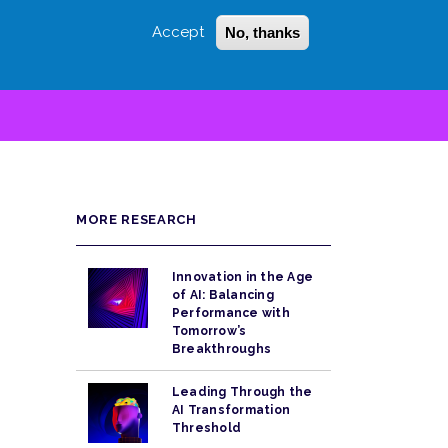
Accept
No, thanks
Login
Sign Up
 LITTLE
SEARCH
MORE RESEARCH
Innovation in the Age
of AI: Balancing
Performance with
Tomorrow’s
Breakthroughs
Leading Through the
AI Transformation
Threshold