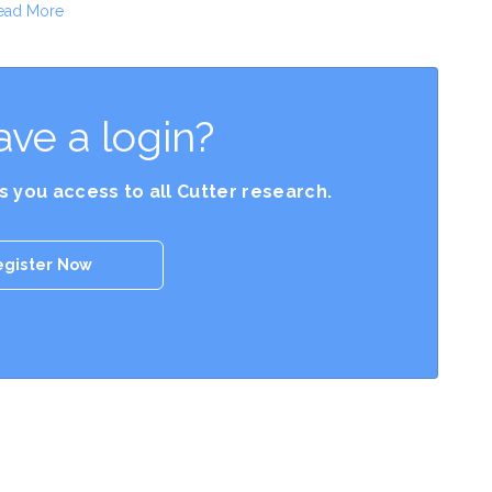
ead More
ave a login?
es you access to all Cutter research.
egister Now