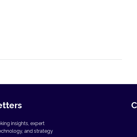
etters
C
ing insights, expert
echnology, and strategy