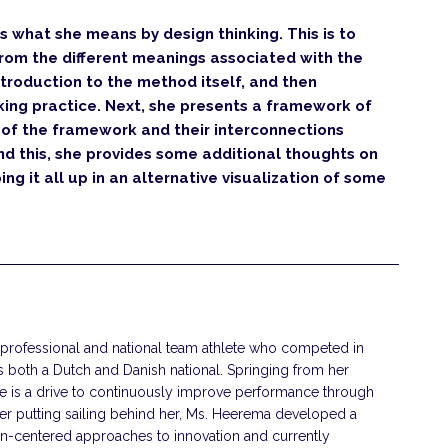
fies what she means by design thinking. This is to
from the different meanings associated with the
ntroduction to the method itself, and then
king practice. Next, she presents a framework of
s of the framework and their interconnections
d this, she provides some additional thoughts on
ng it all up in an alternative visualization of some
 professional and national team athlete who competed in
s both a Dutch and Danish national. Springing from her
ete is a drive to continuously improve performance through
ter putting sailing behind her, Ms. Heerema developed a
an-centered approaches to innovation and currently