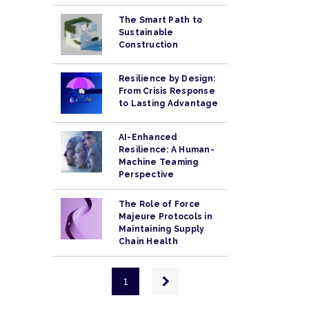
The Smart Path to
Sustainable
Construction
Resilience by Design:
From Crisis Response
to Lasting Advantage
AI-Enhanced
Resilience: A Human-
Machine Teaming
Perspective
The Role of Force
Majeure Protocols in
Maintaining Supply
Chain Health
Pagination
Next
1
page