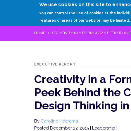
We use cookies on this site to enhanc
You can control the use of cookies at the individ
features or areas of our website may be limited.
HOME
CREATIVITY IN A FORMULA? A PEEK BEHIND
EXECUTIVE REPORT
Creativity in a Fo
Peek Behind the C
Design Thinking in
By
Caroline Heerema
Posted December 22, 2015
| Leadership |