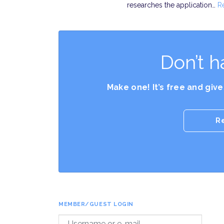
researches the application…
R
Don’t h
Make one! It’s free and giv
R
MEMBER/GUEST LOGIN