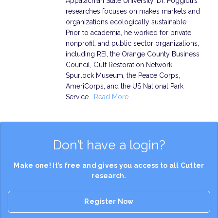
Appalachian State University. Dr. Poggioli’s
researches focuses on makes markets and
organizations ecologically sustainable.
Prior to academia, he worked for private,
nonprofit, and public sector organizations,
including REI, the Orange County Business
Council, Gulf Restoration Network,
Spurlock Museum, the Peace Corps,
AmeriCorps, and the US National Park
Service…
Read More
Don’t have a login?
Make one! It’s free and gives you access to all Cutter
research.
Register Now