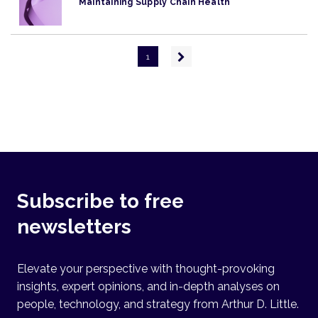
Maintaining Supply Chain Health
Pagination
Next
1
page
Subscribe to free
newsletters
Elevate your perspective with thought-provoking
insights, expert opinions, and in-depth analyses on
people, technology, and strategy from Arthur D. Little.