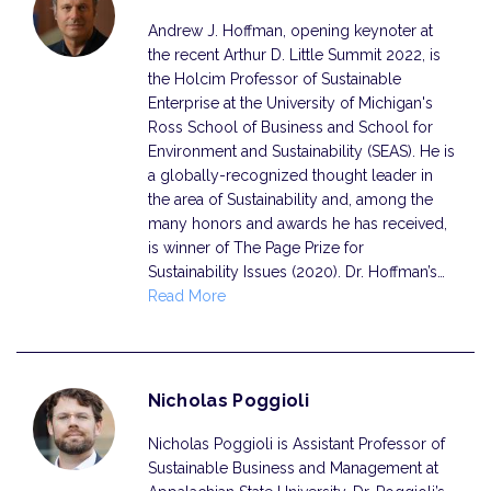
Andrew J. Hoffman, opening keynoter at
the recent Arthur D. Little Summit 2022, is
the Holcim Professor of Sustainable
Enterprise at the University of Michigan's
Ross School of Business and School for
Environment and Sustainability (SEAS). He is
a globally-recognized thought leader in
the area of Sustainability and, among the
many honors and awards he has received,
is winner of The Page Prize for
Sustainability Issues (2020). Dr. Hoffman’s…
Read More
Nicholas Poggioli
Nicholas Poggioli is Assistant Professor of
Sustainable Business and Management at