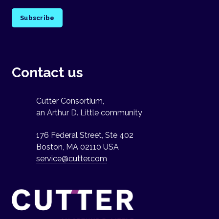
Subscribe
Contact us
Cutter Consortium,
an Arthur D. Little community
176 Federal Street, Ste 402
Boston, MA 02110 USA
service@cutter.com