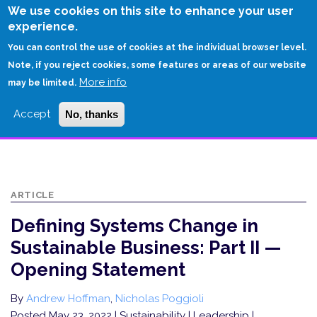
Skip
We use cookies on this site to enhance your user
to
experience.
Login
Sign Up
main
You can control the use of cookies at the individual browser level.
content
Note, if you reject cookies, some features or areas of our website
More info
HOME
may be limited.
DEFINING SYSTEMS CHANGE IN SUSTAINABLE BUSINESS: PART II —
Accept
No, thanks
OPENING STATEMENT
ARTICLE
Defining Systems Change in
Sustainable Business: Part II —
Opening Statement
By
Andrew Hoffman
,
Nicholas Poggioli
Posted May 23, 2022
| Sustainability | Leadership |