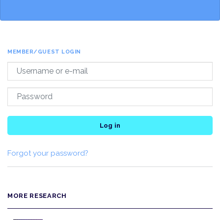
MEMBER/GUEST LOGIN
Log in
Forgot your password?
MORE RESEARCH