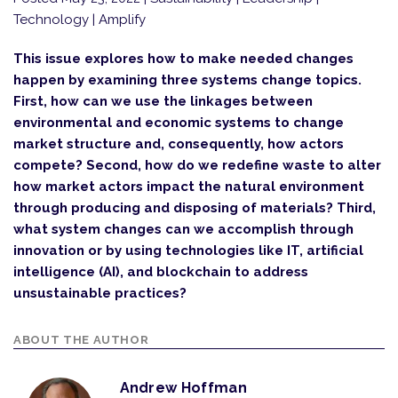
Technology | Amplify
This issue explores how to make needed changes
happen by examining three systems change topics.
First, how can we use the linkages between
environmental and economic systems to change
market structure and, consequently, how actors
compete? Second, how do we redefine waste to alter
how market actors impact the natural environment
through producing and disposing of materials? Third,
what system changes can we accomplish through
innovation or by using technologies like IT, artificial
intelligence (AI), and blockchain to address
unsustainable practices?
ABOUT THE AUTHOR
Andrew Hoffman