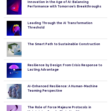
Innovation in the Age of AI: Balancing
Performance with Tomorrow’s Breakthroughs
Leading Through the AI Transformation
Threshold
The Smart Path to Sustainable Construction
Resilience by Design: From Crisis Response to
Lasting Advantage
AI-Enhanced Resilience: A Human-Machine
Teaming Perspective
The Role of Force Majeure Protocols in