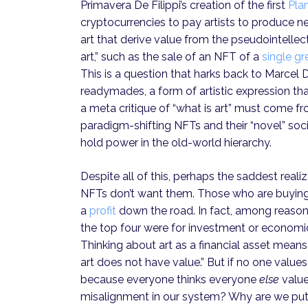
Primavera De Filippi’s creation of the first
Pla
cryptocurrencies to pay artists to produce ne
art that derive value from the pseudointelle
art,” such as the sale of an NFT of a
single gr
This is a question that harks back to Marce
readymades, a form of artistic expression th
a meta critique of “what is art” must come fr
paradigm-shifting NFTs and their “novel” soc
hold power in the old-world hierarchy.
Despite all of this, perhaps the saddest reali
NFTs don’t want them. Those who are buying 
a
profit
down the road. In fact, among reaso
the top four were for investment or economic p
Thinking about art as a financial asset means 
art does not have value.” But if no one values 
because everyone thinks everyone
else
value
misalignment in our system? Why are we put