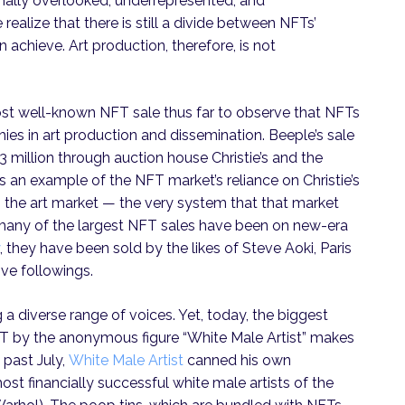
nally overlooked, underrepresented, and
ealize that there is still a divide between NFTs’
achieve. Art production, therefore, is not
ost well-known NFT sale thus far to observe that NFTs
chies in art production and dissemination. Beeple’s sale
3 million through auction house Christie’s and the
 an example of the NFT market’s reliance on Christie’s
 the art market — the very system that that market
le many of the largest NFT sales have been on new-era
, they have been sold by the likes of Steve Aoki, Paris
ive followings.
 diverse range of voices. Yet, today, the biggest
NFT by the anonymous figure “White Male Artist” makes
 past July,
White Male Artist
canned his own
t financially successful white male artists of the