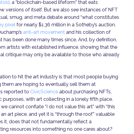
ntoid
, a “blockchain-based lifeform” that eats
w versions of itself. But we also see instances of NFT
ctual, smug, and meta debate around “what constitutes
ey pixel
for nearly $1.36 million in a Sotheby’s auction.
l Duchamp’s
anti-art movement
and his collection of
at has been done many times since. And, by definition,
om artists with established influence, showing that the
ial critique may only be available to those who already
zation to hit the art industry is that most people buying
them are hoping to eventually sell them at
ns reported to
CivicScience
about purchasing NFTs,
urposes, with art collecting in a lonely fifth place.
we cannot conflate “I do not value this art” with “this
an art piece, and yet it is “through the roof” valuable
s it, does that not fundamentally reflect a
ting resources into something no one cares about?