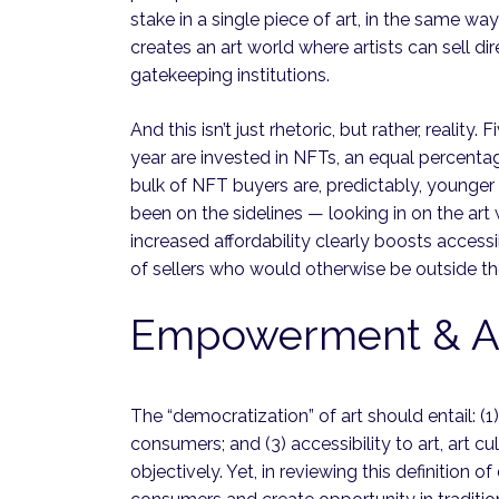
stake in a single piece of art, in the same way
creates an art world where artists can sell di
gatekeeping institutions.
And this isn’t just rhetoric, but rather, reali
year are invested in NFTs, an equal percen
bulk of NFT buyers are, predictably, younger
been on the sidelines — looking in on the art
increased affordability clearly boosts accessi
of sellers who would otherwise be outside the
Empowerment & Acc
The “democratization” of art should entail: 
consumers; and (3) accessibility to art, art cu
objectively. Yet, in reviewing this definition