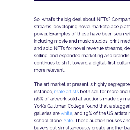
So, what’s the big deal about NFTs? Companie
streams, developing novel marketplace plat
power. Examples of these have been seen wid
including movie and music studios, print medi
and sold NFTs for novel revenue streams, de
selling, and expanded marketing and branding
continues to shift toward a digital-first cult
more relevant.
The art market at present is highly segregated,
instance,
male artists
both sell for more and 
96% of artwork sold at auctions made by male 
York’s Guttman College found that a staggeri
galleries are
white
, and 19% of the US artist
school alone:
Yale
. These auction houses and 
buyers but simultaneously create another bar