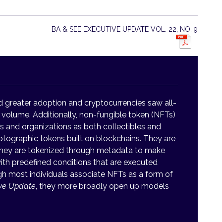
BA & SEE EXECUTIVE UPDATE VOL. 22, NO. 9
d greater adoption and cryptocurrencies saw all-
 volume. Additionally, non-fungible token (NFTs)
s and organizations as both collectibles and
ptographic tokens built on blockchains. They are
t they are tokenized through metadata to make
th predefined conditions that are executed
h most individuals associate NFTs as a form of
ive Update
, they more broadly open up models