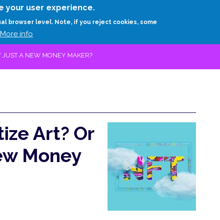
Skip
e your user experience.
to
RESEARCH
EXPERTS
ABOUT
ARTHUR D.
ual browser level. Note, if you reject cookies, some
main
More info
content
Y JUST A NEW MONEY MAKER?
ze Art? Or
New Money