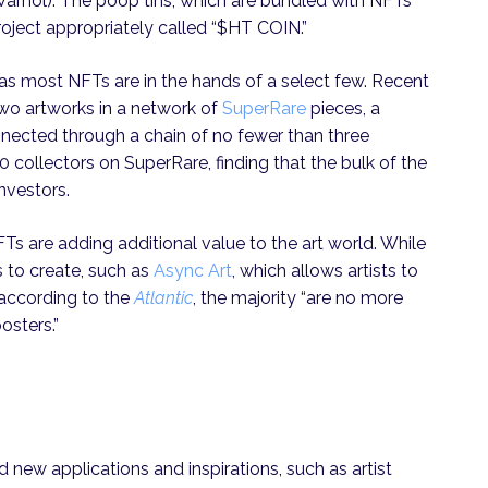
 Warhol). The poop tins, which are bundled with NFTs
roject appropriately called “$HT COIN.”
 as most NFTs are in the hands of a select few. Recent
wo artworks in a network of
SuperRare
pieces, a
nnected through a chain of no fewer than three
10 collectors on SuperRare, finding that the bulk of the
investors.
Ts are adding additional value to the art world. While
s to create, such as
Async Art
, which allows artists to
 according to the
Atlantic
, the majority “are no more
osters.”
ed new applications and inspirations, such as artist