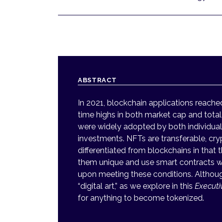
ABSTRACT
In 2021, blockchain applications reache
time highs in both market cap and total
were widely adopted by both individual
investments. NFTs are transferable, cry
differentiated from blockchains in tha
them unique and use smart contracts wi
upon meeting these conditions. Althoug
“digital art,” as we explore in this
Execut
for anything to become tokenized.