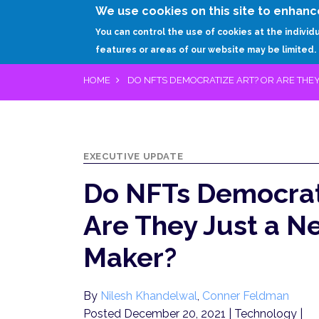
We use cookies on this site to enhanc
You can control the use of cookies at the individ
features or areas of our website may be limited.
HOME
DO NFTS DEMOCRATIZE ART? OR ARE THE
EXECUTIVE UPDATE
Do NFTs Democrati
Are They Just a 
Maker?
By
Nilesh Khandelwal
,
Conner Feldman
Posted December 20, 2021
| Technology |