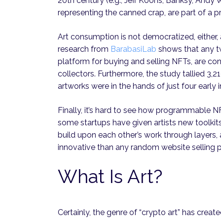
20th century (e.g., Jeff Koons, Banksy, Andy
representing the canned crap, are part of a p
Art consumption is not democratized, either,
research from
BarabasiLab
shows that any t
platform for buying and selling NFTs, are co
collectors. Furthermore, the study tallied 3,2
artworks were in the hands of just four early 
Finally, it’s hard to see how programmable NF
some startups have given artists new toolkit
build upon each other’s work through layers,
innovative than any random website selling p
What Is Art?
Certainly, the genre of “crypto art” has creat