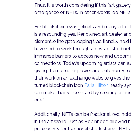
Thus, it is worth considering if this “art gall
emergence of NFTs. In other words, do NFTs
For blockchain evangelicals and many art col
is a resounding yes. Renowned art dealer an
dismantle the gatekeeping traditionally held b
have had to work through an established netw
immense barriers to access new and upcoming
connections. Today’s upcoming artists can a
giving them greater power and autonomy to w
their work on an exchange website gives them
turned blockchain icon
Paris Hilton
neatly syn
can make their voice heard by creating a piec
one.”
Additionally, NFTs can be fractionalized, hol
in the art world. Just as Robinhood allowed n
price points for fractional stock shares, NFT