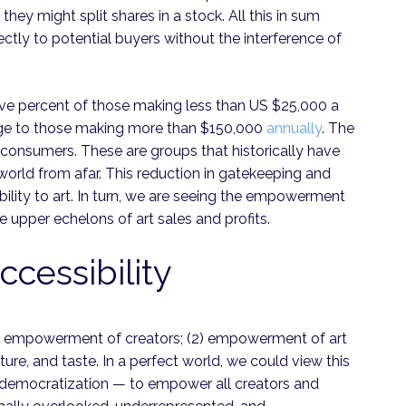
 they might split shares in a stock. All this in sum
rectly to potential buyers without the interference of
ty. Five percent of those making less than US $25,000 a
tage to those making more than $150,000
annually
. The
 consumers. These are groups that historically have
 world from afar. This reduction in gatekeeping and
bility to art. In turn, we are seeing the empowerment
 upper echelons of art sales and profits.
essibility
(1) empowerment of creators; (2) empowerment of art
lture, and taste. In a perfect world, we could view this
 of democratization — to empower all creators and