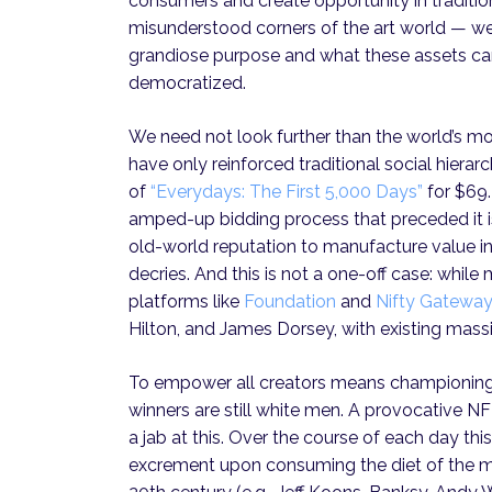
consumers and create opportunity in traditio
misunderstood corners of the art world — we r
grandiose purpose and what these assets can 
democratized.
We need not look further than the world’s m
have only reinforced traditional social hierar
of
“Everydays: The First 5,000 Days”
for $69.
amped-up bidding process that preceded it is
old-world reputation to manufacture value in
decries. And this is not a one-off case: whi
platforms like
Foundation
and
Nifty Gateway
Hilton, and James Dorsey, with existing mass
To empower all creators means championing a
winners are still white men. A provocative 
a jab at this. Over the course of each day this
excrement upon consuming the diet of the mos