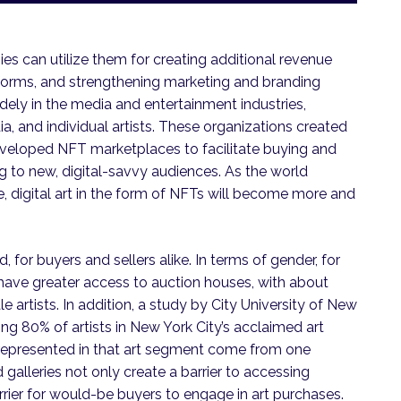
s can utilize them for creating additional revenue
forms, and strengthening marketing and branding
ely in the media and entertainment industries,
a, and individual artists. These organizations created
veloped NFT marketplaces to facilitate buying and
 to new, digital-savvy audiences. As the world
ure, digital art in the form of NFTs will become more and
 for buyers and sellers alike. In terms of gender, for
have greater access to auction houses, with about
artists. In addition, a study by City University of New
ng 80% of artists in New York City’s acclaimed art
s represented in that art segment come from one
galleries not only create a barrier to accessing
rier for would-be buyers to engage in art purchases.