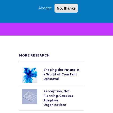
Accept
No, thanks
Login
Sign Up
 LITTLE
SEARCH
MORE RESEARCH
Shaping the Future in
a World of Constant
Upheaval
Perception, Not
Planning, Creates
Adaptive
Organizations