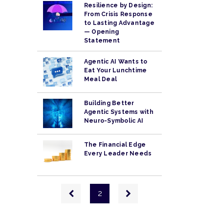
Resilience by Design:
From Crisis Response
to Lasting Advantage
— Opening
Statement
Agentic AI Wants to
Eat Your Lunchtime
Meal Deal
Building Better
Agentic Systems with
Neuro-Symbolic AI
The Financial Edge
Every Leader Needs
Pagination
Previous
Next
2
page
page