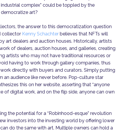
ery industrial complex” could be toppled by the
 democratize art?
lectors, the answer to this democratization question
d collector
Kenny Schachter
believes that NFTs will
y art dealers and auction houses. Historically, artists
ork of dealers, auction houses, and galleries, creating
 artists who may not have traditional resources or
void having to work through gallery companies, thus
ork directly with buyers and curators. Simply putting
 an audience like never before. Pop-culture star
thesizes this on her website, asserting that “anyone
e of digital work, and on the flip side, anyone can own
ding the potential for a “Robinhood-esque” revolution
ew investors into the investing world by offering lower
s can do the same with art. Multiple owners can hold a