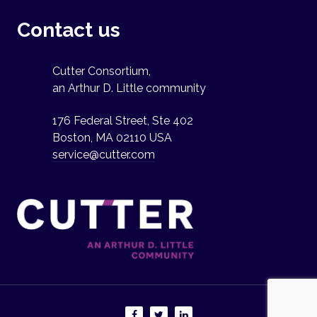
Contact us
Cutter Consortium,
an Arthur D. Little community
176 Federal Street, Ste 402
Boston, MA 02110 USA
service@cutter.com