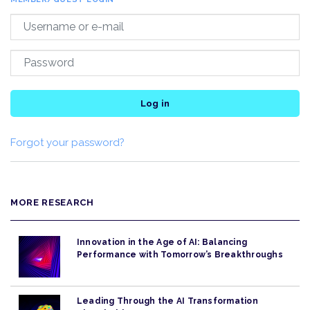
Log in
Forgot your password?
MORE RESEARCH
Innovation in the Age of AI: Balancing
Performance with Tomorrow’s Breakthroughs
Leading Through the AI Transformation