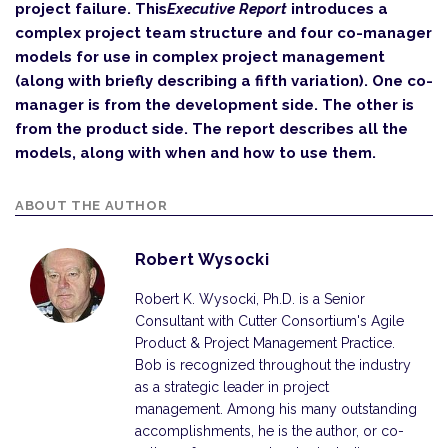
project failure. This
Executive Report
introduces a
complex project team structure and four co-manager
models for use in complex project management
(along with briefly describing a fifth variation). One co-
manager is from the development side. The other is
from the product side. The report describes all the
models, along with when and how to use them.
ABOUT THE AUTHOR
Robert Wysocki
Robert K. Wysocki, Ph.D. is a Senior
Consultant with Cutter Consortium's Agile
Product & Project Management Practice.
Bob is recognized throughout the industry
as a strategic leader in project
management. Among his many outstanding
accomplishments, he is the author, or co-