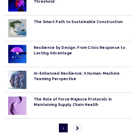
Threshold
The Smart Path to Sustainable Construction
Resilience by Design: From Crisis Response to
Lasting Advantage
AI-Enhanced Resilience: A Human-Machine
Teaming Perspective
The Role of Force Majeure Protocols in
Maintaining Supply Chain Health
Pagination
Next
1
page