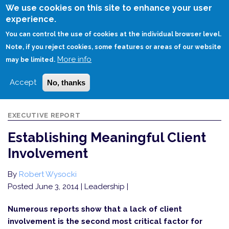
Skip
We use cookies on this site to enhance your user
to
experience.
Login
Sign Up
main
You can control the use of cookies at the individual browser level.
content
Note, if you reject cookies, some features or areas of our website
More info
HOME
ESTABLISHING MEANINGFUL CLIENT INVOLVEMENT
may be limited.
Accept
No, thanks
EXECUTIVE REPORT
Establishing Meaningful Client
Involvement
By
Robert Wysocki
Posted June 3, 2014
| Leadership |
Numerous reports show that a lack of client
involvement is the second most critical factor for