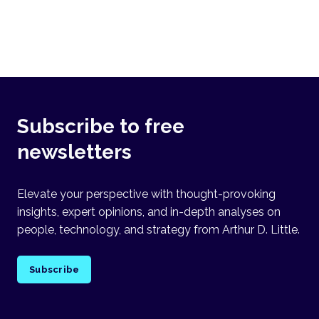
Subscribe to free
newsletters
Elevate your perspective with thought-provoking
insights, expert opinions, and in-depth analyses on
people, technology, and strategy from Arthur D. Little.
Subscribe