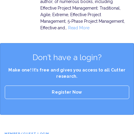
author, of numerous books, including
Effective Project Management: Traditional,
Agile, Extreme, Effective Project
Management, 5-Phase Project Management,
Effective and…
Read More
Don’t have a login?
Make one! It’s free and gives you access to all Cutter
research.
Register Now
MEMBER/GUEST LOGIN