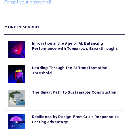
Forgot your password?
MORE RESEARCH
Innovation in the Age of AI: Balancing
Performance with Tomorrow’s Breakthroughs
Leading Through the AI Transformation
Threshold
The Smart Path to Sustainable Construction
Resilience by Design: From Crisis Response to
Lasting Advantage