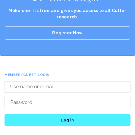
Make one! It’s free and gives you access to all Cutter
research.
Register Now
MEMBER/GUEST LOGIN
Log in