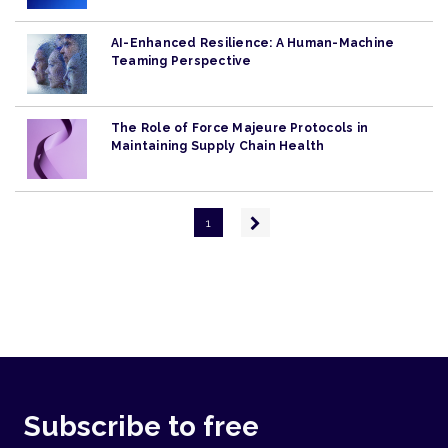
AI-Enhanced Resilience: A Human-Machine
Teaming Perspective
The Role of Force Majeure Protocols in
Maintaining Supply Chain Health
Pagination
Next
1
page
Subscribe to free