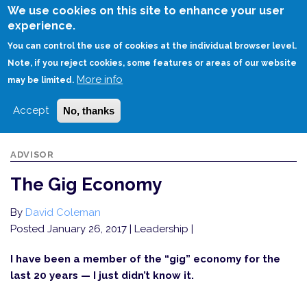
Skip
We use cookies on this site to enhance your user
to
experience.
Login
Sign Up
main
You can control the use of cookies at the individual browser level.
content
Note, if you reject cookies, some features or areas of our website
More info
HOME
THE GIG ECONOMY
may be limited.
Accept
No, thanks
ADVISOR
The Gig Economy
By
David Coleman
Posted January 26, 2017
| Leadership |
I have been a member of the “gig” economy for the
last 20 years — I just didn’t know it.