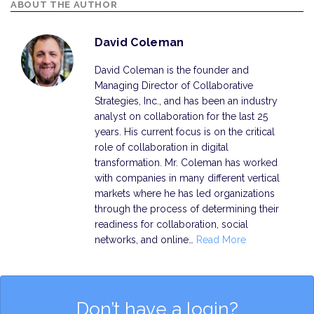
ABOUT THE AUTHOR
David Coleman
David Coleman is the founder and
Managing Director of Collaborative
Strategies, Inc., and has been an industry
analyst on collaboration for the last 25
years. His current focus is on the critical
role of collaboration in digital
transformation. Mr. Coleman has worked
with companies in many different vertical
markets where he has led organizations
through the process of determining their
readiness for collaboration, social
networks, and online…
Read More
Don’t have a login?