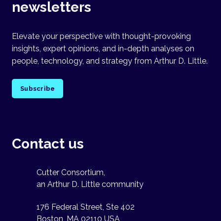
newsletters
Elevate your perspective with thought-provoking
insights, expert opinions, and in-depth analyses on
people, technology, and strategy from Arthur D. Little.
Subscribe
Contact us
Cutter Consortium,
an Arthur D. Little community
176 Federal Street, Ste 402
Boston, MA 02110 USA