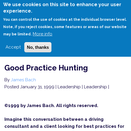
Skip
We use cookies on this site to enhance your user
to
experience.
Login
Sign Up
main
You can control the use of cookies at the individual browser level.
content
Note, if you reject cookies, some features or areas of our website
More info
HOME
GOOD PRACTICE HUNTING
may be limited.
Accept
No, thanks
Good Practice Hunting
By
James Bach
Posted January 31, 1999
| Leadership | Leadership |
©1999 by James Bach. All rights reserved.
Imagine this conversation between a driving
consultant and a client looking for best practices for