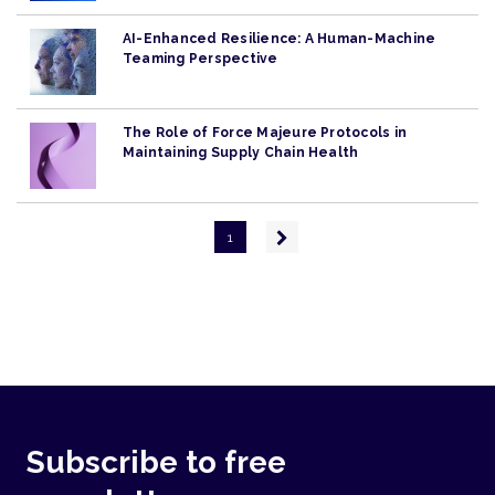
AI-Enhanced Resilience: A Human-Machine
Teaming Perspective
The Role of Force Majeure Protocols in
Maintaining Supply Chain Health
Pagination
Next
1
page
Subscribe to free