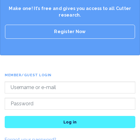
Make one! It’s free and gives you access to all Cutter
research.
Register Now
MEMBER/GUEST LOGIN
Log in
Forgot your password?