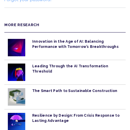
MORE RESEARCH
Innovation in the Age of AI: Balancing
Performance with Tomorrow’s Breakthroughs
Leading Through the AI Transformation
Threshold
The Smart Path to Sustainable Construction
Resilience by Design: From Crisis Response to
Lasting Advantage