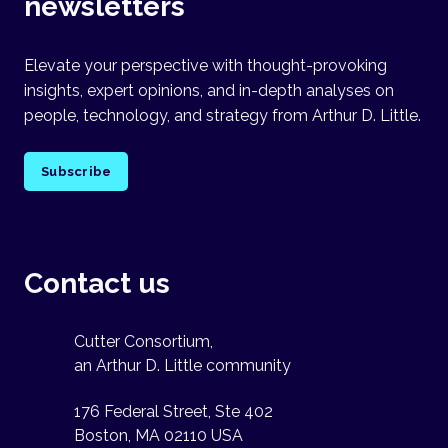
newsletters
Elevate your perspective with thought-provoking
insights, expert opinions, and in-depth analyses on
people, technology, and strategy from Arthur D. Little.
Subscribe
Contact us
Cutter Consortium,
an Arthur D. Little community
176 Federal Street, Ste 402
Boston, MA 02110 USA