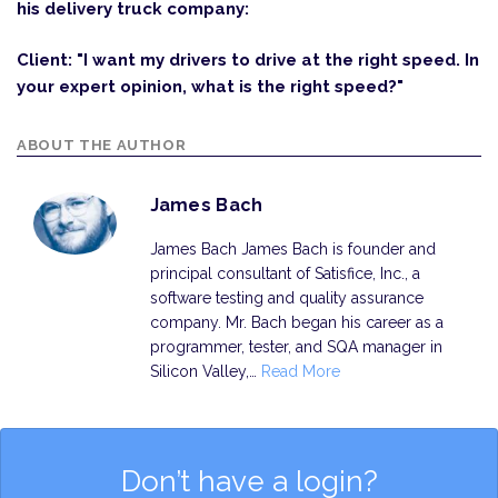
his delivery truck company:
Client: "I want my drivers to drive at the right speed. In
your expert opinion, what is the right speed?"
ABOUT THE AUTHOR
James Bach
James Bach James Bach is founder and
principal consultant of Satisfice, Inc., a
software testing and quality assurance
company. Mr. Bach began his career as a
programmer, tester, and SQA manager in
Silicon Valley,…
Read More
Don’t have a login?