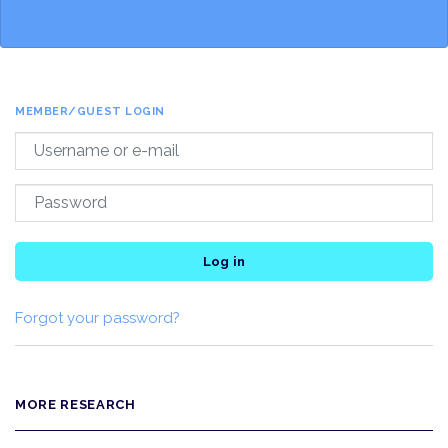
MEMBER/GUEST LOGIN
Log in
Forgot your password?
MORE RESEARCH