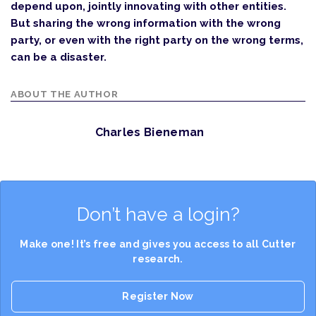
depend upon, jointly innovating with other entities.
But sharing the wrong information with the wrong
party, or even with the right party on the wrong terms,
can be a disaster.
ABOUT THE AUTHOR
Charles Bieneman
Don’t have a login?
Make one! It’s free and gives you access to all Cutter
research.
Register Now