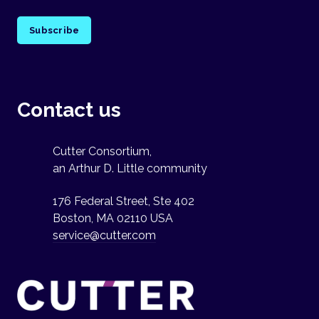
Subscribe
Contact us
Cutter Consortium,
an Arthur D. Little community
176 Federal Street, Ste 402
Boston, MA 02110 USA
service@cutter.com