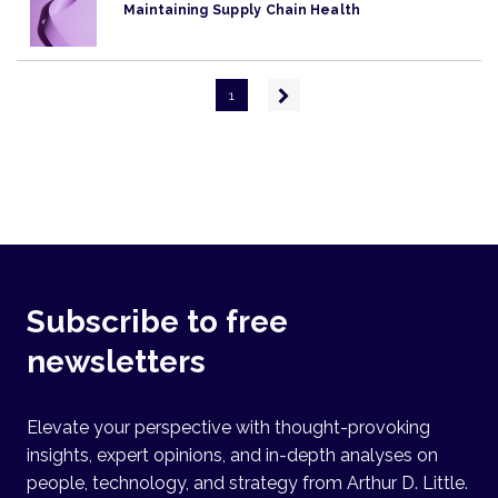
Maintaining Supply Chain Health
Pagination
Next
1
page
Subscribe to free
newsletters
Elevate your perspective with thought-provoking
insights, expert opinions, and in-depth analyses on
people, technology, and strategy from Arthur D. Little.