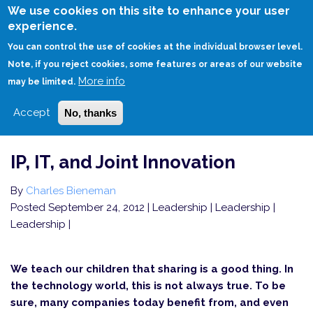
Skip
We use cookies on this site to enhance your user
to
experience.
Login
Sign Up
main
You can control the use of cookies at the individual browser level.
content
Note, if you reject cookies, some features or areas of our website
More info
HOME
IP, IT, AND JOINT INNOVATION
may be limited.
Accept
No, thanks
IP, IT, and Joint Innovation
By
Charles Bieneman
Posted September 24, 2012
| Leadership | Leadership |
Leadership |
We teach our children that sharing is a good thing. In
the technology world, this is not always true. To be
sure, many companies today benefit from, and even