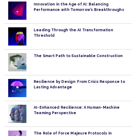
Innovation in the Age of AI: Balancing
Performance with Tomorrow’s Breakthroughs
Leading Through the AI Transformation
Threshold
The Smart Path to Sustainable Construction
Resilience by Design: From Crisis Response to
Lasting Advantage
AI-Enhanced Resilience: A Human-Machine
Teaming Perspective
The Role of Force Majeure Protocols in