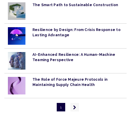
The Smart Path to Sustainable Construction
Resilience by Design: From Crisis Response to
Lasting Advantage
AI-Enhanced Resilience: A Human-Machine
Teaming Perspective
The Role of Force Majeure Protocols in
Maintaining Supply Chain Health
Pagination
Next
1
page