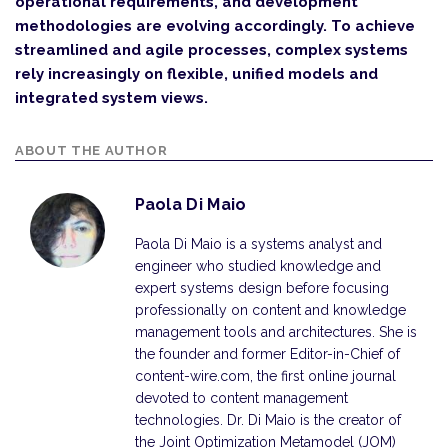
operational requirements, and development
methodologies are evolving accordingly. To achieve
streamlined and agile processes, complex systems
rely increasingly on flexible, unified models and
integrated system views.
ABOUT THE AUTHOR
Paola Di Maio
Paola Di Maio is a systems analyst and
engineer who studied knowledge and
expert systems design before focusing
professionally on content and knowledge
management tools and architectures. She is
the founder and former Editor-in-Chief of
content-wire.com, the first online journal
devoted to content management
technologies. Dr. Di Maio is the creator of
the Joint Optimization Metamodel (JOM)