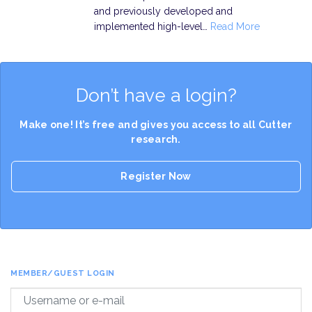
and previously developed and
implemented high-level…
Read More
Don’t have a login?
Make one! It’s free and gives you access to all Cutter
research.
Register Now
MEMBER/GUEST LOGIN