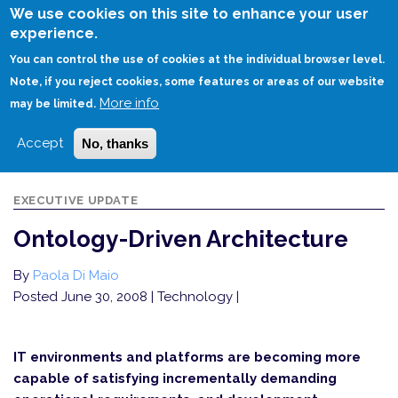
Skip
We use cookies on this site to enhance your user
to
experience.
Login
Sign Up
main
You can control the use of cookies at the individual browser level.
content
Note, if you reject cookies, some features or areas of our website
More info
HOME
ONTOLOGY-DRIVEN ARCHITECTURE
may be limited.
Accept
No, thanks
EXECUTIVE UPDATE
Ontology-Driven Architecture
By
Paola Di Maio
Posted June 30, 2008
| Technology |
IT environments and platforms are becoming more
capable of satisfying incrementally demanding