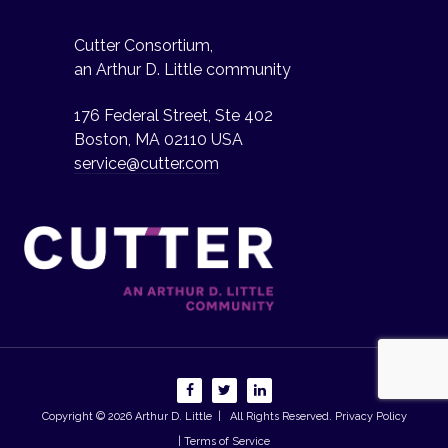
Cutter Consortium,
an Arthur D. Little community
176 Federal Street, Ste 402
Boston, MA 02110 USA
service@cutter.com
Copyright © 2026
Arthur D. Little
| All Rights Reserved.
Privacy Policy
| Terms of Service