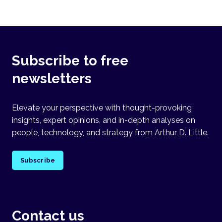
Subscribe to free
newsletters
Elevate your perspective with thought-provoking
insights, expert opinions, and in-depth analyses on
people, technology, and strategy from Arthur D. Little.
Subscribe
Contact us