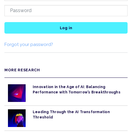
Log in
Forgot your password?
MORE RESEARCH
Innovation in the Age of AI: Balancing
Performance with Tomorrow’s Breakthroughs
Leading Through the AI Transformation
Threshold