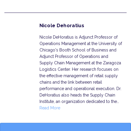
Nicole Dehoratius
Nicole DeHoratius is Adjunct Professor of
Operations Management at the University of
Chicago's Booth School of Business and
Adjunct Professor of Operations and
Supply Chain Management at the Zaragoza
Logistics Center. Her research focuses on
the effective management of retail supply
chains and the link between retail
performance and operational execution. Dr.
DeHoratius also heads the Supply Chain
Institute, an organization dedicated to the…
Read More