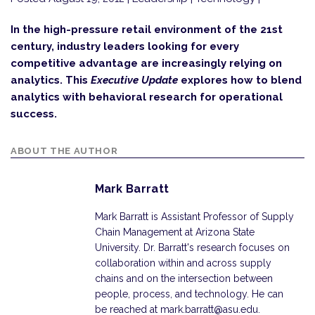
In the high-pressure retail environment of the 21st
century, industry leaders looking for every
competitive advantage are increasingly relying on
analytics. This
Executive Update
explores how to blend
analytics with behavioral research for operational
success.
ABOUT THE AUTHOR
Mark Barratt
Mark Barratt is Assistant Professor of Supply
Chain Management at Arizona State
University. Dr. Barratt's research focuses on
collaboration within and across supply
chains and on the intersection between
people, process, and technology. He can
be reached at mark.barratt@asu.edu.