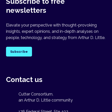
Subscribe to free
newsletters
Elevate your perspective with thought-provoking
insights, expert opinions, and in-depth analyses on
people, technology, and strategy from Arthur D. Little.
Subscribe
Contact us
Cutter Consortium,
an Arthur D. Little community
176 Federal Street, Ste 402