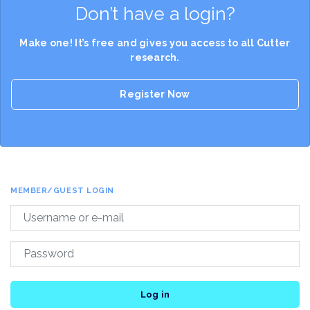
Don’t have a login?
Make one! It’s free and gives you access to all Cutter
research.
Register Now
MEMBER/GUEST LOGIN
Log in