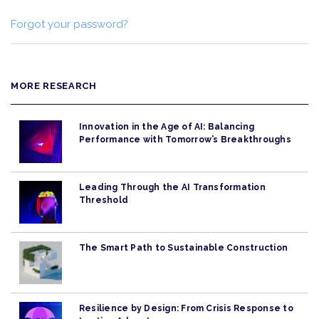
Forgot your password?
MORE RESEARCH
Innovation in the Age of AI: Balancing
Performance with Tomorrow’s Breakthroughs
Leading Through the AI Transformation
Threshold
The Smart Path to Sustainable Construction
Resilience by Design: From Crisis Response to