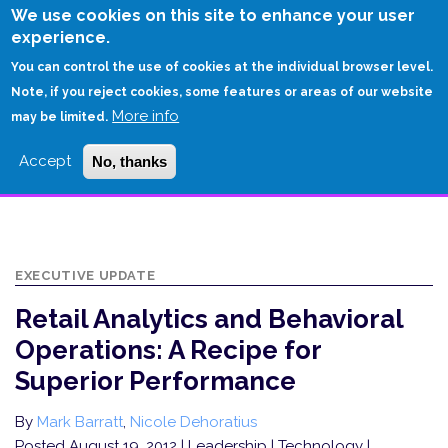
Skip
We use cookies on this site to enhance your user
to
experience.
Login
Sign Up
main
You can control the use of cookies at the individual browser level.
content
Note, if you reject cookies, some features or areas of our website
More info
HOME
may be limited.
RETAIL ANALYTICS AND BEHAVIORAL OPERATIONS: A RECIPE FOR
Accept
No, thanks
SUPERIOR PERFORMANCE
EXECUTIVE UPDATE
Retail Analytics and Behavioral
Operations: A Recipe for
Superior Performance
By
Mark Barratt
,
Nicole Dehoratius
Posted August 19, 2012
| Leadership | Technology |