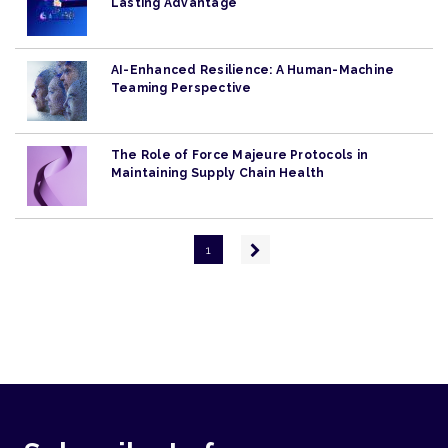
Lasting Advantage
AI-Enhanced Resilience: A Human-Machine
Teaming Perspective
The Role of Force Majeure Protocols in
Maintaining Supply Chain Health
Pagination
Next
1
page