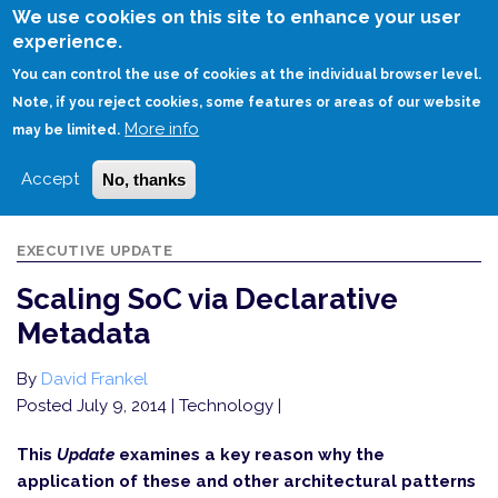
Skip
We use cookies on this site to enhance your user
to
experience.
Login
Sign Up
main
You can control the use of cookies at the individual browser level.
content
Note, if you reject cookies, some features or areas of our website
More info
HOME
SCALING SOC VIA DECLARATIVE METADATA
may be limited.
Accept
No, thanks
EXECUTIVE UPDATE
Scaling SoC via Declarative
Metadata
By
David Frankel
Posted July 9, 2014
| Technology |
This
Update
examines a key reason why the
application of these and other architectural patterns