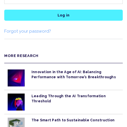
Log in
Forgot your password?
MORE RESEARCH
Innovation in the Age of AI: Balancing
Performance with Tomorrow’s Breakthroughs
Leading Through the AI Transformation
Threshold
The Smart Path to Sustainable Construction