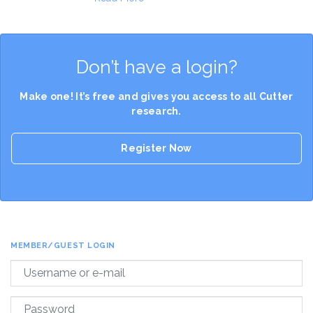
Don’t have a login?
Make one! It’s free and gives you access to all Cutter
research.
Register Now
MEMBER/GUEST LOGIN