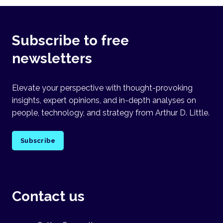
Subscribe to free
newsletters
Elevate your perspective with thought-provoking
insights, expert opinions, and in-depth analyses on
people, technology, and strategy from Arthur D. Little.
Subscribe
Contact us