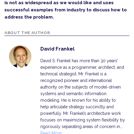
is not as widespread as we would like and uses
successful examples from industry to discuss how to
address the problem.
ABOUT THE AUTHOR
David Frankel
David S. Frankel has more than 30 years’
experience as a programmer, architect, and
technical strategist. Mr. Frankel is a
recognized pioneer and international
authority on the subjects of model-driven
systems and semantic information
modeling. He is known for his ability to
help articulate strategy succinctly and
powerfully. Mr. Frankel’s architecture work
focuses on maximizing system flexibility by
rigorously separating areas of concern in…
Read More