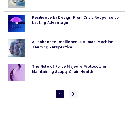
Resilience by Design: From Crisis Response to
Lasting Advantage
AI-Enhanced Resilience: A Human-Machine
Teaming Perspective
The Role of Force Majeure Protocols in
Maintaining Supply Chain Health
Pagination
Next
1
page