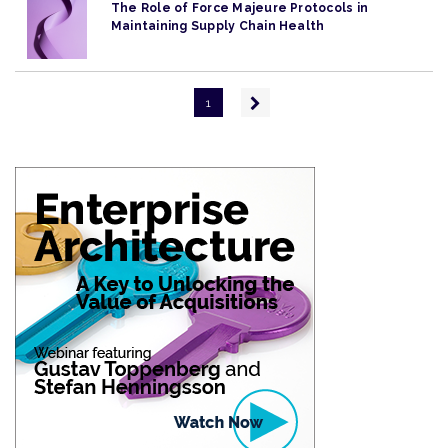
The Role of Force Majeure Protocols in
Maintaining Supply Chain Health
Pagination
Next
1
page