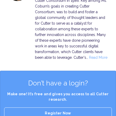
Cutter Consortium in 1986. Key among Ms.
Coburn’s goals in creating Cutter
Consortium, was to build and foster a
global community of thought leaders and
for Cutter to serve as a catalyst for
collaboration among these experts to
further innovation across disciplines. Many
of these experts have done pioneering
work in areas key to successful digital
transformation, which Cutter clients have
been able to leverage. Cutter's…
Read More
Don’t have a login?
Make one! It’s free and gives you access to all Cutter
research.
Register Now