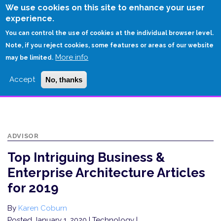
Skip
We use cookies on this site to enhance your user
to
experience.
Login
Sign Up
main
You can control the use of cookies at the individual browser level.
content
Note, if you reject cookies, some features or areas of our website
More info
HOME
may be limited.
TOP INTRIGUING BUSINESS & ENTERPRISE ARCHITECTURE ARTICLES FOR
Accept
No, thanks
2019
ADVISOR
Top Intriguing Business &
Enterprise Architecture Articles
for 2019
By
Karen Coburn
Posted January 1, 2020
| Technology |