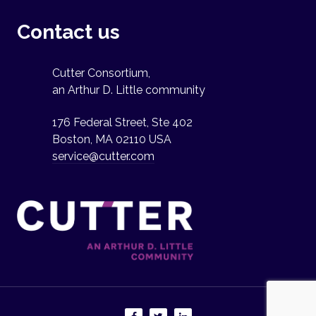
Contact us
Cutter Consortium,
an Arthur D. Little community
176 Federal Street, Ste 402
Boston, MA 02110 USA
service@cutter.com