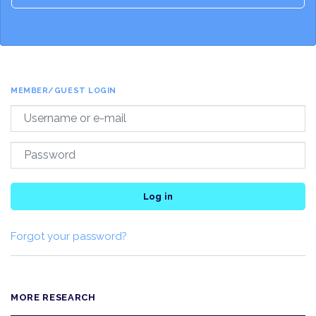
MEMBER/GUEST LOGIN
Log in
Forgot your password?
MORE RESEARCH