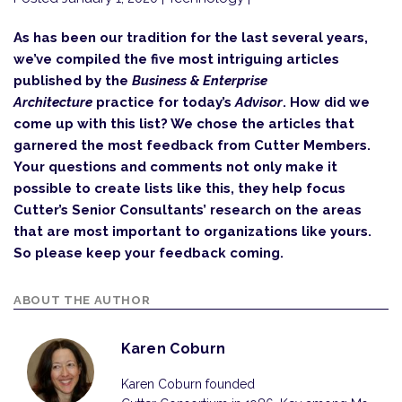
As has been our tradition for the last several years,
we’ve compiled the five most intriguing articles
published by the
Business & Enterprise
Architecture
practice for today’s
Advisor
. How did we
come up with this list? We chose the articles that
garnered the most feedback from Cutter Members.
Your questions and comments not only make it
possible to create lists like this, they help focus
Cutter’s Senior Consultants’ research on the areas
that are most important to organizations like yours.
So please keep your feedback coming.
ABOUT THE AUTHOR
Karen Coburn
Karen Coburn founded