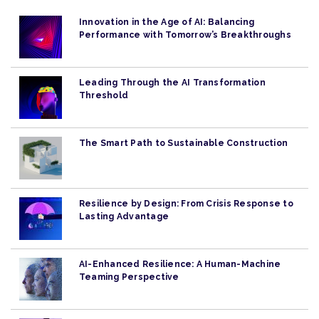
Innovation in the Age of AI: Balancing
Performance with Tomorrow’s Breakthroughs
Leading Through the AI Transformation
Threshold
The Smart Path to Sustainable Construction
Resilience by Design: From Crisis Response to
Lasting Advantage
AI-Enhanced Resilience: A Human-Machine
Teaming Perspective