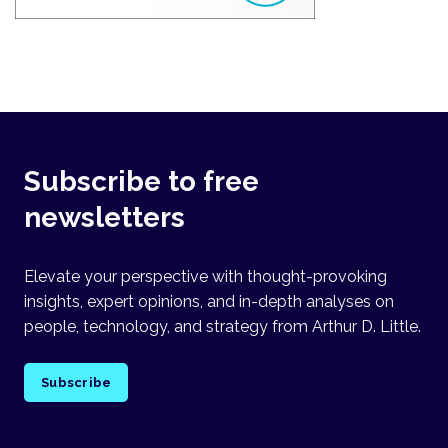
Subscribe to free
newsletters
Elevate your perspective with thought-provoking
insights, expert opinions, and in-depth analyses on
people, technology, and strategy from Arthur D. Little.
Subscribe