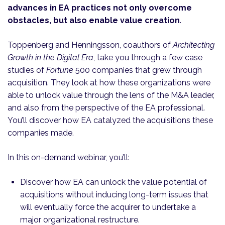
advances in EA practices not only overcome
obstacles, but also enable value creation
.
Toppenberg and Henningsson, coauthors of
Architecting
Growth in the Digital Era
, take you through a few case
studies of
Fortune
500 companies that grew through
acquisition. They look at how these organizations were
able to unlock value through the lens of the M&A leader,
and also from the perspective of the EA professional.
You’ll discover how EA catalyzed the acquisitions these
companies made.
In this on-demand webinar, you’ll:
Discover how EA can unlock the value potential of
acquisitions without inducing long-term issues that
will eventually force the acquirer to undertake a
major organizational restructure.