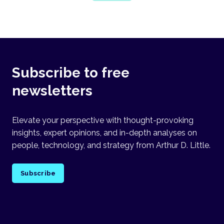
Subscribe to free
newsletters
Elevate your perspective with thought-provoking
insights, expert opinions, and in-depth analyses on
people, technology, and strategy from Arthur D. Little.
Subscribe