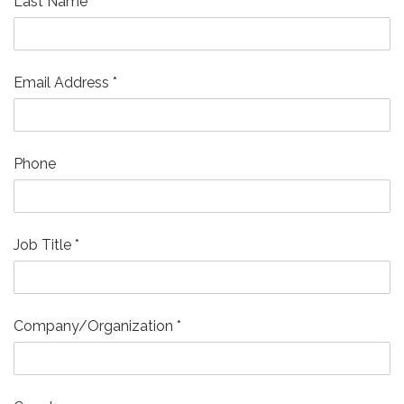
Last Name
*
Email Address
*
Phone
Job Title
*
Company/Organization
*