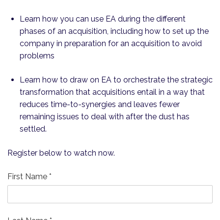
Learn how you can use EA during the different
phases of an acquisition, including how to set up the
company in preparation for an acquisition to avoid
problems
Learn how to draw on EA to orchestrate the strategic
transformation that acquisitions entail in a way that
reduces time-to-synergies and leaves fewer
remaining issues to deal with after the dust has
settled.
Register below to watch now.
First Name
*