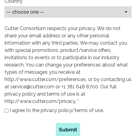
Country
Cutter Consortium respects your privacy. We do not
share your email address or any other personal
information with any third parties. We may contact you
with special promotions, product/service offers,
invitations to events or to participate in our industry
research. You can change your preferences about what
types of messages you receive at
http://www.cutter.com/preferences, or by contacting us
at service@cutter.com or +1 781 648 8700. Our full
privacy policy and terms of use is at
http://www.cutter.com/privacy.
*
I agree to the privacy policy/terms of use.
Submit