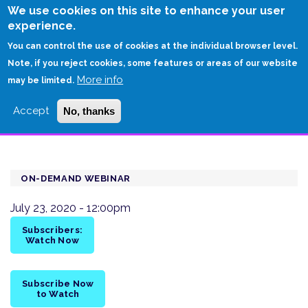
Skip
We use cookies on this site to enhance your user
to
experience.
Login
Sign Up
main
You can control the use of cookies at the individual browser level.
content
Note, if you reject cookies, some features or areas of our website
More info
HOME
may be limited.
ENTERPRISE ARCHITECTURE: A KEY TO UNLOCKING THE VALUE OF
Accept
No, thanks
ACQUISITIONS
ON-DEMAND WEBINAR
July 23, 2020 - 12:00pm
Subscribers:
Watch Now
Subscribe Now
to Watch