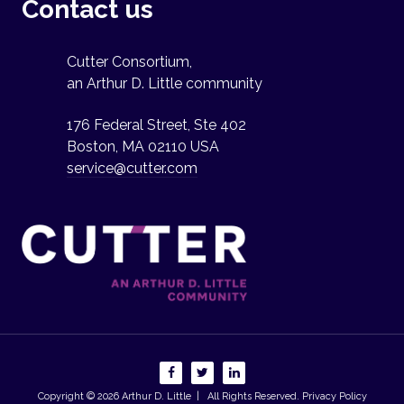
Contact us
Cutter Consortium,
an Arthur D. Little community
176 Federal Street, Ste 402
Boston, MA 02110 USA
service@cutter.com
Copyright © 2026
Arthur D. Little
| All Rights Reserved.
Privacy Policy