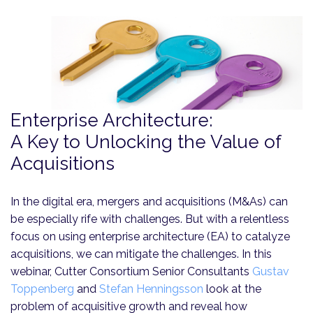
Enterprise Architecture:
A Key to Unlocking the Value of
Acquisitions
In the digital era, mergers and acquisitions (M&As) can
be especially rife with challenges. But with a relentless
focus on using enterprise architecture (EA) to catalyze
acquisitions, we can mitigate the challenges. In this
webinar, Cutter Consortium Senior Consultants
Gustav
Toppenberg
and
Stefan Henningsson
look at the
problem of acquisitive growth and reveal how