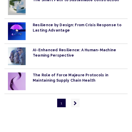
The Smart Path to Sustainable Construction
Resilience by Design: From Crisis Response to
Lasting Advantage
AI-Enhanced Resilience: A Human-Machine
Teaming Perspective
The Role of Force Majeure Protocols in
Maintaining Supply Chain Health
Pagination
Next
1
page