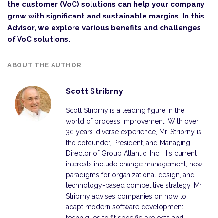
the customer (VoC) solutions can help your company
grow with significant and sustainable margins. In this
Advisor, we explore various benefits and challenges
of VoC solutions.
ABOUT THE AUTHOR
Scott Stribrny
Scott Stribrny is a leading figure in the
world of process improvement. With over
30 years’ diverse experience, Mr. Stribrny is
the cofounder, President, and Managing
Director of Group Atlantic, Inc. His current
interests include change management, new
paradigms for organizational design, and
technology-based competitive strategy. Mr.
Stribrny advises companies on how to
adapt modern software development
techniques to fit specific projects and…