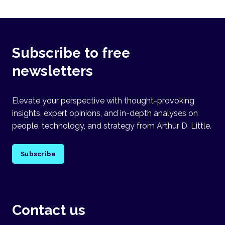
Subscribe to free
newsletters
Elevate your perspective with thought-provoking
insights, expert opinions, and in-depth analyses on
people, technology, and strategy from Arthur D. Little.
Subscribe
Contact us