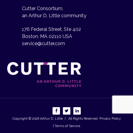
Cutter Consortium,
an Arthur D. Little community
176 Federal Street, Ste 402
Boston, MA 02110 USA
service@cutter.com
Copyright © 2026
Arthur D. Little
| All Rights Reserved.
Privacy Policy
| Terms of Service