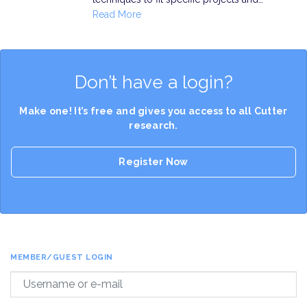
Read More
Don’t have a login?
Make one! It’s free and gives you access to all Cutter
research.
Register Now
MEMBER/GUEST LOGIN