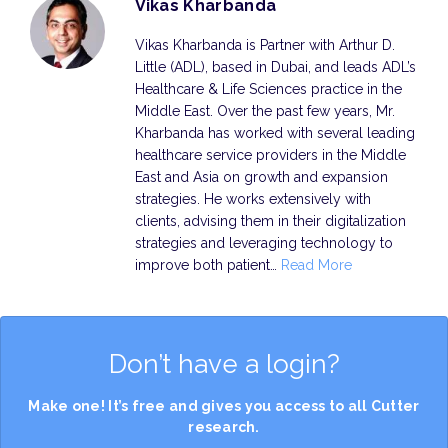
Vikas Kharbanda
Vikas Kharbanda is Partner with Arthur D.
Little (ADL), based in Dubai, and leads ADL’s
Healthcare & Life Sciences practice in the
Middle East. Over the past few years, Mr.
Kharbanda has worked with several leading
healthcare service providers in the Middle
East and Asia on growth and expansion
strategies. He works extensively with
clients, advising them in their digitalization
strategies and leveraging technology to
improve both patient…
Read More
Don’t have a login?
Make one! It’s free and gives you access to all Cutter
research.