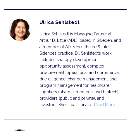
Ulrica Sehlstedt
Ulrica Sehlstedt is Managing Partner at
Arthur D. Little (ADL), based in Sweden, and
a member of ADL’s Healthcare & Life
Sciences practice. Dr. Sehlstedt’s work
includes strategy development,
opportunity assessment, complex
procurement, operational and commercial
due diligence, change management, and
program management for healthcare
suppliers (pharma, medtech, and biotech),
providers (public and private), and
investors. She is passionate…
Read More