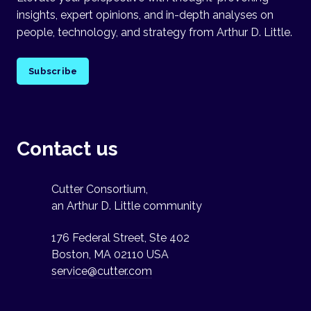
insights, expert opinions, and in-depth analyses on
people, technology, and strategy from Arthur D. Little.
Subscribe
Contact us
Cutter Consortium,
an Arthur D. Little community
176 Federal Street, Ste 402
Boston, MA 02110 USA
service@cutter.com