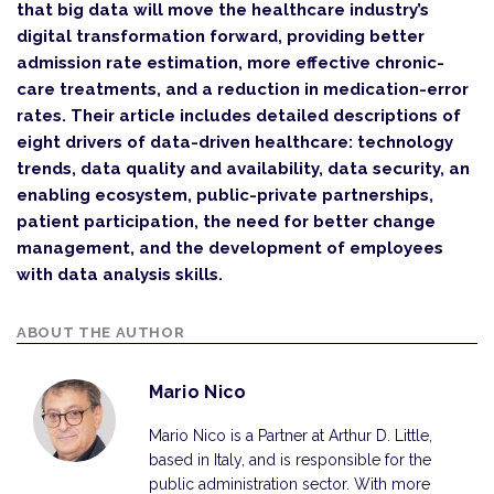
that big data will move the healthcare industry’s
digital transformation forward, providing better
admission rate estimation, more effective chronic-
care treatments, and a reduction in medication-error
rates. Their article includes detailed descriptions of
eight drivers of data-driven healthcare: technology
trends, data quality and availability, data security, an
enabling ecosystem, public-private partnerships,
patient participation, the need for better change
management, and the development of employees
with data analysis skills.
ABOUT THE AUTHOR
Mario Nico
Mario Nico is a Partner at Arthur D. Little,
based in Italy, and is responsible for the
public administration sector. With more