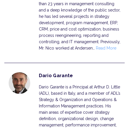
than 23 years in management consulting
and a deep knowledge of the public sector,
he has led several projects in strategy
development, program management, ERP,
CRM, price and cost optimization, business
process reengineering, reporting and
controlling, and IT management. Previously,
Mr. Nico worked at Andersen…
Read More
Dario Garante
Dario Garante is a Principal at Arthur D. Little
(ADL), based in Italy, and a member of ADL’s
Strategy & Organization and Operations &
Information Management practices. His
main areas of expertise cover strategy
definition, organizational design, change
management, performance improvement,