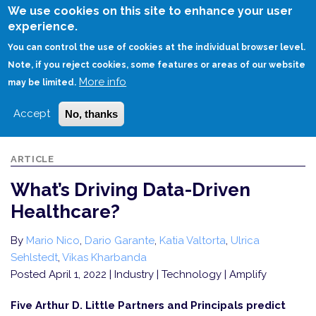
Skip
We use cookies on this site to enhance your user
to
experience.
Login
Sign Up
main
You can control the use of cookies at the individual browser level.
content
Note, if you reject cookies, some features or areas of our website
More info
HOME
WHAT’S DRIVING DATA-DRIVEN HEALTHCARE?
may be limited.
Accept
No, thanks
ARTICLE
What’s Driving Data-Driven
Healthcare?
By
Mario Nico
,
Dario Garante
,
Katia Valtorta
,
Ulrica
Sehlstedt
,
Vikas Kharbanda
Posted April 1, 2022
| Industry | Technology | Amplify
Five Arthur D. Little Partners and Principals predict