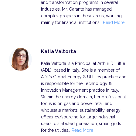
and transformation programs in several
industries. Mr. Garante has managed
complex projects in these areas, working
mainly for financial institutions…
Read More
Katia Valtorta
Katia Valtorta is a Principal at Arthur D. Little
(ADL), based in Italy. She is a member of
ADL's Global Energy & Utilities practice and
is responsible for the Technology &
Innovation Management practice in Italy.
Within the energy domain, her professional
focus is on gas and power retail and
wholesale markets, sustainability, energy
efficiency/sourcing for large industrial
users, distributed generation, smart grids
for the utilities…
Read More