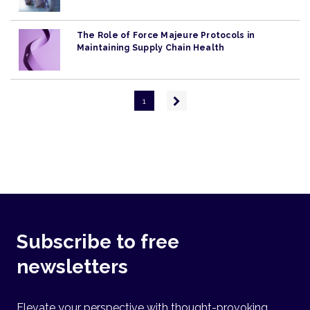
The Role of Force Majeure Protocols in
Maintaining Supply Chain Health
Pagination
Next
1
page
Subscribe to free
newsletters
Elevate your perspective with thought-provoking