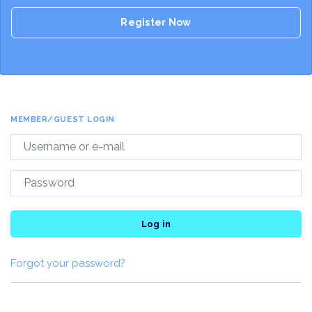
Register Now
MEMBER/GUEST LOGIN
Log in
Forgot your password?