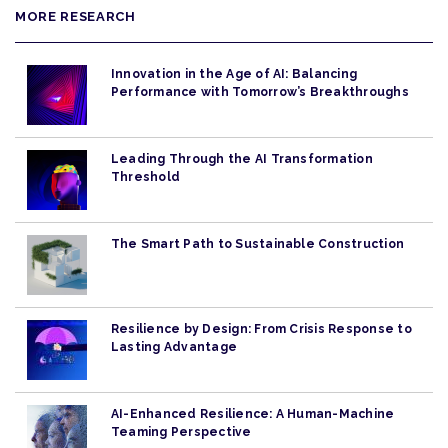
MORE RESEARCH
Innovation in the Age of AI: Balancing
Performance with Tomorrow’s Breakthroughs
Leading Through the AI Transformation
Threshold
The Smart Path to Sustainable Construction
Resilience by Design: From Crisis Response to
Lasting Advantage
AI-Enhanced Resilience: A Human-Machine
Teaming Perspective