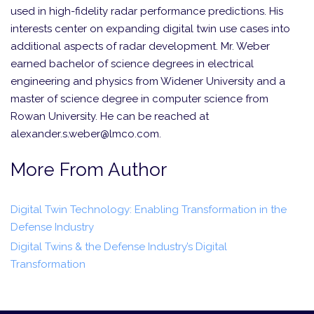
used in high-fidelity radar performance predictions. His
interests center on expanding digital twin use cases into
additional aspects of radar development. Mr. Weber
earned bachelor of science degrees in electrical
engineering and physics from Widener University and a
master of science degree in computer science from
Rowan University. He can be reached at
alexander.s.weber@lmco.com.
More From Author
Digital Twin Technology: Enabling Transformation in the
Defense Industry
Digital Twins & the Defense Industry’s Digital
Transformation