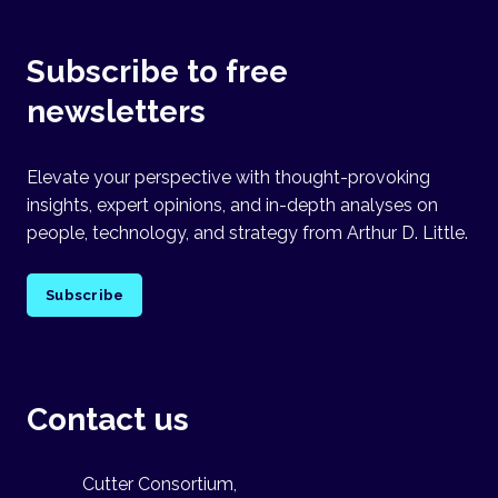
Subscribe to free
newsletters
Elevate your perspective with thought-provoking
insights, expert opinions, and in-depth analyses on
people, technology, and strategy from Arthur D. Little.
Subscribe
Contact us
Cutter Consortium,