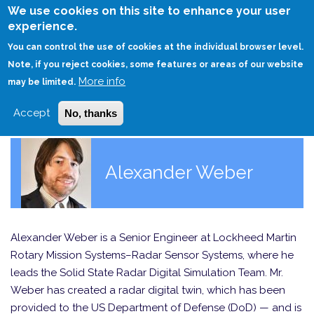
Skip
We use cookies on this site to enhance your user
to
experience.
Login
Sign Up
main
You can control the use of cookies at the individual browser level.
content
Note, if you reject cookies, some features or areas of our website
More info
HOME
may be limited.
Accept
No, thanks
Alexander Weber
Alexander Weber is a Senior Engineer at Lockheed Martin
Rotary Mission Systems–Radar Sensor Systems, where he
leads the Solid State Radar Digital Simulation Team. Mr.
Weber has created a radar digital twin, which has been
provided to the US Department of Defense (DoD) — and is