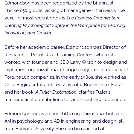
Edmondson has been recognized by the bi-annual
Thinkers50 global ranking of management thinkers since
2011. Her most recent book is
The Fearless Organization:
Creating Psychological Safety in the Workplace for Learning,
Innovation, and Growth
.
Before her academic career, Edmondson was Director of
Research at Pecos River Learning Centers, where she
worked with founder and CEO Larry Wilson to design and
implement organizational change programs in a variety of
Fortune 100 companies. In the early 1980s, she worked as
Chief Engineer for architect/inventor Buckminster Fuller,
and her book,
A Fuller Explanation
, clarifies Fuller's
mathematical contributions for anon-technical audience.
Edmondson received her PhD in organizational behavior,
AM in psychology, and AB in engineering and design, all
from Harvard University. She can be reached at