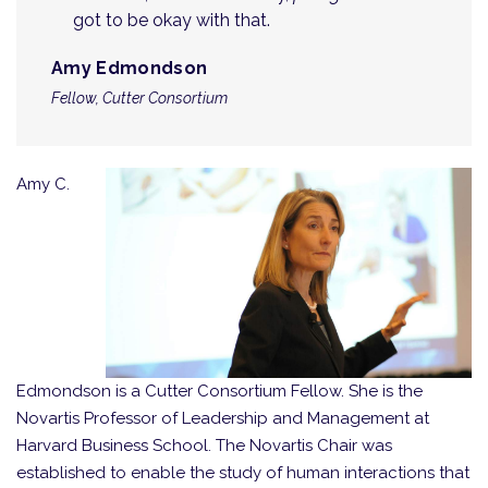
got to be okay with that.
Amy Edmondson
Fellow, Cutter Consortium
Amy C.
Edmondson is a Cutter Consortium Fellow. She is the
Novartis Professor of Leadership and Management at
Harvard Business School. The Novartis Chair was
established to enable the study of human interactions that