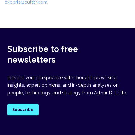
experts@cutter.com
.
Subscribe to free
newsletters
Elevate your perspective with thought-provoking
insights, expert opinions, and in-depth analyses on
people, technology, and strategy from Arthur D. Little.
Subscribe