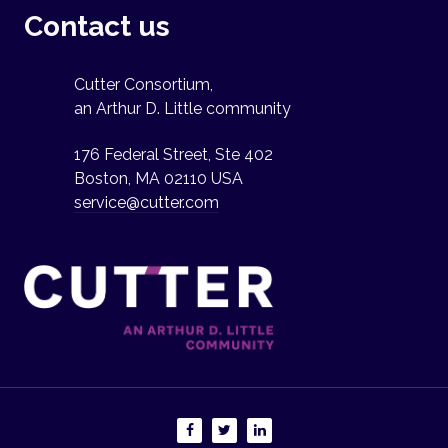
Contact us
Cutter Consortium,
an Arthur D. Little community
176 Federal Street, Ste 402
Boston, MA 02110 USA
service@cutter.com