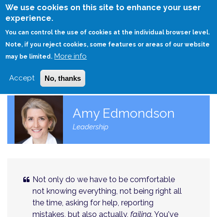
Skip
We use cookies on this site to enhance your user
to
experience.
Login
Sign Up
main
You can control the use of cookies at the individual browser level.
content
Note, if you reject cookies, some features or areas of our website
More info
HOME
may be limited.
Accept
No, thanks
Amy Edmondson
Leadership
Not only do we have to be comfortable
not knowing everything, not being right all
the time, asking for help, reporting
mistakes, but also actually,
failing
. You've