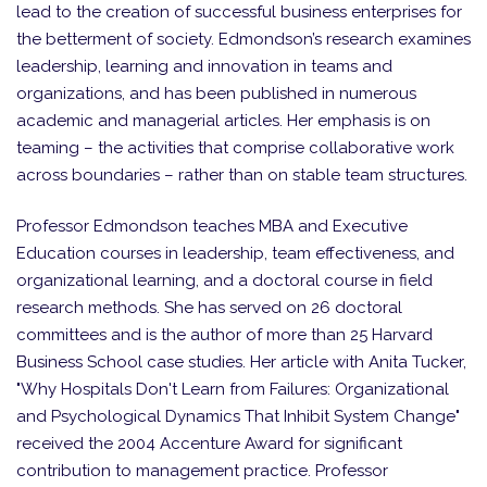
lead to the creation of successful business enterprises for
the betterment of society. Edmondson’s research examines
leadership, learning and innovation in teams and
organizations, and has been published in numerous
academic and managerial articles. Her emphasis is on
teaming – the activities that comprise collaborative work
across boundaries – rather than on stable team structures.
Professor Edmondson teaches MBA and Executive
Education courses in leadership, team effectiveness, and
organizational learning, and a doctoral course in field
research methods. She has served on 26 doctoral
committees and is the author of more than 25 Harvard
Business School case studies. Her article with Anita Tucker,
"Why Hospitals Don't Learn from Failures: Organizational
and Psychological Dynamics That Inhibit System Change"
received the 2004 Accenture Award for significant
contribution to management practice. Professor