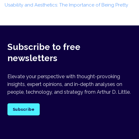
Usability and Aesthetics: The Importance of Being Pretty
Subscribe to free
newsletters
Elevate your perspective with thought-provoking
insights, expert opinions, and in-depth analyses on
people, technology, and strategy from Arthur D. Little.
Subscribe