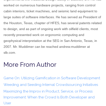
worked on numerous hardware projects, ranging from control
cabin interiors, ticket machines, and seismic land equipment to
large suites of software interfaces. He has served as President of
the Houston, Texas, chapter of HFES, has several patents related
to design, and as part of ongoing work with oilfield clients, most
recently presented work on ergonomic computing and
geophysical interpretation at the SEG in San Antonio, Texas, in
2007. Mr. Muddimer can be reached andrew.muddimer at
slb.com.
More From Author
Game On: Utilizing Gamification in Software Development
Weeding and Seeding Internal Crowdsourcing Initiatives
Maximizing the Improv in Product, Service, or Process
Improvement: When the Crowd Is Both Developer and
User