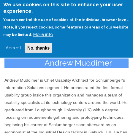
Skip
We use cookies on this site to enhance your user
to
experience.
Login
Sign Up
main
You can control the use of cookies at the individual browser level.
content
Note, if you reject cookies, some features or areas of our website
More info
HOME
may be limited.
Accept
No, thanks
Andrew Muddimer
Andrew Muddimer is Chief Usability Architect for Schlumberger's
Information Solutions segment. He orchestrated the first formal
usability group inside this organization and manages a team of
usability specialists at its technology centers around the world. He
graduated from Loughborough University (UK) with a degree
focusing on requirements gathering and prototyping techniques,
beginning his career at Schlumberger soon afterward as an
ergonomist at the Industrial Design facility in Gatwick, UK. He has