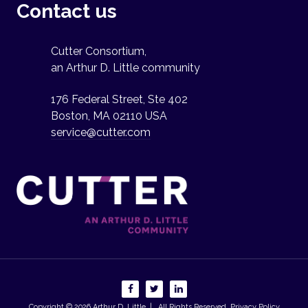
Contact us
Cutter Consortium,
an Arthur D. Little community
176 Federal Street, Ste 402
Boston, MA 02110 USA
service@cutter.com
Copyright © 2026
Arthur D. Little
| All Rights Reserved.
Privacy Policy