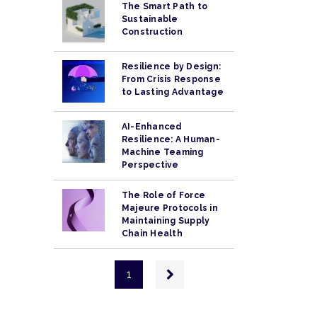
The Smart Path to
Sustainable
Construction
Resilience by Design:
From Crisis Response
to Lasting Advantage
AI-Enhanced
Resilience: A Human-
Machine Teaming
Perspective
The Role of Force
Majeure Protocols in
Maintaining Supply
Chain Health
Pagination
Next
1
page