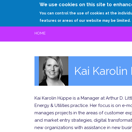
We use cookies on this site to enhanc
You can control the use of cookies at the individ
features or areas of our website may be limited.
HOME
Kai Karoli
Kai Karolin Hüppe is a Manager at Arthur D. Lit
Energy & Utilities practice. Her focus is on e-m
manages projects in the areas of customer exp
and market entry strategies, digital transforma
new organizations with assistance in new bus