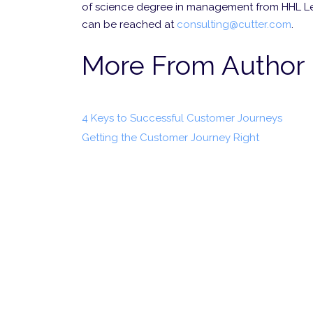
of science degree in management from HHL L
can be reached at
consulting@cutter.com
.
More From Author
4 Keys to Successful Customer Journeys
Getting the Customer Journey Right