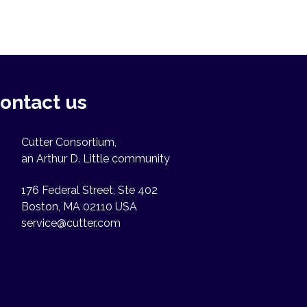
ontact us
Cutter Consortium,
an Arthur D. Little community
176 Federal Street, Ste 402
Boston, MA 02110 USA
service@cutter.com