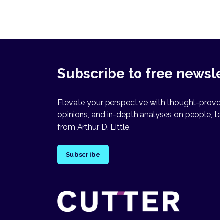
Subscribe to free newsl
Elevate your perspective with thought-provok
opinions, and in-depth analyses on people, t
from Arthur D. Little.
Subscribe