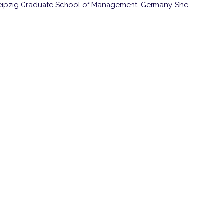
eipzig Graduate School of Management, Germany. She