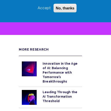
Accept
No, thanks
Login
Sign Up
 LITTLE
SEARCH
MORE RESEARCH
Innovation in the Age
of AI: Balancing
Performance with
Tomorrow’s
Breakthroughs
Leading Through the
AI Transformation
Threshold