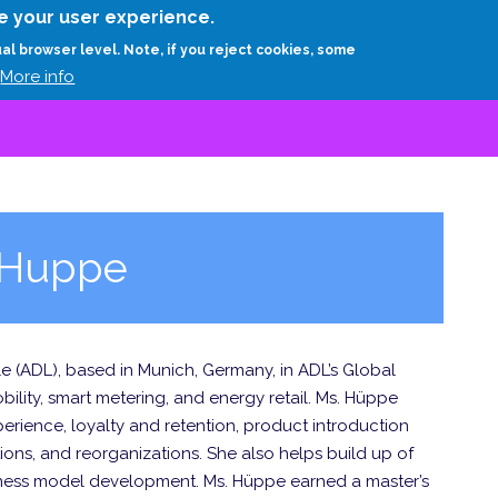
Skip
e your user experience.
to
RESEARCH
EXPERTS
ABOUT
ARTHUR D.
ual browser level. Note, if you reject cookies, some
main
More info
content
n Huppe
tle (ADL), based in Munich, Germany, in ADL’s Global
obility, smart metering, and energy retail. Ms. Hüppe
erience, loyalty and retention, product introduction
tions, and reorganizations. She also helps build up of
iness model development. Ms. Hüppe earned a master’s