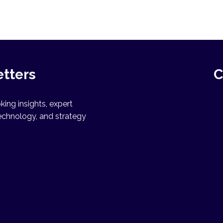
etters
C
ing insights, expert
echnology, and strategy