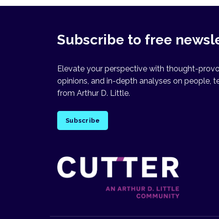
Subscribe to free newsl
Elevate your perspective with thought-provok
opinions, and in-depth analyses on people, t
from Arthur D. Little.
Subscribe