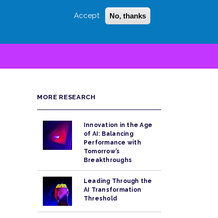
Accept
No, thanks
Login
Sign Up
 LITTLE
SEARCH
MORE RESEARCH
Innovation in the Age
of AI: Balancing
Performance with
Tomorrow’s
Breakthroughs
Leading Through the
AI Transformation
Threshold