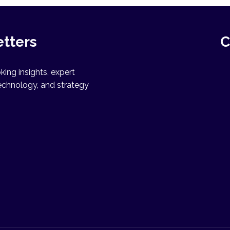
etters
C
ing insights, expert
echnology, and strategy