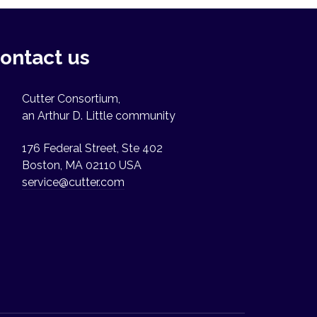
ontact us
Cutter Consortium,
an Arthur D. Little community
176 Federal Street, Ste 402
Boston, MA 02110 USA
service@cutter.com