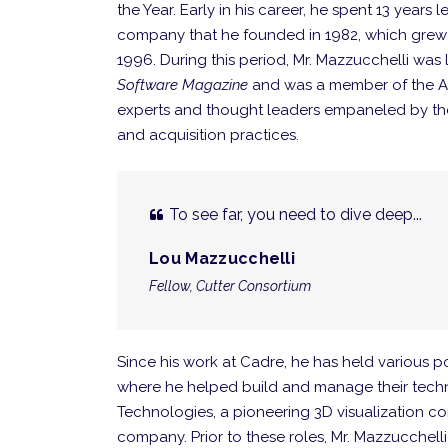
the Year. Early in his career, he spent 13 year
company that he founded in 1982, which grew t
1996. During this period, Mr. Mazzucchelli was l
Software Magazine
and was a member of the Air
experts and thought leaders empaneled by th
and acquisition practices.
To see far, you need to dive deep...
Lou Mazzucchelli
Fellow, Cutter Consortium
Since his work at Cadre, he has held various p
where he helped build and manage their techn
Technologies, a pioneering 3D visualization c
company. Prior to these roles, Mr. Mazzucchel