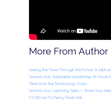
More From Author
Seeing the Trees Through the Forest: A Q&A 
Summit 2021: Adaptable Leadership (A Virtual 
Tales from the Technology Crypt
Summit 2022: Lightning Talks — Share Your Ide
COVID-19: IT’s Fancy Fresh Hell