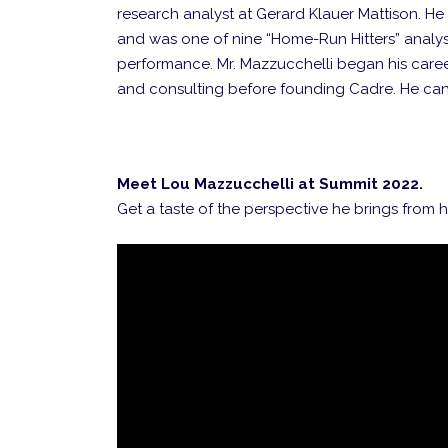
research analyst at Gerard Klauer Mattison. 
and was one of nine “Home-Run Hitters” analyst
performance. Mr. Mazzucchelli began his car
and consulting before founding Cadre. He ca
Meet Lou Mazzucchelli at Summit 2022.
Get a taste of the perspective he brings from h