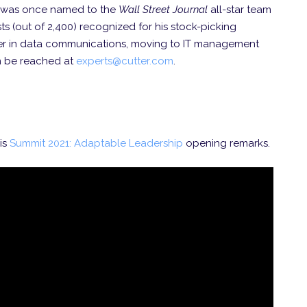
He was once named to the
Wall Street Journal
all-star team
s (out of 2,400) recognized for his stock-picking
eer in data communications, moving to IT management
n be reached at
experts@cutter.com
.
is
Summit 2021: Adaptable Leadership
opening remarks.