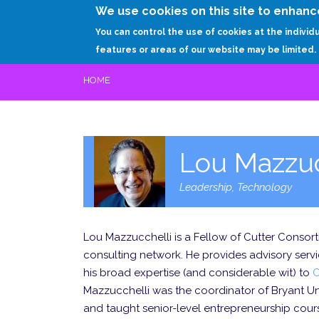
We use cookies on this site to enhanc
You can control the use of cookies at the individ
features or areas of our website may be limited.
HOME
Lou Mazzuc
Leadership, Technology
Lou Mazzucchelli is a Fellow of Cutter Consor
consulting network. He provides advisory serv
his broad expertise (and considerable wit) to
C
Mazzucchelli was the coordinator of Bryant Un
and taught senior-level entrepreneurship cou