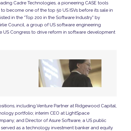
s leading Cadre Technologies, a pioneering CASE tools
o become one of the top 50 US ISVs before its sale in
isted in the “Top 200 in the Software Industry” by
lie Council, a group of US software engineering
e US Congress to drive reform in software development
ositions, including Venture Partner at Ridgewood Capital,
ology portfolio; interim CEO at LightSpace
ompany; and Director of Asure Software, a US public
li served as a technology investment banker and equity