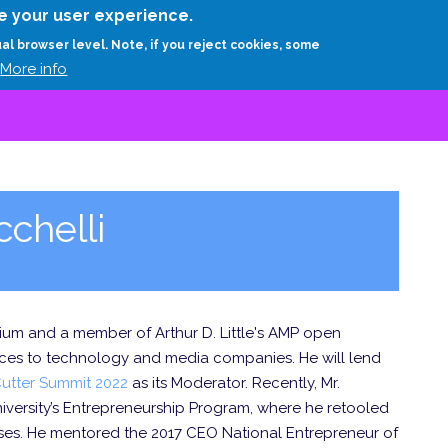
Skip
e your user experience.
to
RESEARCH
EXPERTS
ABOUT
ARTHUR D.
ual browser level. Note, if you reject cookies, some
main
More info
content
chelli
tium and a member of Arthur D. Little's AMP open
ices to technology and media companies. He will lend
utter Summit 2022
as its Moderator. Recently, Mr.
iversity’s Entrepreneurship Program, where he retooled
rses. He mentored the 2017 CEO National Entrepreneur of