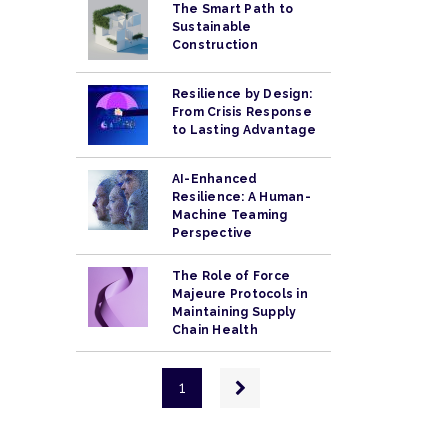
The Smart Path to
Sustainable
Construction
Resilience by Design:
From Crisis Response
to Lasting Advantage
AI-Enhanced
Resilience: A Human-
Machine Teaming
Perspective
The Role of Force
Majeure Protocols in
Maintaining Supply
Chain Health
Pagination
Next
1
page