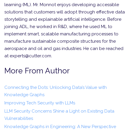
learning (ML). Mr. Monnot enjoys developing accessible
solutions that customers will adopt through effective data
storytelling and explainable artificial intelligence. Before
joining ADL, he worked in R&D, where he used ML to
implement smart, scalable manufacturing processes to
manufacture sustainable composite structures for the
aerospace and oil and gas industries. He can be reached
at experts@cutter.com.
More From Author
Connecting the Dots: Unlocking Data’s Value with
Knowledge Graphs
Improving Tech Security with LLMs
LLM Security Concerns Shine a Light on Existing Data
Vulnerabilities
Knowledge Graphs in Engineering: A New Perspective