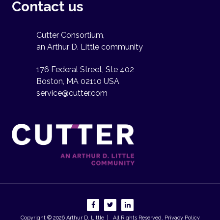
Contact us
Cutter Consortium,
an Arthur D. Little community
176 Federal Street, Ste 402
Boston, MA 02110 USA
service@cutter.com
Copyright © 2026
Arthur D. Little
| All Rights Reserved.
Privacy Policy