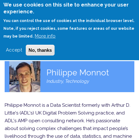
Skip
We use cookies on this site to enhance your user
to
experience.
Login
Sign Up
main
You can control the use of cookies at the individual browser level.
content
Note, if you reject cookies, some features or areas of our website
More info
HOME
may be limited.
Accept
No, thanks
Philippe Monnot
Industry, Technology
Philippe Monnot is a Data Scientist formerly with Arthur D.
Little's (ADL's) UK Digital Problem Solving practice, and
ADL's AMP open consulting network. He’s passionate
about solving complex challenges that impact people’s
livelihood through the use of data, statistics, and machine