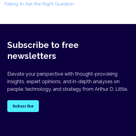
Failing to Ask the Right Question
Subscribe to free
newsletters
Elevate your perspective with thought-provoking
insights, expert opinions, and in-depth analyses on
people, technology, and strategy from Arthur D. Little.
Subscribe