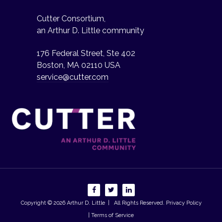
Cutter Consortium,
an Arthur D. Little community
176 Federal Street, Ste 402
Boston, MA 02110 USA
service@cutter.com
Copyright © 2026
Arthur D. Little
| All Rights Reserved.
Privacy Policy
| Terms of Service