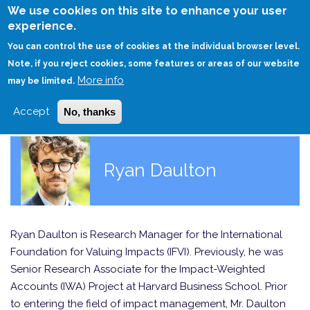
Skip
We use cookies on this site to enhance your user
to
experience.
Login
Sign Up
main
You can control the use of cookies at the individual browser level.
content
Note, if you reject cookies, some features or areas of our website
More info
HOME
may be limited.
Accept
No, thanks
Ryan Daulton
Ryan Daulton is Research Manager for the International
Foundation for Valuing Impacts (IFVI). Previously, he was
Senior Research Associate for the Impact-Weighted
Accounts (IWA) Project at Harvard Business School. Prior
to entering the field of impact management, Mr. Daulton