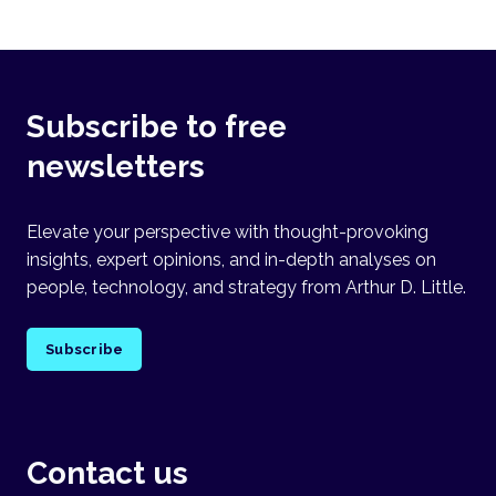
Subscribe to free
newsletters
Elevate your perspective with thought-provoking
insights, expert opinions, and in-depth analyses on
people, technology, and strategy from Arthur D. Little.
Subscribe
Contact us