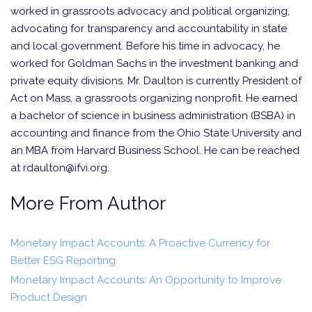
worked in grassroots advocacy and political organizing,
advocating for transparency and accountability in state
and local government. Before his time in advocacy, he
worked for Goldman Sachs in the investment banking and
private equity divisions. Mr. Daulton is currently President of
Act on Mass, a grassroots organizing nonprofit. He earned
a bachelor of science in business administration (BSBA) in
accounting and finance from the Ohio State University and
an MBA from Harvard Business School. He can be reached
at rdaulton@ifvi.org.
More From Author
Monetary Impact Accounts: A Proactive Currency for
Better ESG Reporting
Monetary Impact Accounts: An Opportunity to Improve
Product Design