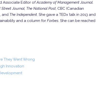
d Associate Editor of
Academy of Management Journal
.
 Street Journal, The National Post
, CBC (Canadian
, and
The Independent
. She gave a TEDx talk in 2013 and
tainability and a column for
Forbes
. She can be reached
ere They Went Wrong
gh Innovation
 Development