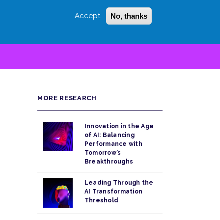
Accept
No, thanks
Login
Sign Up
 LITTLE
SEARCH
MORE RESEARCH
Innovation in the Age
of AI: Balancing
Performance with
Tomorrow’s
Breakthroughs
Leading Through the
AI Transformation
Threshold