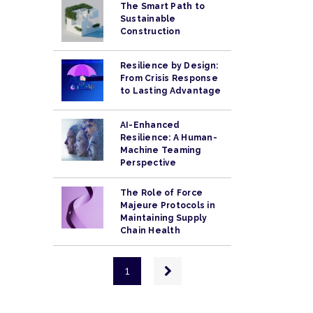
The Smart Path to
Sustainable
Construction
Resilience by Design:
From Crisis Response
to Lasting Advantage
AI-Enhanced
Resilience: A Human-
Machine Teaming
Perspective
The Role of Force
Majeure Protocols in
Maintaining Supply
Chain Health
Pagination
Next
1
page