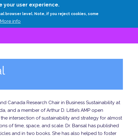
Skip
e your user experience.
to
RESEARCH
EXPERTS
ABOUT
ARTHUR D.
ual browser level. Note, if you reject cookies, some
main
More info
content
l
 and Canada Research Chair in Business Sustainability at
da, and a member of Arthur D. Little’s AMP open
he intersection of sustainability and strategy for almost
ns of time, space, and scale. Dr. Bansal has published
icles and in two books. She has also helped to foster