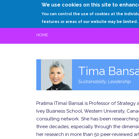
We use cookies on this site to enhanc
You can control the use of cookies at the individ
features or areas of our website may be limited.
HOME
Tima Bansa
Sustainability, Leadership
Pratima (Tima) Bansal is Professor of Strategy
Ivey Business School, Western University, Cana
consulting network. She has been researching t
three decades, especially through the dimensio
her research in more than 50 peer-reviewed art