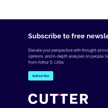
Subscribe to free newsl
Elevate your perspective with thought-provok
opinions, and in-depth analyses on people, t
from Arthur D. Little.
Subscribe