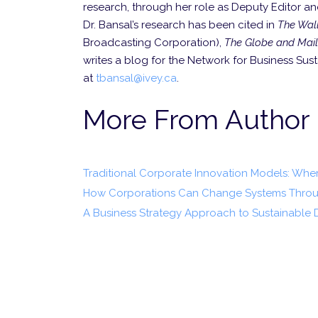
research, through her role as Deputy Editor an
Dr. Bansal’s research has been cited in
The Wall
Broadcasting Corpor­ation),
The Globe and Mail
writes a blog for the Network for Business Sus
at
tbansal@ivey.ca
.
More From Author
Traditional Corporate Innovation Models: Wh
How Corporations Can Change Systems Throu
A Business Strategy Approach to Sustainable