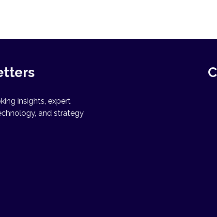
etters
C
ing insights, expert
echnology, and strategy