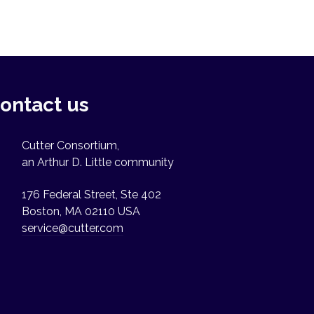
ontact us
Cutter Consortium,
an Arthur D. Little community
176 Federal Street, Ste 402
Boston, MA 02110 USA
service@cutter.com