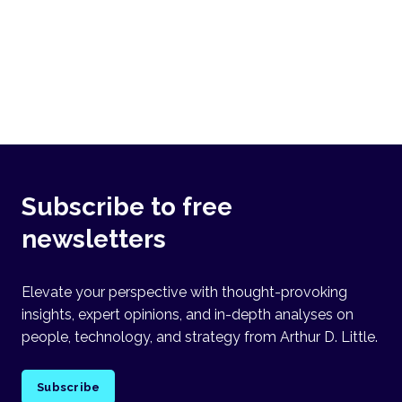
Subscribe to free
newsletters
Elevate your perspective with thought-provoking
insights, expert opinions, and in-depth analyses on
people, technology, and strategy from Arthur D. Little.
Subscribe