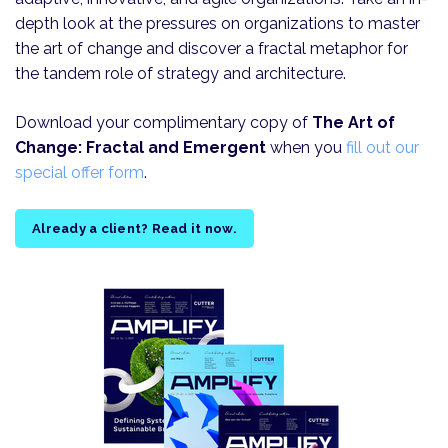
depth look at the pressures on organizations to master
the art of change and discover a fractal metaphor for
the tandem role of strategy and architecture.
Download your complimentary copy of
The Art of
Change: Fractal and Emergent
when you
fill out our
special offer form
.
Already a client? Read it now.