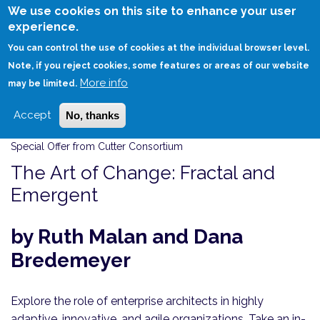
Skip
We use cookies on this site to enhance your user
to
experience.
Login
Sign Up
main
You can control the use of cookies at the individual browser level.
content
Note, if you reject cookies, some features or areas of our website
More info
HOME
THE ART OF CHANGE: FRACTAL AND EMERGENT
may be limited.
Accept
No, thanks
Special Offer from Cutter Consortium
The Art of Change: Fractal and
Emergent
by Ruth Malan and Dana
Bredemeyer
Explore the role of enterprise architects in highly
adaptive, innovative, and agile organizations. Take an in-