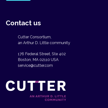
Contact us
Cutter Consortium,
an Arthur D. Little community
176 Federal Street, Ste 402
Boston, MA 02110 USA
service@cutter.com