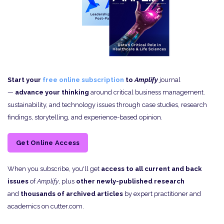
Start your
free online subscription
to
Amplify
journal
—
advance your thinking
around critical business management.
sustainability, and technology issues through case studies, research
findings, storytelling, and experience-based opinion.
Get Online Access
When you subscribe, you'll get
access to all current and back
issues
of
Amplify
, plus
other newly-published research
and
thousands of archived articles
by expert practitioner and
academics on cutter.com.