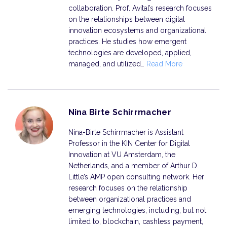
collaboration. Prof. Avital’s research focuses
on the relationships between digital
innovation ecosystems and organizational
practices. He studies how emergent
technologies are developed, applied,
managed, and utilized…
Read More
Nina Birte Schirrmacher
Nina-Birte Schirrmacher is Assistant
Professor in the KIN Center for Digital
Innovation at VU Amsterdam, the
Netherlands, and a member of Arthur D.
Little’s AMP open consulting network. Her
research focuses on the relationship
between organizational practices and
emerging technologies, including, but not
limited to, blockchain, cashless payment,