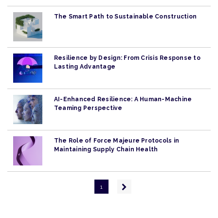
The Smart Path to Sustainable Construction
Resilience by Design: From Crisis Response to
Lasting Advantage
AI-Enhanced Resilience: A Human-Machine
Teaming Perspective
The Role of Force Majeure Protocols in
Maintaining Supply Chain Health
Pagination
Next
1
page