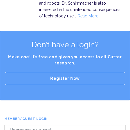
and robots. Dr. Schirrmacher is also
interested in the unintended consequences
of technology use,…
Read More
Don’t have a login?
Make one! It’s free and gives you access to all Cutter
research.
Register Now
MEMBER/GUEST LOGIN