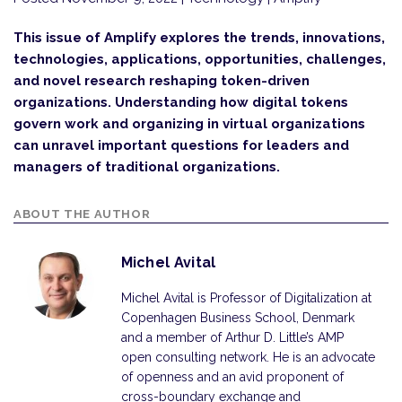
This issue of Amplify explores the trends, innovations,
technologies, applications, opportunities, challenges,
and novel research reshaping token-driven
organizations. Understanding how digital tokens
govern work and organizing in virtual organizations
can unravel important questions for leaders and
managers of traditional organizations.
ABOUT THE AUTHOR
Michel Avital
Michel Avital is Professor of Digitalization at
Copenhagen Business School, Denmark
and a member of Arthur D. Little’s AMP
open consulting network. He is an advocate
of openness and an avid proponent of
cross-boundary exchange and