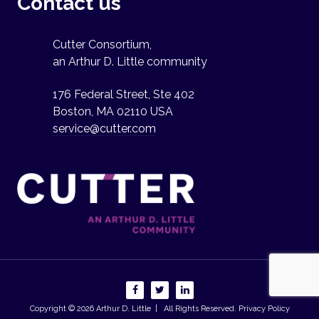
Contact us
Cutter Consortium,
an Arthur D. Little community
176 Federal Street, Ste 402
Boston, MA 02110 USA
service@cutter.com
Copyright © 2026
Arthur D. Little
| All Rights Reserved.
Privacy Policy