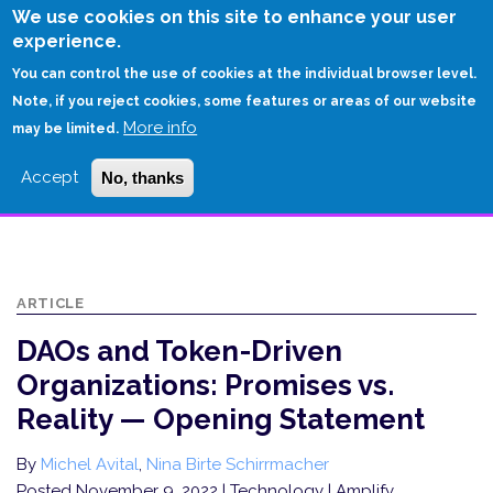
Skip
We use cookies on this site to enhance your user
to
experience.
Login
Sign Up
main
You can control the use of cookies at the individual browser level.
content
Note, if you reject cookies, some features or areas of our website
More info
HOME
may be limited.
DAOS AND TOKEN-DRIVEN ORGANIZATIONS: PROMISES VS. REALITY —
Accept
No, thanks
OPENING STATEMENT
ARTICLE
DAOs and Token-Driven
Organizations: Promises vs.
Reality — Opening Statement
By
Michel Avital
,
Nina Birte Schirrmacher
Posted November 9, 2022
| Technology | Amplify