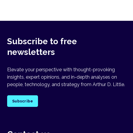
Subscribe to free
newsletters
Elevate your perspective with thought-provoking
insights, expert opinions, and in-depth analyses on
people, technology, and strategy from Arthur D. Little.
Subscribe