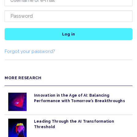
Log in
Forgot your password?
MORE RESEARCH
Innovation in the Age of AI: Balancing
Performance with Tomorrow’s Breakthroughs
Leading Through the AI Transformation
Threshold