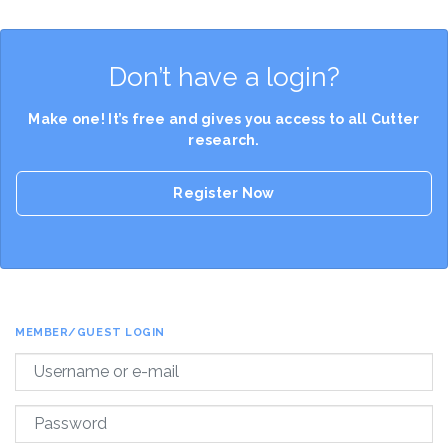
Don’t have a login?
Make one! It’s free and gives you access to all Cutter
research.
Register Now
MEMBER/GUEST LOGIN