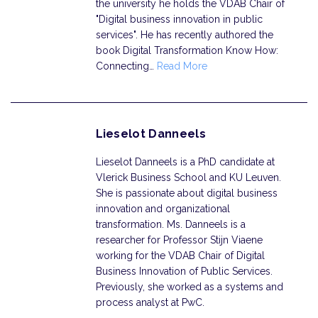
the university he holds the VDAB Chair of
"Digital business innovation in public
services". He has recently authored the
book Digital Transformation Know How:
Connecting…
Read More
Lieselot Danneels
Lieselot Danneels is a PhD candidate at
Vlerick Business School and KU Leuven.
She is passionate about digital business
innovation and organizational
transformation. Ms. Danneels is a
researcher for Professor Stijn Viaene
working for the VDAB Chair of Digital
Business Innovation of Public Services.
Previously, she worked as a systems and
process analyst at PwC.