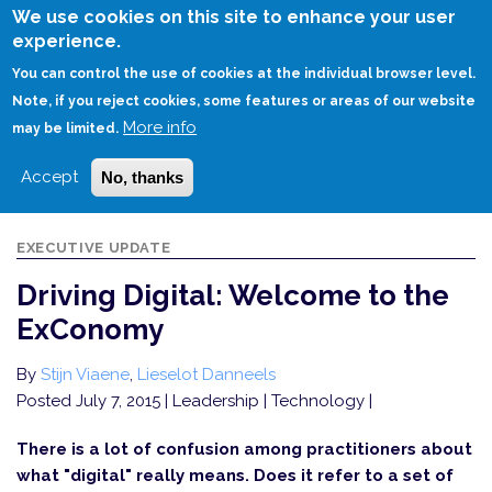
Skip
We use cookies on this site to enhance your user
to
experience.
Login
Sign Up
main
You can control the use of cookies at the individual browser level.
content
Note, if you reject cookies, some features or areas of our website
More info
HOME
DRIVING DIGITAL: WELCOME TO THE EXCONOMY
may be limited.
Accept
No, thanks
EXECUTIVE UPDATE
Driving Digital: Welcome to the
ExConomy
By
Stijn Viaene
,
Lieselot Danneels
Posted July 7, 2015
| Leadership | Technology |
There is a lot of confusion among practitioners about
what "digital" really means. Does it refer to a set of