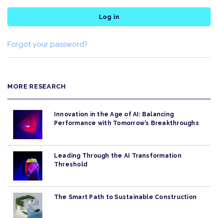
Log in
Forgot your password?
MORE RESEARCH
Innovation in the Age of AI: Balancing
Performance with Tomorrow’s Breakthroughs
Leading Through the AI Transformation
Threshold
The Smart Path to Sustainable Construction