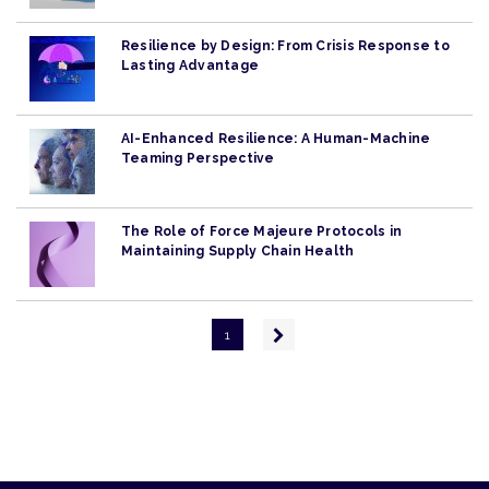
Resilience by Design: From Crisis Response to
Lasting Advantage
AI-Enhanced Resilience: A Human-Machine
Teaming Perspective
The Role of Force Majeure Protocols in
Maintaining Supply Chain Health
Pagination
Next
1
page