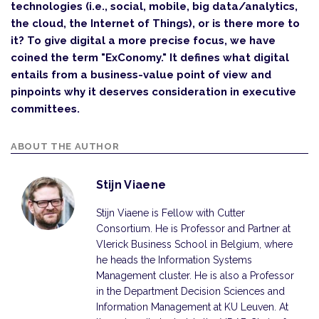
technologies (i.e., social, mobile, big data/analytics,
the cloud, the Internet of Things), or is there more to
it? To give digital a more precise focus, we have
coined the term "ExConomy." It defines what digital
entails from a business-value point of view and
pinpoints why it deserves consideration in executive
committees.
ABOUT THE AUTHOR
Stijn Viaene
Stijn Viaene is Fellow with Cutter
Consortium. He is Professor and Partner at
Vlerick Business School in Belgium, where
he heads the Information Systems
Management cluster. He is also a Professor
in the Department Decision Sciences and
Information Management at KU Leuven. At