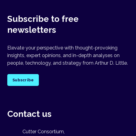
Subscribe to free
newsletters
Elevate your perspective with thought-provoking
insights, expert opinions, and in-depth analyses on
people, technology, and strategy from Arthur D. Little.
Subscribe
Contact us
Cutter Consortium,