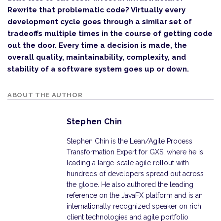
Rewrite that problematic code? Virtually every
development cycle goes through a similar set of
tradeoffs multiple times in the course of getting code
out the door. Every time a decision is made, the
overall quality, maintainability, complexity, and
stability of a software system goes up or down.
ABOUT THE AUTHOR
Stephen Chin
Stephen Chin is the Lean/Agile Process
Transformation Expert for GXS, where he is
leading a large-scale agile rollout with
hundreds of developers spread out across
the globe. He also authored the leading
reference on the JavaFX platform and is an
internationally recognized speaker on rich
client technologies and agile portfolio