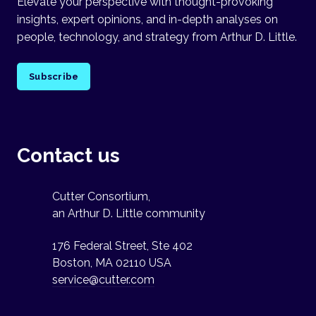
Elevate your perspective with thought-provoking
insights, expert opinions, and in-depth analyses on
people, technology, and strategy from Arthur D. Little.
Subscribe
Contact us
Cutter Consortium,
an Arthur D. Little community
176 Federal Street, Ste 402
Boston, MA 02110 USA
service@cutter.com