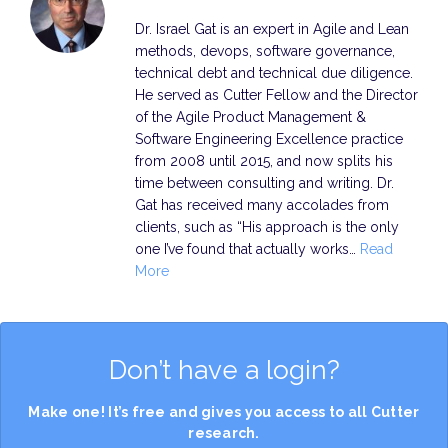
Dr. Israel Gat is an expert in Agile and Lean
methods, devops, software governance,
technical debt and technical due diligence.
He served as Cutter Fellow and the Director
of the Agile Product Management &
Software Engineering Excellence practice
from 2008 until 2015, and now splits his
time between consulting and writing. Dr.
Gat has received many accolades from
clients, such as “His approach is the only
one I’ve found that actually works…
Read
More
Don’t have a login?
Make one! It’s free and gives you access to all Cutter
research.