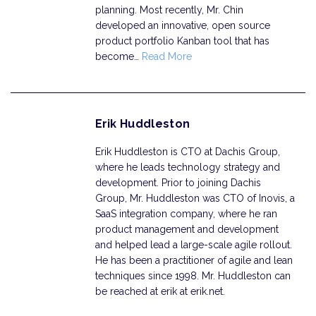
planning. Most recently, Mr. Chin
developed an innovative, open source
product portfolio Kanban tool that has
become…
Read More
Erik Huddleston
Erik Huddleston is CTO at Dachis Group,
where he leads technology strategy and
development. Prior to joining Dachis
Group, Mr. Huddleston was CTO of Inovis, a
SaaS integration company, where he ran
product management and development
and helped lead a large-scale agile rollout.
He has been a practitioner of agile and lean
techniques since 1998. Mr. Huddleston can
be reached at erik at erik.net.