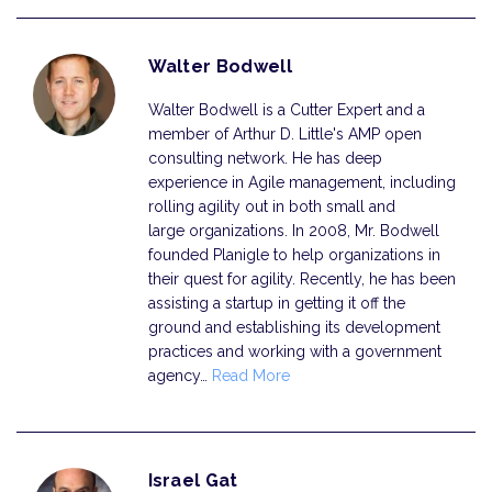
Walter Bodwell
Walter Bodwell is a Cutter Expert and a
member of Arthur D. Little's AMP open
consulting network. He has deep
experience in Agile management, including
rolling agility out in both small and
large organizations. In 2008, Mr. Bodwell
founded Planigle to help organizations in
their quest for agility. Recently, he has been
assisting a startup in getting it off the
ground and establishing its development
practices and working with a government
agency…
Read More
Israel Gat