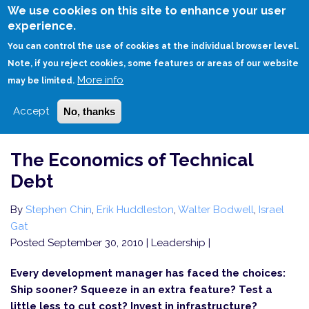
Skip
We use cookies on this site to enhance your user
to
experience.
Login
Sign Up
main
You can control the use of cookies at the individual browser level.
content
Note, if you reject cookies, some features or areas of our website
More info
HOME
THE ECONOMICS OF TECHNICAL DEBT
may be limited.
Accept
No, thanks
The Economics of Technical
Debt
By
Stephen Chin
,
Erik Huddleston
,
Walter Bodwell
,
Israel
Gat
Posted September 30, 2010
| Leadership |
Every development manager has faced the choices:
Ship sooner? Squeeze in an extra feature? Test a
little less to cut cost? Invest in infrastructure?