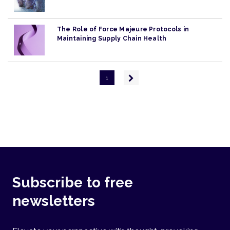
The Role of Force Majeure Protocols in
Maintaining Supply Chain Health
Pagination
Next
1
page
Subscribe to free
newsletters