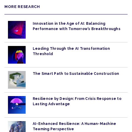
MORE RESEARCH
Innovation in the Age of AI: Balancing
Performance with Tomorrow’s Breakthroughs
Leading Through the AI Transformation
Threshold
The Smart Path to Sustainable Construction
Resilience by Design: From Crisis Response to
Lasting Advantage
AI-Enhanced Resilience: A Human-Machine
Teaming Perspective