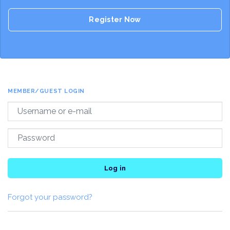
Register Now
MEMBER/GUEST LOGIN
Log in
Forgot your password?