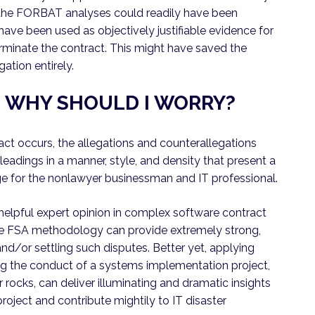
r, the FORBAT analyses could readily have been
have been used as objectively justifiable evidence for
rminate the contract. This might have saved the
gation entirely.
S: WHY SHOULD I WORRY?
act occurs, the allegations and counterallegations
pleadings in a manner, style, and density that present a
 for the nonlawyer businessman and IT professional.
d helpful expert opinion in complex software contract
 the FSA methodology can provide extremely strong,
and/or settling such disputes. Better yet, applying
g the conduct of a systems implementation project,
r rocks, can deliver illuminating and dramatic insights
roject and contribute mightily to IT disaster