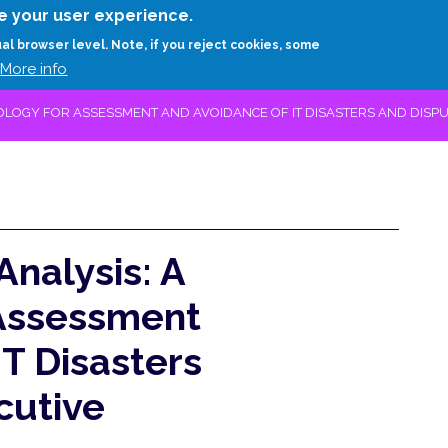
Skip
e your user experience.
to
RESEARCH
EXPERTS
ABOUT
ARTHUR D.
ual browser level. Note, if you reject cookies, some
main
More info
content
OLOGY FOR ASSESSMENT AND AVOIDANCE OF IT DISASTERS AND DISPU
Analysis: A
Assessment
T Disasters
cutive