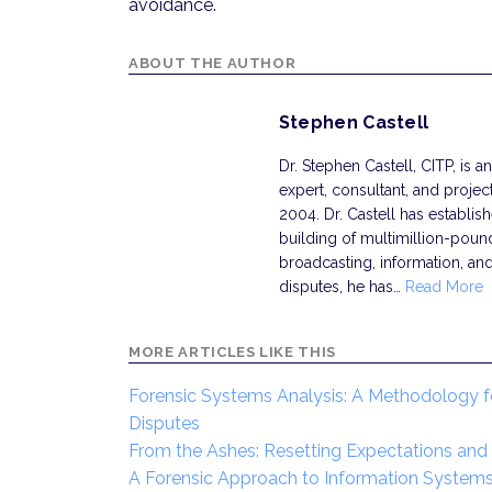
avoidance.
ABOUT THE AUTHOR
Stephen Castell
Dr. Stephen Castell, CITP, is
expert, consultant, and projec
2004. Dr. Castell has establishe
building of multimillion-pou
broadcasting, information, and
disputes, he has…
Read More
MORE ARTICLES LIKE THIS
Forensic Systems Analysis: A Methodology f
Disputes
From the Ashes: Resetting Expectations and R
A Forensic Approach to Information Systems