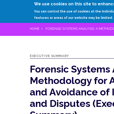
We use cookies on this site to enhanc
You can control the use of cookies at the individ
features or areas of our website may be limited.
HOME
FORENSIC SYSTEMS ANALYSIS: A METHOD
EXECUTIVE SUMMARY
Forensic Systems 
Methodology for 
and Avoidance of I
and Disputes (Exe