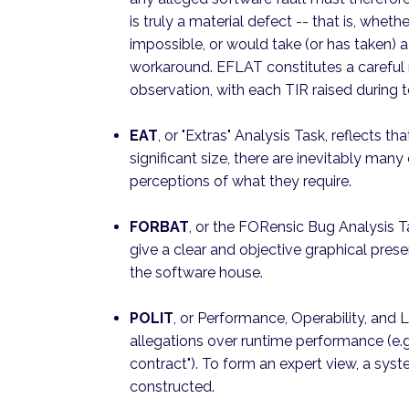
is truly a material defect -- that is, whethe
impossible, or would take (or has taken) a 
workaround. EFLAT constitutes a careful 
observation, with each TIR raised during t
EAT
, or "Extras" Analysis Task, reflects 
significant size, there are inevitably many
perceptions of what they require.
FORBAT
, or the FORensic Bug Analysis T
give a clear and objective graphical prese
the software house.
POLIT
, or Performance, Operability, and L
allegations over runtime performance (e.g
contract"). To form an expert view, a s
constructed.