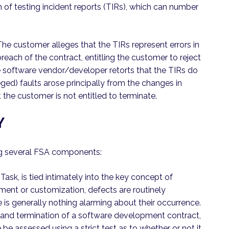
m of testing incident reports (TIRs), which can number
 The customer alleges that the TIRs represent errors in
reach of the contract, entitling the customer to reject
e software vendor/developer retorts that the TIRs do
eged) faults arose principally from the changes in
the customer is not entitled to terminate.
Y
ng several FSA components:
 Task, is tied intimately into the key concept of
ment or customization, defects are routinely
 is generally nothing alarming about their occurrence.
e and termination of a software development contract,
be assessed using a strict test as to whether or not it