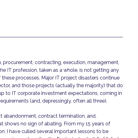
in, procurement, contracting, execution, management,
he IT profession, taken as a whole, is not getting any
f these processes. Major IT project disasters continue
sector, and those projects (actually the majority) that do
ive up to IT corporate investment expectations, coming in
requirements (and, depressingly, often all three).
ect abandonment, contract termination, and,
hat shows no sign of abating. From my 15 years of
on, I have culled several important lessons to be