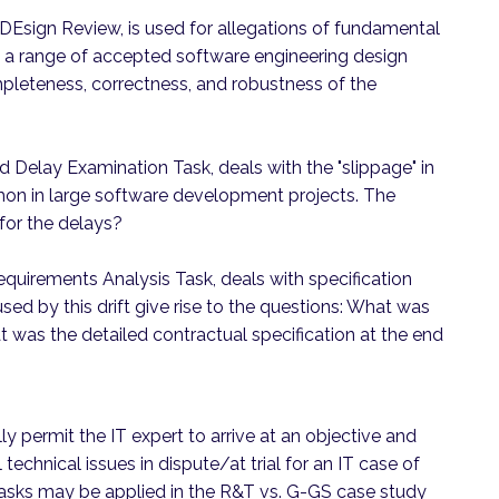
Esign Review, is used for allegations of fundamental
s a range of accepted software engineering design
pleteness, correctness, and robustness of the
Delay Examination Task, deals with the "slippage" in
mon in large software development projects. The
for the delays?
equirements Analysis Task, deals with specification
used by this drift give rise to the questions: What was
 was the detailed contractual specification at the end
y permit the IT expert to arrive at an objective and
echnical issues in dispute/at trial for an IT case of
e tasks may be applied in the R&T vs. G-GS case study