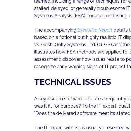
learned, including a range of techniques for as
stalled, delayed, or generally troublesome IT 
Systems Analysis (FSA), focuses on testing o
The accompanying
Executive Report
details 
based on a fictional but highly realistic IT d
vs. Gosh-Golly Systems Ltd. (G-GS) and the
illustrates how FSA methods are applied to ide
assessment; discover how issues relate to p
recognize early warning signs of IT project fa
TECHNICAL ISSUES
A key issue in software disputes frequently i
was it fit for purpose? To the IT expert, qual
"Does the delivered software meet its stated
The IT expert witness is usually presented w