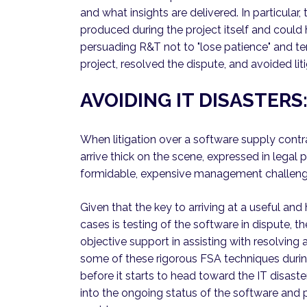
and what insights are delivered. In particula
produced during the project itself and could 
persuading R&T not to "lose patience" and te
project, resolved the dispute, and avoided liti
AVOIDING IT DISASTER
When litigation over a software supply contr
arrive thick on the scene, expressed in legal 
formidable, expensive management challenge
Given that the key to arriving at a useful an
cases is testing of the software in dispute,
objective support in assisting with resolving 
some of these rigorous FSA techniques durin
before it starts to head toward the IT disaste
into the ongoing status of the software and p