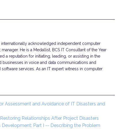
 an internationally acknowledged independent computer
t manager. He is a Medallist, BCS IT Consultant of the Year
d a reputation for initiating, leading, or assisting in the
nd businesses in voice and data communications and
 software services. As an IT expert witness in computer
or Assessment and Avoidance of IT Disasters and
estoring Relationships After Project Disasters
 Development: Part I -- Describing the Problem