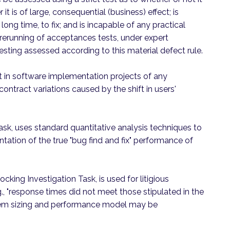
r it is of large, consequential (business) effect; is
long time, to fix; and is incapable of any practical
rerunning of acceptances tests, under expert
esting assessed according to this material defect rule.
that in software implementation projects of any
 contract variations caused by the shift in users'
ask, uses standard quantitative analysis techniques to
ntation of the true "bug find and fix" performance of
ocking Investigation Task, is used for litigious
., "response times did not meet those stipulated in the
ystem sizing and performance model may be