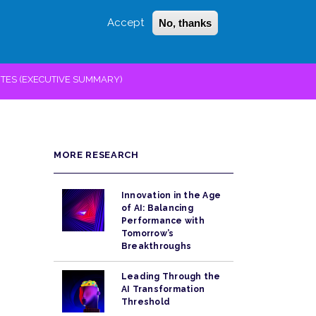
Accept
No, thanks
Login
Sign Up
 LITTLE
SEARCH
TES (EXECUTIVE SUMMARY)
MORE RESEARCH
Innovation in the Age
of AI: Balancing
Performance with
Tomorrow’s
Breakthroughs
Leading Through the
AI Transformation
Threshold