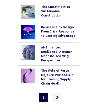
The Smart Path to
Sustainable
Construction
Resilience by Design:
From Crisis Response
to Lasting Advantage
AI-Enhanced
Resilience: A Human-
Machine Teaming
Perspective
The Role of Force
Majeure Protocols in
Maintaining Supply
Chain Health
Pagination
Next
1
page