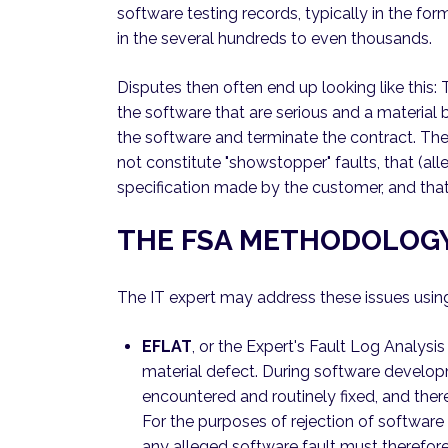
software testing records, typically in the for
in the several hundreds to even thousands.
Disputes then often end up looking like this:
the software that are serious and a material b
the software and terminate the contract. Th
not constitute "showstopper" faults, that (all
specification made by the customer, and that 
THE FSA METHODOLOG
The IT expert may address these issues usi
EFLAT
, or the Expert's Fault Log Analysis
material defect. During software develop
encountered and routinely fixed, and there
For the purposes of rejection of softwar
any alleged software fault must therefore 