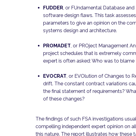
FUDDER
, or FUndamental Database and D
software design flaws. This task assesse
parameters to give an opinion on the com
systems design and architecture.
PROMADET
, or PROject Management And 
project schedules that is extremely com
expert is often asked: Who was to blame 
EVOCRAT
, or EVOlution of Changes to R
drift. The constant contract variations ca
the final statement of requirements? What
of these changes?
The findings of such FSA investigations usuall
compelling independent expert opinion on all t
this nature. The report illustrates how thes