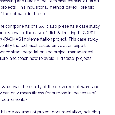
sessing and reading the "tech.nical entrails" of failed,
projects. This inquisitorial method, called Forensic
f the software in dispute.
the components of FSA. It also presents a case study
ispute scenario: the case of Rich & Trusting PLC (R&T)
 X-PACMAS implementation project. This case study
ntify the technical issues; arrive at an expert
oor contract negotiation and project management;
ilure; and teach how to avoid IT disaster projects.
s: What was the quality of the delivered software, and
ity can only mean fitness for purpose in the sense of
 requirements?"
ith large volumes of project documentation, including