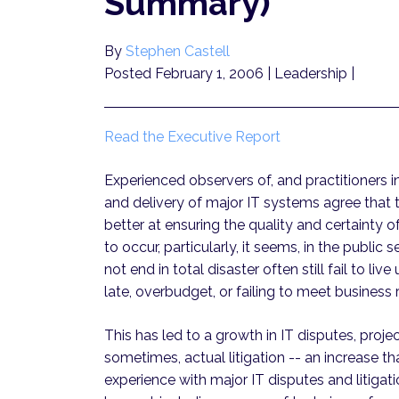
Summary)
By
Stephen Castell
Posted February 1, 2006
| Leadership |
Read the Executive Report
Experienced observers of, and practitioners 
and delivery of major IT systems agree that t
better at ensuring the quality and certainty o
to occur, particularly, it seems, in the public 
not end in total disaster often still fail to l
late, overbudget, or failing to meet business 
This has led to a growth in IT disputes, proj
sometimes, actual litigation -- an increase t
experience with major IT disputes and litigati