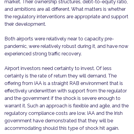
market. Their ownership structures, debt-to-equity ratio,
and ambitions are all different. What matters is whether
the regulatory interventions are appropriate and support
their development.
Both airports were relatively near to capacity pre-
pandemic, were relatively robust during it, and have now
experienced strong traffic recovery.
Airport investors need certainty to invest. Of less
certainty is the rate of return they will demand. The
offering from IAA is a straight RAB environment that is
effectively underwritten with support from the regulator
and the government if the shock is severe enough to
warrant it. Such an approach is flexible and agile, and the
regulatory compliance costs are low. IAA and the Irish
government have demonstrated that they will be
accommodating should this type of shock hit again.