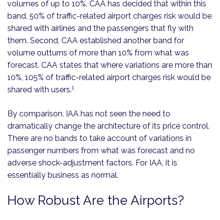
volumes of up to 10%. CAA has decided that within this
band, 50% of traffic-related airport charges risk would be
shared with airlines and the passengers that fly with
them. Second, CAA established another band for
volume outturns of more than 10% from what was
forecast. CAA states that where variations are more than
10%, 105% of traffic-related airport charges risk would be
1
shared with users.
By comparison, IAA has not seen the need to
dramatically change the architecture of its price control.
There are no bands to take account of variations in
passenger numbers from what was forecast and no
adverse shock-adjustment factors. For IAA, it is
essentially business as normal.
How Robust Are the Airports?