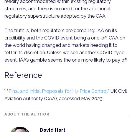
readily accommodated within existing regulatory
structures, and there is no need for the additional
regulatory superstructure adopted by the CAA.
The truth is, both regulators are gambling: IAA on its
credibility and the COVID event being a one-off, CAA on
the world having changed and markets needing it to
fetter its discretion. Unless we see another COVID-type
event, IAA’s gamble seems the one more likely to pay off.
Reference
1
“
Final and Initial Proposals for H7 Price Control
.” UK Civil
Aviation Authority (CAA), accessed May 2023.
ABOUT THE AUTHOR
David Hart