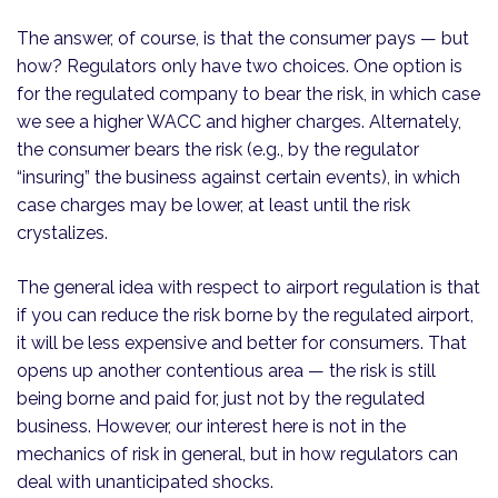
The answer, of course, is that the consumer pays — but
how? Regulators only have two choices. One option is
for the regulated company to bear the risk, in which case
we see a higher WACC and higher charges. Alternately,
the consumer bears the risk (e.g., by the regulator
“insuring” the business against certain events), in which
case charges may be lower, at least until the risk
crystalizes.
The general idea with respect to airport regulation is that
if you can reduce the risk borne by the regulated airport,
it will be less expensive and better for consumers. That
opens up another contentious area — the risk is still
being borne and paid for, just not by the regulated
business. However, our interest here is not in the
mechanics of risk in general, but in how regulators can
deal with unanticipated shocks.