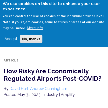
Skip
We use cookies on this site to enhance your user
to
experience.
Login
Sign Up
main
You can control the use of cookies at the individual browser level.
content
Note, if you reject cookies, some features or areas of our website
More info
HOME
may be limited.
HOW RISKY ARE ECONOMICALLY REGULATED AIRPORTS POST-COVID?
Accept
No, thanks
ARTICLE
How Risky Are Economically
Regulated Airports Post-COVID?
By
David Hart
,
Andrew Cunningham
Posted May 31, 2023
| Industry | Amplify