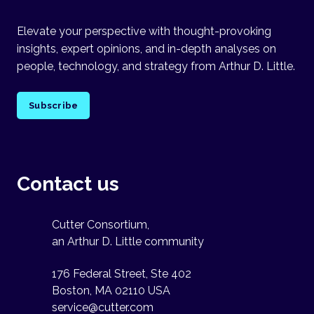
Elevate your perspective with thought-provoking
insights, expert opinions, and in-depth analyses on
people, technology, and strategy from Arthur D. Little.
Subscribe
Contact us
Cutter Consortium,
an Arthur D. Little community
176 Federal Street, Ste 402
Boston, MA 02110 USA
service@cutter.com