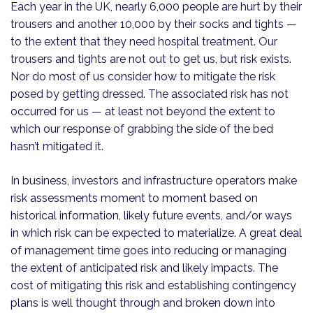
Each year in the UK, nearly 6,000 people are hurt by their
trousers and another 10,000 by their socks and tights —
to the extent that they need hospital treatment. Our
trousers and tights are not out to get us, but risk exists.
Nor do most of us consider how to mitigate the risk
posed by getting dressed. The associated risk has not
occurred for us — at least not beyond the extent to
which our response of grabbing the side of the bed
hasn’t mitigated it.
In business, investors and infrastructure operators make
risk assessments moment to moment based on
historical information, likely future events, and/or ways
in which risk can be expected to materialize. A great deal
of management time goes into reducing or managing
the extent of anticipated risk and likely impacts. The
cost of mitigating this risk and establishing contingency
plans is well thought through and broken down into