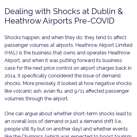
Dealing with Shocks at Dublin &
Heathrow Airports Pre-COVID
Shocks happen, and when they do, they tend to affect
passenger volumes at airports. Heathrow Airport Limited
(HAL) is the business that owns and operates Heathrow
Airport, and when it was putting forward its business
case for the next price control on airport charges back in
2014, it specifically considered the issue of demand
shocks. More precisely, it looked at how negative shocks
like volcanic ash, avian flu, and 9/11 affected passenger
volumes through the airport.
One can argue about whether short-term shocks lead to
an overall loss of demand or just a demand shift (i.e.,
people still fly but on another day) and whether events
like the Olympics (which was expected to boost tourism