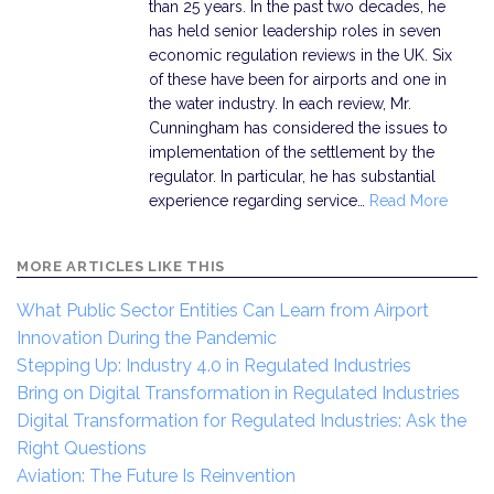
than 25 years. In the past two decades, he
has held senior leadership roles in seven
economic regulation reviews in the UK. Six
of these have been for airports and one in
the water industry. In each review, Mr.
Cunningham has considered the issues to
implementation of the settlement by the
regulator. In particular, he has substantial
experience regarding service…
Read More
MORE ARTICLES LIKE THIS
What Public Sector Entities Can Learn from Airport
Innovation During the Pandemic
Stepping Up: Industry 4.0 in Regulated Industries
Bring on Digital Transformation in Regulated Industries
Digital Transformation for Regulated Industries: Ask the
Right Questions
Aviation: The Future Is Reinvention