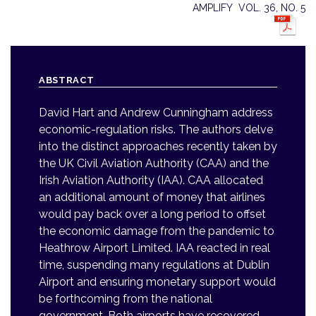
AMPLIFY VOL. 36, NO. 5
ABSTRACT
David Hart and Andrew Cunningham address
economic-regulation risks. The authors delve
into the distinct approaches recently taken by
the UK Civil Aviation Authority (CAA) and the
Irish Aviation Authority (IAA). CAA allocated
an additional amount of money that airlines
would pay back over a long period to offset
the economic damage from the pandemic to
Heathrow Airport Limited. IAA reacted in real
time, suspending many regulations at Dublin
Airport and ensuring monetary support would
be forthcoming from the national
government. Both airports have recovered