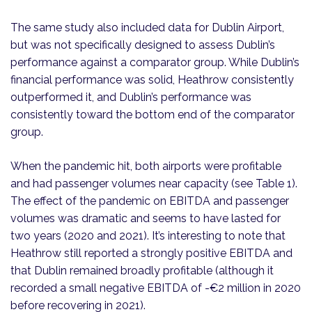
The same study also included data for Dublin Airport,
but was not specifically designed to assess Dublin’s
performance against a comparator group. While Dublin’s
financial performance was solid, Heathrow consistently
outperformed it, and Dublin’s performance was
consistently toward the bottom end of the comparator
group.
When the pandemic hit, both airports were profitable
and had passenger volumes near capacity (see Table 1).
The effect of the pandemic on EBITDA and passenger
volumes was dramatic and seems to have lasted for
two years (2020 and 2021). It’s interesting to note that
Heathrow still reported a strongly positive EBITDA and
that Dublin remained broadly profitable (although it
recorded a small negative EBITDA of -€2 million in 2020
before recovering in 2021).