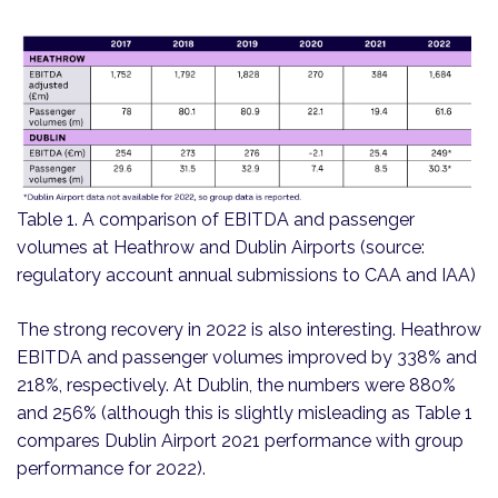
Table 1. A comparison of EBITDA and passenger
volumes at Heathrow and Dublin Airports (source:
regulatory account annual submissions to CAA and IAA)
The strong recovery in 2022 is also interesting. Heathrow
EBITDA and passenger volumes improved by 338% and
218%, respectively. At Dublin, the numbers were 880%
and 256% (although this is slightly misleading as Table 1
compares Dublin Airport 2021 performance with group
performance for 2022).