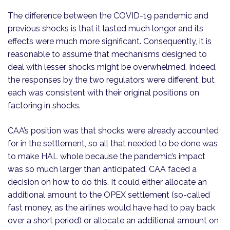
The difference between the COVID-19 pandemic and
previous shocks is that it lasted much longer and its
effects were much more significant. Consequently, it is
reasonable to assume that mechanisms designed to
deal with lesser shocks might be overwhelmed. Indeed,
the responses by the two regulators were different, but
each was consistent with their original positions on
factoring in shocks.
CAA’s position was that shocks were already accounted
for in the settlement, so all that needed to be done was
to make HAL whole because the pandemic’s impact
was so much larger than anticipated. CAA faced a
decision on how to do this. It could either allocate an
additional amount to the OPEX settlement (so-called
fast money, as the airlines would have had to pay back
over a short period) or allocate an additional amount on