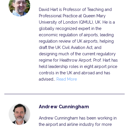
David Hart is Professor of Teaching and
Professional Practice at Queen Mary
University of London (QMUL), UK. He is a
globally recognized expert in the
economic regulation of airports, leading
regulation review of UK airports, helping
draft the UK Civil Aviation Act, and
designing much of the current regulatory
regime for Heathrow Airport. Prof. Hart has
held leadership roles in eight airport price
controls in the UK and abroad and has
advised…
Read More
Andrew Cunningham
Andrew Cunningham has been working in
the airport and airline industry for more