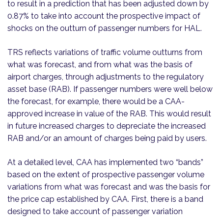
to result in a prediction that has been adjusted down by
0.87% to take into account the prospective impact of
shocks on the outturn of passenger numbers for HAL.
TRS reflects variations of traffic volume outturns from
what was forecast, and from what was the basis of
airport charges, through adjustments to the regulatory
asset base (RAB). If passenger numbers were well below
the forecast, for example, there would be a CAA-
approved increase in value of the RAB. This would result
in future increased charges to depreciate the increased
RAB and/or an amount of charges being paid by users.
At a detailed level, CAA has implemented two “bands”
based on the extent of prospective passenger volume
variations from what was forecast and was the basis for
the price cap established by CAA. First, there is a band
designed to take account of passenger variation