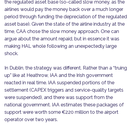
the regulated asset base (so-called slow money, as the
airlines would pay the money back over a much longer
period through funding the depreciation of the regulated
asset base). Given the state of the airline industry at the
time, CAA chose the slow money approach. One can
argue about the amount repaid, but in essence it was
making HAL whole following an unexpectedly large
shock.
In Dublin, the strategy was different. Rather than a “truing
up” like at Heathrow, IAA and the Irish government
reacted in real time. IAA suspended portions of the
settlement (CAPEX triggers and service-quality targets
were suspended), and there was support from the
national government. IAA estimates these packages of
support were worth some €220 million to the airport
operator over two years.