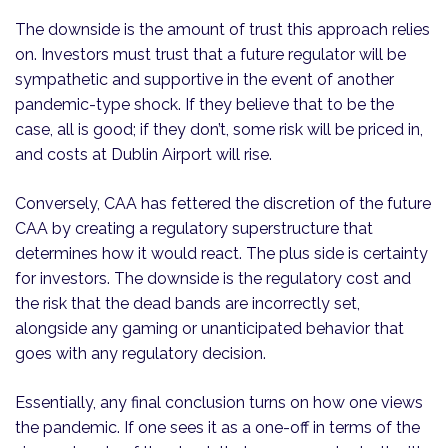
The downside is the amount of trust this approach relies
on. Investors must trust that a future regulator will be
sympathetic and supportive in the event of another
pandemic-type shock. If they believe that to be the
case, all is good; if they don’t, some risk will be priced in,
and costs at Dublin Airport will rise.
Conversely, CAA has fettered the discretion of the future
CAA by creating a regulatory superstructure that
determines how it would react. The plus side is certainty
for investors. The downside is the regulatory cost and
the risk that the dead bands are incorrectly set,
alongside any gaming or unanticipated behavior that
goes with any regulatory decision.
Essentially, any final conclusion turns on how one views
the pandemic. If one sees it as a one-off in terms of the