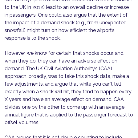
to the UK in 2012) lead to an overall decline or increase
in passengers. One could also argue that the extent of
the impact of a demand shock (e.g., from unexpected
snowfall) might turn on how efficient the airport’s
response is to the shock.
However, we know for certain that shocks occur, and
when they do, they can have an adverse effect on
demand. The UK Civil Aviation Authority’s (CAA)
approach, broadly, was to take this shock data, make a
few adjustments, and argue that while you can’t tell
exactly when a shock will hit, they tend to happen every
X years and have an average effect on demand. CAA
divides one by the other to come up with an average
annual figure that is applied to the passenger forecast to
offset volumes.
CAA argues that it is not double counting to include