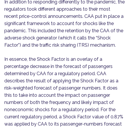
In addition to responding differently to the pandemic, the
regulators took different approaches to their most
recent price-control announcements. CAA put in place a
significant framework to account for shocks like the
pandemic. This included the retention by the CAA of the
adverse shock generator (which it calls the “Shock
Factor”) and the traffic risk sharing (TRS) mechanism.
In essence, the Shock Factor is an overlay of a
percentage decrease in the forecast of passengers
determined by CAA for a regulatory period. CAA
describes the result of applying the Shock Factor as a
risk-weighted forecast of passenger numbers. It does
this to take into account the impact on passenger
numbers of both the frequency and likely impact of
noneconomic shocks for a regulatory period. For the
current regulatory period, a Shock Factor value of 0.87%
was applied by CAA to its passenger-numbers forecast