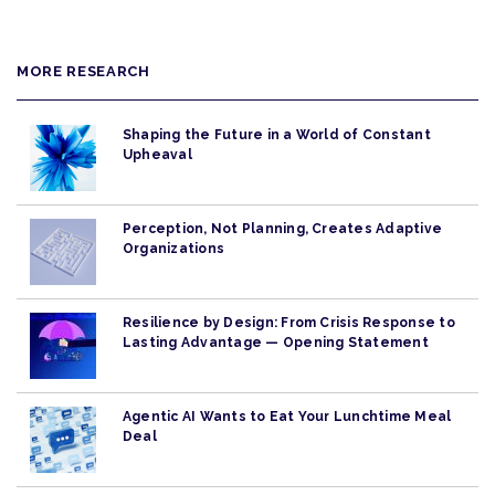
MORE RESEARCH
Shaping the Future in a World of Constant
Upheaval
Perception, Not Planning, Creates Adaptive
Organizations
Resilience by Design: From Crisis Response to
Lasting Advantage — Opening Statement
Agentic AI Wants to Eat Your Lunchtime Meal
Deal