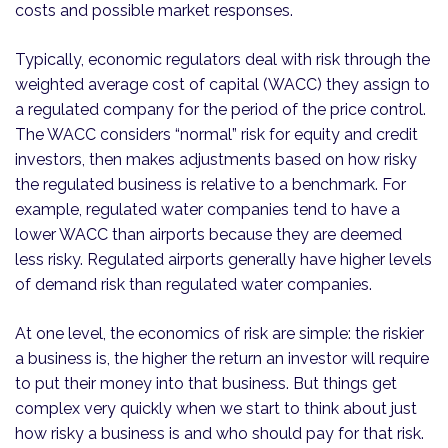
costs and possible market responses.
Typically, economic regulators deal with risk through the
weighted average cost of capital (WACC) they assign to
a regulated company for the period of the price control.
The WACC considers “normal” risk for equity and credit
investors, then makes adjustments based on how risky
the regulated business is relative to a benchmark. For
example, regulated water companies tend to have a
lower WACC than airports because they are deemed
less risky. Regulated airports generally have higher levels
of demand risk than regulated water companies.
At one level, the economics of risk are simple: the riskier
a business is, the higher the return an investor will require
to put their money into that business. But things get
complex very quickly when we start to think about just
how risky a business is and who should pay for that risk.