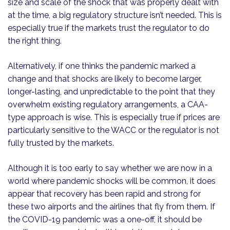
size and scale of the shock that was properly dealt with
at the time, a big regulatory structure isn’t needed. This is
especially true if the markets trust the regulator to do
the right thing.
Alternatively, if one thinks the pandemic marked a
change and that shocks are likely to become larger,
longer-lasting, and unpredictable to the point that they
overwhelm existing regulatory arrangements, a CAA-
type approach is wise. This is especially true if prices are
particularly sensitive to the WACC or the regulator is not
fully trusted by the markets.
Although it is too early to say whether we are now in a
world where pandemic shocks will be common, it does
appear that recovery has been rapid and strong for
these two airports and the airlines that fly from them. If
the COVID-19 pandemic was a one-off, it should be