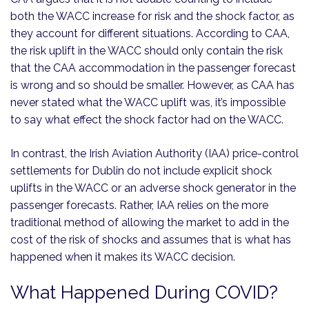
both the WACC increase for risk and the shock factor, as
they account for different situations. According to CAA,
the risk uplift in the WACC should only contain the risk
that the CAA accommodation in the passenger forecast
is wrong and so should be smaller. However, as CAA has
never stated what the WACC uplift was, it’s impossible
to say what effect the shock factor had on the WACC.
In contrast, the Irish Aviation Authority (IAA) price-control
settlements for Dublin do not include explicit shock
uplifts in the WACC or an adverse shock generator in the
passenger forecasts. Rather, IAA relies on the more
traditional method of allowing the market to add in the
cost of the risk of shocks and assumes that is what has
happened when it makes its WACC decision.
What Happened During COVID?