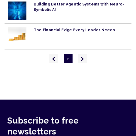
Building Better Agentic Systems with Neuro-
Symbolic AI
The Financial Edge Every Leader Needs
Pagination
Previous
Next
2
page
page
Subscribe to free
newsletters