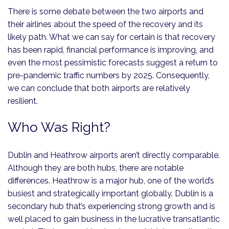
There is some debate between the two airports and
their airlines about the speed of the recovery and its
likely path. What we can say for certain is that recovery
has been rapid, financial performance is improving, and
even the most pessimistic forecasts suggest a return to
pre-pandemic traffic numbers by 2025. Consequently,
we can conclude that both airports are relatively
resilient.
Who Was Right?
Dublin and Heathrow airports aren’t directly comparable.
Although they are both hubs, there are notable
differences. Heathrow is a major hub, one of the world’s
busiest and strategically important globally. Dublin is a
secondary hub that’s experiencing strong growth and is
well placed to gain business in the lucrative transatlantic