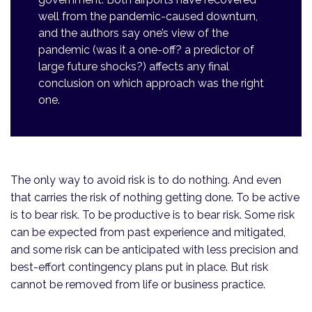
well from the pandemic-caused downturn,
and the authors say one’s view of the
pandemic (was it a one-off? a predictor of
large future shocks?) affects any final
conclusion on which approach was the right
one.
The only way to avoid risk is to do nothing. And even
that carries the risk of nothing getting done. To be active
is to bear risk. To be productive is to bear risk. Some risk
can be expected from past experience and mitigated,
and some risk can be anticipated with less precision and
best-effort contingency plans put in place. But risk
cannot be removed from life or business practice.