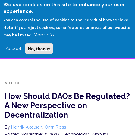
Skip
We use cookies on this site to enhance your user
to
experience.
Login
Sign Up
main
You can control the use of cookies at the individual browser level.
content
Note, if you reject cookies, some features or areas of our website
More info
HOME
may be limited.
HOW SHOULD DAOS BE REGULATED? A NEW PERSPECTIVE ON
Accept
No, thanks
DECENTRALIZATION
ARTICLE
How Should DAOs Be Regulated?
A New Perspective on
Decentralization
By
Henrik Axelsen
,
Omri Ross
Posted November 9, 2022
| Technology | Amplify