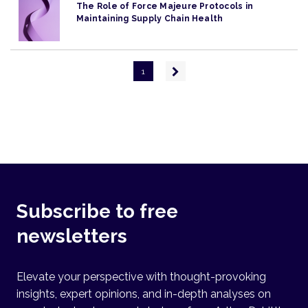
The Role of Force Majeure Protocols in
Maintaining Supply Chain Health
Pagination
Next
1
page
Subscribe to free
newsletters
Elevate your perspective with thought-provoking
insights, expert opinions, and in-depth analyses on