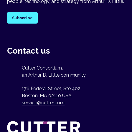
people, technology, and strategy from Arthur D. Little.
Subscribe
Contact us
Cutter Consortium,
an Arthur D. Little community
176 Federal Street, Ste 402
Boston, MA 02110 USA
service@cutter.com