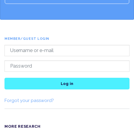
MEMBER/GUEST LOGIN
Log in
Forgot your password?
MORE RESEARCH