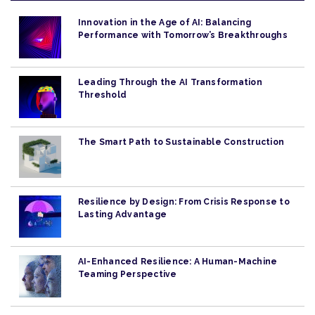
Innovation in the Age of AI: Balancing
Performance with Tomorrow’s Breakthroughs
Leading Through the AI Transformation
Threshold
The Smart Path to Sustainable Construction
Resilience by Design: From Crisis Response to
Lasting Advantage
AI-Enhanced Resilience: A Human-Machine
Teaming Perspective