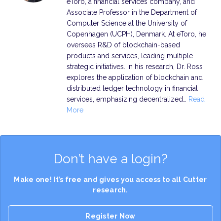
eToro, a financial services company, and
Associate Professor in the Department of
Computer Science at the University of
Copenhagen (UCPH), Denmark. At eToro, he
oversees R&D of blockchain-based
products and services, leading multiple
strategic initiatives. In his research, Dr. Ross
explores the application of blockchain and
distributed ledger technology in financial
services, emphasizing decentralized…
Read
More
Don’t have a login?
Make one! It’s free and gives you access to all Cutter
research.
Register Now