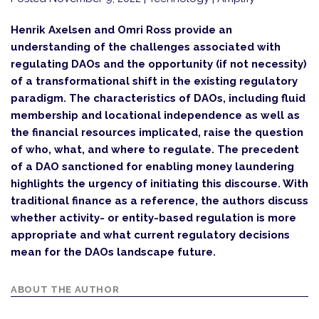
Henrik Axelsen and Omri Ross provide an
understanding of the challenges associated with
regulating DAOs and the opportunity (if not necessity)
of a transformational shift in the existing regulatory
paradigm. The characteristics of DAOs, including fluid
membership and locational independence as well as
the financial resources implicated, raise the question
of who, what, and where to regulate. The precedent
of a DAO sanctioned for enabling money laundering
highlights the urgency of initiating this discourse. With
traditional finance as a reference, the authors discuss
whether activity- or entity-based regulation is more
appropriate and what current regulatory decisions
mean for the DAOs landscape future.
ABOUT THE AUTHOR