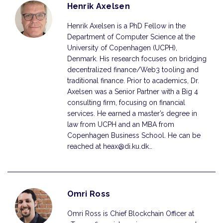
Henrik Axelsen
Henrik Axelsen is a PhD Fellow in the
Department of Computer Science at the
University of Copenhagen (UCPH),
Denmark. His research focuses on bridging
decentralized finance/Web3 tooling and
traditional finance. Prior to academics, Dr.
Axelsen was a Senior Partner with a Big 4
consulting firm, focusing on financial
services. He earned a master’s degree in
law from UCPH and an MBA from
Copenhagen Business School. He can be
reached at heax@di.ku.dk…
Omri Ross
Omri Ross is Chief Blockchain Officer at