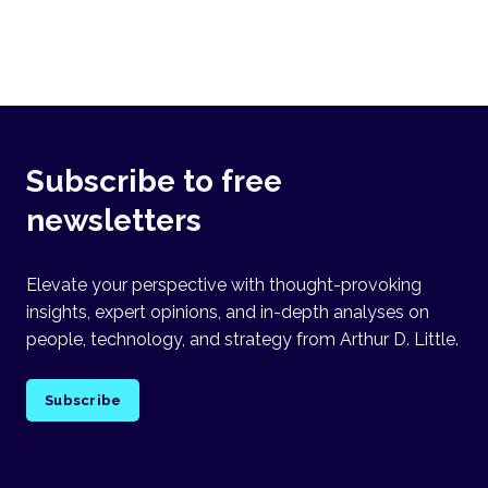
Subscribe to free
newsletters
Elevate your perspective with thought-provoking
insights, expert opinions, and in-depth analyses on
people, technology, and strategy from Arthur D. Little.
Subscribe