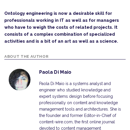
Ontology engineering is now a desirable skill for
professionals working in IT as well as for managers
who have to weigh the costs of related projects. It
consists of a complex combination of specialized
activities and is a bit of an art as well as a science.
ABOUT THE AUTHOR
Paola Di Maio
Paola Di Maio is a systems analyst and
engineer who studied knowledge and
expert systems design before focusing
professionally on content and knowledge
management tools and architectures. She is
the founder and former Editor-in-Chief of
content-wire.com, the first online journal
devoted to content management