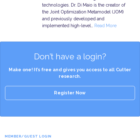
technologies. Dr. Di Maio is the creator of
the Joint Optimization Metamodel (JOM)
and previously developed and
implemented high-level…
Read More
Don’t have a login?
Make one! It’s free and gives you access to all Cutter
research.
Register Now
MEMBER/GUEST LOGIN