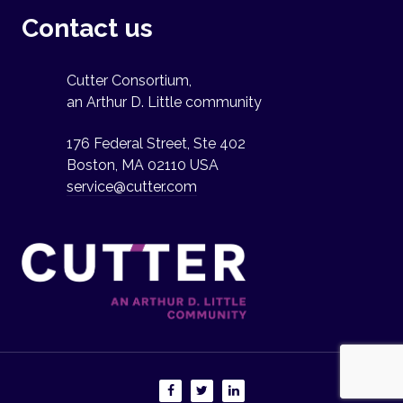
Contact us
Cutter Consortium,
an Arthur D. Little community
176 Federal Street, Ste 402
Boston, MA 02110 USA
service@cutter.com