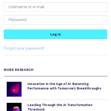
Log in
Forgot your password?
MORE RESEARCH
Innovation in the Age of AI: Balancing
Performance with Tomorrow’s Breakthroughs
Leading Through the AI Transformation
Threshold