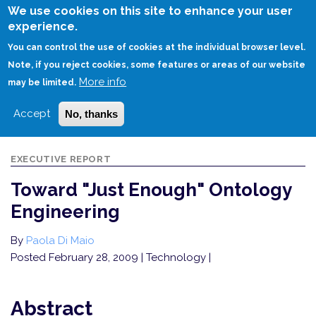
Skip
We use cookies on this site to enhance your user
to
experience.
Login
Sign Up
main
You can control the use of cookies at the individual browser level.
content
Note, if you reject cookies, some features or areas of our website
More info
HOME
TOWARD "JUST ENOUGH" ONTOLOGY ENGINEERING
may be limited.
Accept
No, thanks
EXECUTIVE REPORT
Toward "Just Enough" Ontology
Engineering
By
Paola Di Maio
Posted February 28, 2009
| Technology |
Abstract