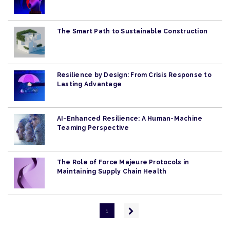
The Smart Path to Sustainable Construction
Resilience by Design: From Crisis Response to
Lasting Advantage
AI-Enhanced Resilience: A Human-Machine
Teaming Perspective
The Role of Force Majeure Protocols in
Maintaining Supply Chain Health
Pagination
Next
1
page