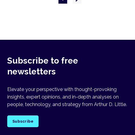
page
Subscribe to free
newsletters
Elevate your perspective with thought-provoking
insights, expert opinions, and in-depth analyses on
people, technology, and strategy from Arthur D. Little.
Subscribe