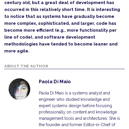
century old, but a great deal of development has
occurred in this relatively short time. It is interesting
to notice that as systems have gradually become
more complex, sophisticated, and larger, code has
become more efficient (e.g., more functionality per
line of code), and software development
methodologies have tended to become leaner and
more agile.
ABOUT THE AUTHOR
Paola Di Maio
Paola Di Maio is a systems analyst and
engineer who studied knowledge and
expert systems design before focusing
professionally on content and knowledge
management tools and architectures. She is
the founder and former Editor-in-Chief of