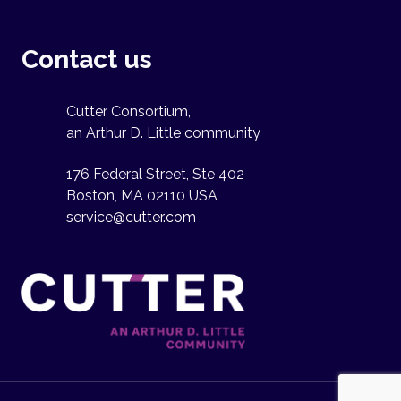
Contact us
Cutter Consortium,
an Arthur D. Little community
176 Federal Street, Ste 402
Boston, MA 02110 USA
service@cutter.com