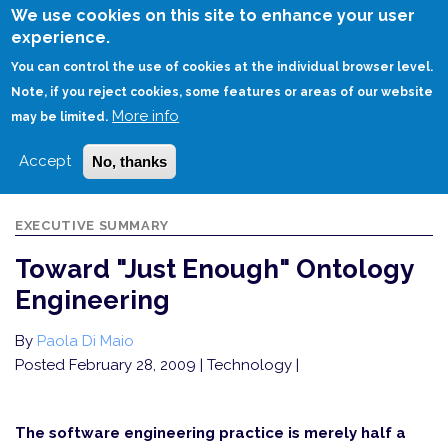
Skip
We use cookies on this site to enhance your user
to
experience.
Login
Sign Up
main
You can control the use of cookies at the individual browser level.
content
Note, if you reject cookies, some features or areas of our website
More info
HOME
TOWARD "JUST ENOUGH" ONTOLOGY ENGINEERING
may be limited.
Accept
No, thanks
EXECUTIVE SUMMARY
Toward "Just Enough" Ontology
Engineering
By
Paola Di Maio
Posted February 28, 2009
| Technology |
The software engineering practice is merely half a