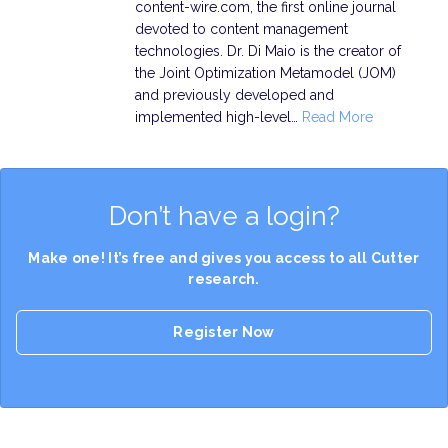
content-wire.com, the first online journal
devoted to content management
technologies. Dr. Di Maio is the creator of
the Joint Optimization Metamodel (JOM)
and previously developed and
implemented high-level…
Read More
Don’t have a login?
Make one! It’s free and gives you access to all Cutter
research.
Register Now