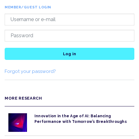
MEMBER/GUEST LOGIN
Log in
Forgot your password?
MORE RESEARCH
Innovation in the Age of AI: Balancing
Performance with Tomorrow’s Breakthroughs