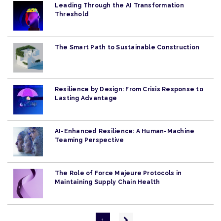
Leading Through the AI Transformation
Threshold
The Smart Path to Sustainable Construction
Resilience by Design: From Crisis Response to
Lasting Advantage
AI-Enhanced Resilience: A Human-Machine
Teaming Perspective
The Role of Force Majeure Protocols in
Maintaining Supply Chain Health
Pagination
Next
1