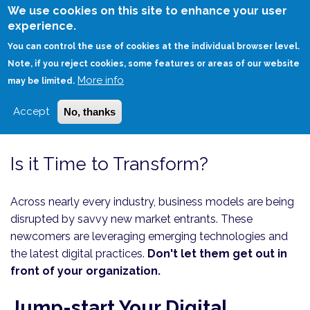
Skip
We use cookies on this site to enhance your user
to
experience.
Login
Sign Up
main
You can control the use of cookies at the individual browser level.
content
Note, if you reject cookies, some features or areas of our website
More info
HOME
CONSULTING
may be limited.
THRIVING THROUGH TECHNOLOGY-DRIVEN TURBULENCE
Accept
No, thanks
Is it Time to Transform?
Across nearly every industry, business models are being
disrupted by savvy new market entrants. These
newcomers are leveraging emerging technologies and
the latest digital practices.
Don't let them get out in
front of your organization.
Jump-start Your Digital