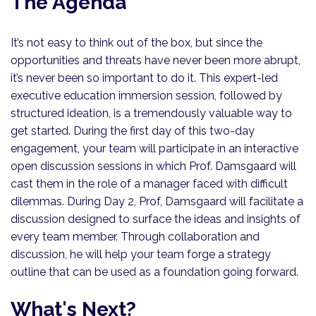
The Agenda
It’s not easy to think out of the box, but since the
opportunities and threats have never been more abrupt,
it’s never been so important to do it. This expert-led
executive education immersion session, followed by
structured ideation, is a tremendously valuable way to
get started. During the first day of this two-day
engagement, your team will participate in an interactive
open discussion sessions in which Prof. Damsgaard will
cast them in the role of a manager faced with difficult
dilemmas. During Day 2, Prof, Damsgaard will facilitate a
discussion designed to surface the ideas and insights of
every team member. Through collaboration and
discussion, he will help your team forge a strategy
outline that can be used as a foundation going forward.
What's Next?