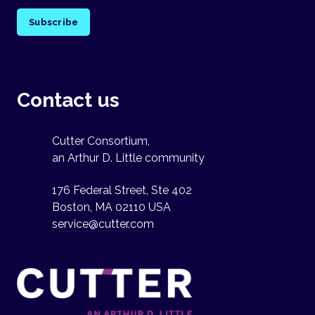
Subscribe
Contact us
Cutter Consortium,
an Arthur D. Little community
176 Federal Street, Ste 402
Boston, MA 02110 USA
service@cutter.com