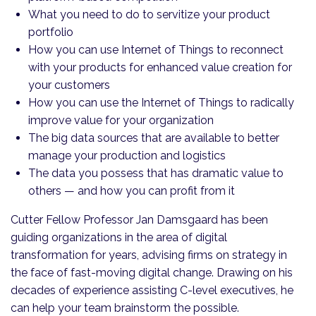
What you need to do to servitize your product
portfolio
How you can use Internet of Things to reconnect
with your products for enhanced value creation for
your customers
How you can use the Internet of Things to radically
improve value for your organization
The big data sources that are available to better
manage your production and logistics
The data you possess that has dramatic value to
others — and how you can profit from it
Cutter Fellow Professor Jan Damsgaard has been
guiding organizations in the area of digital
transformation for years, advising firms on strategy in
the face of fast-moving digital change. Drawing on his
decades of experience assisting C-level executives, he
can help your team brainstorm the possible.