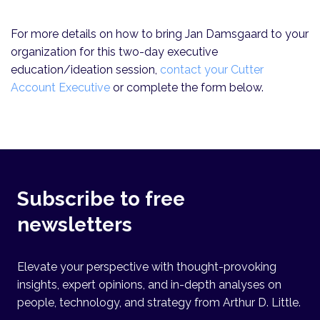
For more details on how to bring Jan Damsgaard to your
organization for this two-day executive
education/ideation session,
contact your Cutter
Account Executive
or complete the form below.
Subscribe to free
newsletters
Elevate your perspective with thought-provoking
insights, expert opinions, and in-depth analyses on
people, technology, and strategy from Arthur D. Little.