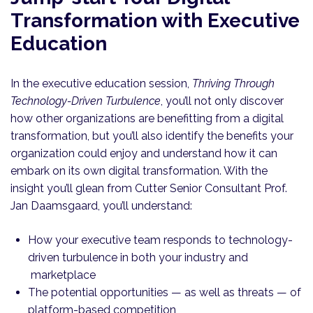
Transformation with Executive
Education
In the executive education session,
Thriving Through
Technology-Driven Turbulence
, you’ll not only discover
how other organizations are benefitting from a digital
transformation, but you’ll also identify the benefits your
organization could enjoy and understand how it can
embark on its own digital transformation. With the
insight you’ll glean from Cutter Senior Consultant Prof.
Jan Daamsgaard, you’ll understand:
How your executive team responds to technology-
driven turbulence in both your industry and
marketplace
The potential opportunities — as well as threats — of
platform-based competition