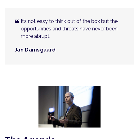
It’s not easy to think out of the box but the
opportunities and threats have never been
more abrupt.
Jan Damsgaard