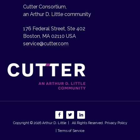
Cutter Consortium,
an Arthur D. Little community
176 Federal Street, Ste 402
Boston, MA 02110 USA
service@cutter.com
Copyright © 2026
Arthur D. Little
| All Rights Reserved.
Privacy Policy
| Terms of Service