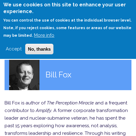
Skip
We use cookies on this site to enhance your user
to
experience.
Login
Sign Up
main
You can control the use of cookies at the individual browser level.
content
Note, if you reject cookies, some features or areas of our website
More info
HOME
may be limited.
Accept
No, thanks
Bill Fox
Bill Fox is author of
The Perception Miracle
and a frequent
contributor to
Amplify
. A former corporate transformation
leader and nuclear-submarine veteran, he has spent the
past 15 years exploring how awareness, not analysis,
transforms leadership and resilience. Through his writing