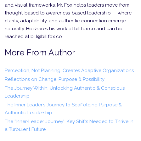
and visual frameworks, Mr. Fox helps leaders move from
thought-based to awareness-based leadership — where
clarity, adaptability, and authentic connection emerge
naturally. He shares his work at billfox.co and can be
reached at bill@billfox.co.
More From Author
Perception, Not Planning, Creates Adaptive Organizations
Reflections on Change, Purpose & Possibility
The Journey Within: Unlocking Authentic & Conscious
Leadership
The Inner Leader’s Journey to Scaffolding Purpose &
Authentic Leadership
The "Inner-Leader Journey": Key Shifts Needed to Thrive in
a Turbulent Future