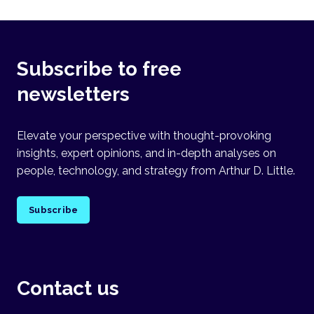
Subscribe to free
newsletters
Elevate your perspective with thought-provoking
insights, expert opinions, and in-depth analyses on
people, technology, and strategy from Arthur D. Little.
Subscribe
Contact us