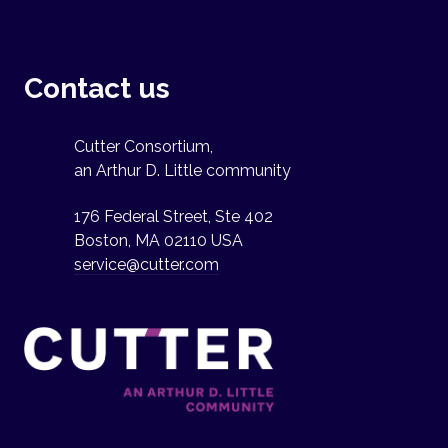
Contact us
Cutter Consortium,
an Arthur D. Little community
176 Federal Street, Ste 402
Boston, MA 02110 USA
service@cutter.com