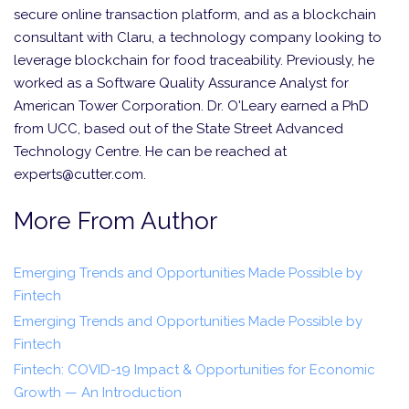
secure online transaction platform, and as a blockchain
consultant with Claru, a technology company looking to
leverage blockchain for food traceability. Previously, he
worked as a Software Quality Assurance Analyst for
American Tower Corporation. Dr. O'Leary earned a PhD
from UCC, based out of the State Street Advanced
Technology Centre. He can be reached at
experts@cutter.com.
More From Author
Emerging Trends and Opportunities Made Possible by
Fintech
Emerging Trends and Opportunities Made Possible by
Fintech
Fintech: COVID-19 Impact & Opportunities for Economic
Growth — An Introduction