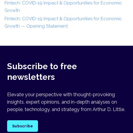
Fintech: COVID-19 Impact & Opportunities for Economic
Growth
Fintech: COVID-19 Impact & Opportunities for Economic
Growth — Opening Statement
Subscribe to free
newsletters
Elevate your perspective with thought-provoking
insights, expert opinions, and in-depth analyses on
people, technology, and strategy from Arthur D. Little.
Subscribe