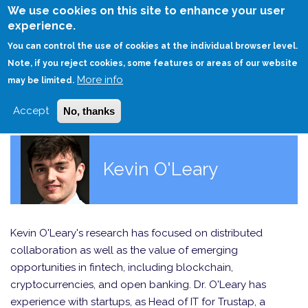
Skip
We use cookies on this site to enhance your user
to
experience.
Login
Sign Up
main
You can control the use of cookies at the individual browser level.
content
Note, if you reject cookies, some features or areas of our website
More info
HOME
may be limited.
Accept
No, thanks
Kevin O'Leary
Kevin O'Leary's research has focused on distributed
collaboration as well as the value of emerging
opportunities in fintech, including blockchain,
cryptocurrencies, and open banking. Dr. O'Leary has
experience with startups, as Head of IT for Trustap, a