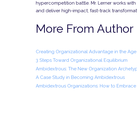
hypercompetition battle. Mr. Lerner works with 
and deliver high-impact, fast-track transform
More From Author
Creating Organizational Advantage in the Age 
3 Steps Toward Organizational Equilibrium
Ambidextrous: The New Organization Archety
A Case Study in Becoming Ambidextrous
Ambidextrous Organizations: How to Embrace 