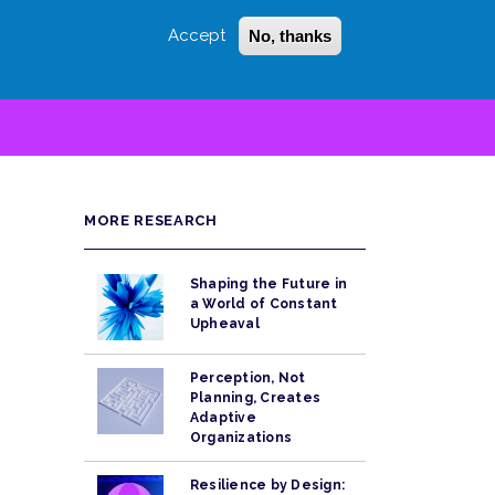
Accept
No, thanks
Login
Sign Up
 LITTLE
SEARCH
MORE RESEARCH
Shaping the Future in
a World of Constant
Upheaval
Perception, Not
Planning, Creates
Adaptive
Organizations
Resilience by Design: