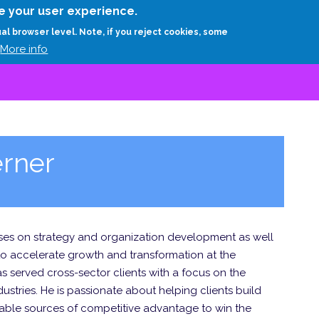
Skip
e your user experience.
to
RESEARCH
EXPERTS
ABOUT
ARTHUR D.
ual browser level. Note, if you reject cookies, some
main
More info
content
rner
ocuses on strategy and organization development as well
to accelerate growth and transformation at the
as served cross-sector clients with a focus on the
stries. He is passionate about helping clients build
able sources of competitive advantage to win the