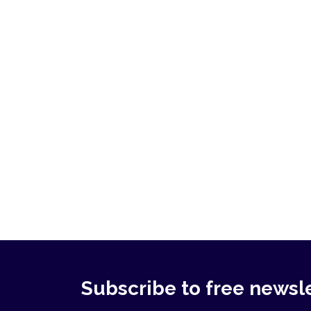
Subscribe to free newsl