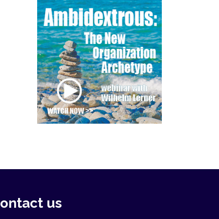
ontact us