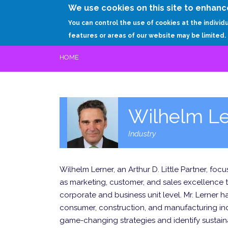
We use cookies on this site to enhanc
You can control the use of cookies at the individ
features or areas of our website may be limited.
HOME
Wilhelm Le
Industry
Wilhelm Lerner, an Arthur D. Little Partner, f
as marketing, customer, and sales excellence 
corporate and business unit level. Mr. Lerner h
consumer, construction, and manufacturing indu
game-changing strategies and identify sustain