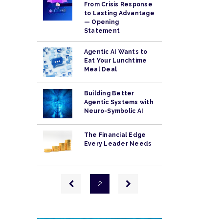
From Crisis Response
to Lasting Advantage
— Opening
Statement
Agentic AI Wants to
Eat Your Lunchtime
Meal Deal
Building Better
Agentic Systems with
Neuro-Symbolic AI
The Financial Edge
Every Leader Needs
Pagination
Previous
Next
2
page
page