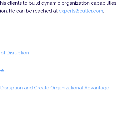
his clients to build dynamic organization capabilities
ation. He can be reached at
experts@cutter.com
.
of Disruption
pe
Disruption and Create Organizational Advantage