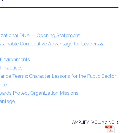
nizational DNA — Opening Statement
stainable Competitive Advantage for Leaders &
e Environments
I Practices
mance Teams: Character Lessons for the Public Sector
nce
ards Protect Organization Missions
vantage
AMPLIFY VOL. 37, NO. 1