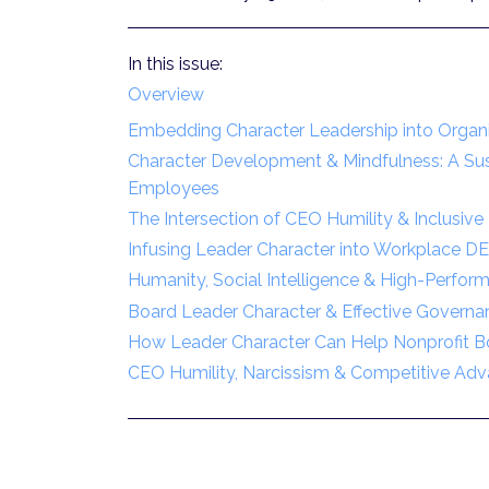
In this issue:
Overview
Embedding Character Leadership into Orga
Character Development & Mindfulness: A Su
Employees
The Intersection of CEO Humility & Inclusiv
Infusing Leader Character into Workplace DE
Humanity, Social Intelligence & High-Perfor
Board Leader Character & Effective Governa
How Leader Character Can Help Nonprofit Bo
CEO Humility, Narcissism & Competitive Ad