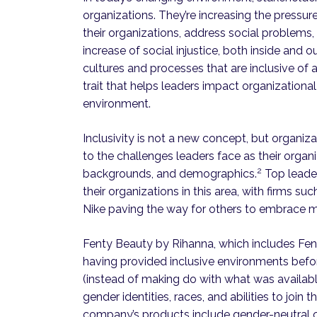
organizations. They’re increasing the pressu
their organizations, address social problems
increase of social injustice, both inside and
cultures and processes that are inclusive of a
trait that helps leaders impact organization
environment.
Inclusivity is not a new concept, but organiza
to the challenges leaders face as their orga
2
backgrounds, and demographics.
Top leader
their organizations in this area, with firms s
Nike paving the way for others to embrace m
Fenty Beauty by Rihanna, which includes Fen
having provided inclusive environments be
(instead of making do with what was available
gender identities, races, and abilities to joi
company’s products include gender-neutral cl