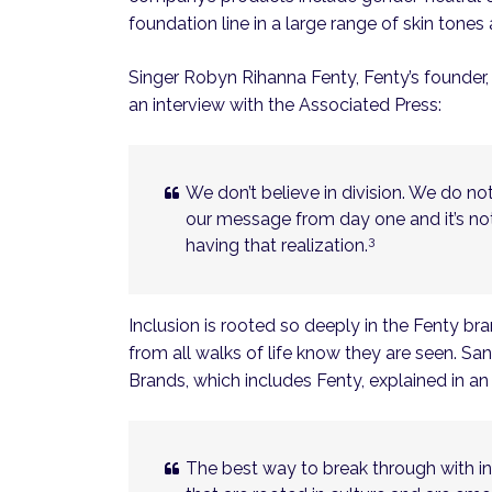
foundation line in a large range of skin tone
Singer Robyn Rihanna Fenty, Fenty’s founder,
an interview with the Associated Press:
We don’t believe in division. We do no
our message from day one and it’s n
3
having that realization.
Inclusion is rooted so deeply in the Fenty br
from all walks of life know they are seen. S
Brands, which includes Fenty, explained in a
The best way to break through with inc