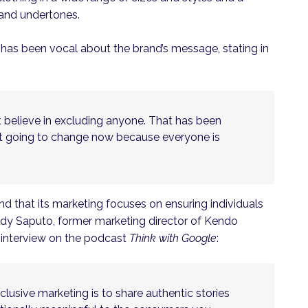
s and undertones.
 has been vocal about the brand’s message, stating in
t believe in excluding anyone. That has been
ot going to change now because everyone is
and that its marketing focuses on ensuring individuals
andy Saputo, former marketing director of Kendo
n interview on the podcast
Think with Google
:
lusive marketing is to share authentic stories