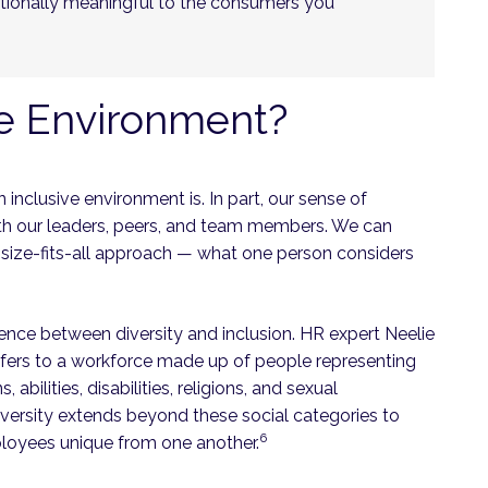
otionally meaningful to the consumers you
ve Environment?
n inclusive environment is. In part, our sense of
th our leaders, peers, and team members. We can
e-size-fits-all approach — what one person considers
rence between diversity and inclusion. HR expert Neelie
refers to a workforce made up of people representing
 abilities, disabilities, religions, and sexual
iversity extends beyond these social categories to
6
ployees unique from one another.