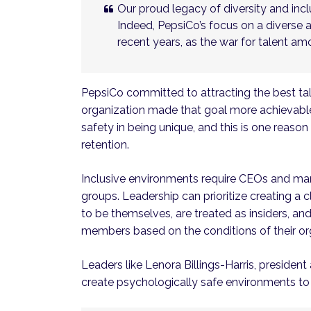
Our proud legacy of diversity and inclu
Indeed, PepsiCo’s focus on a diverse 
recent years, as the war for talent a
PepsiCo committed to attracting the best ta
organization made that goal more achievable.
safety in being unique, and this is one reaso
retention.
Inclusive environments require CEOs and man
groups. Leadership can prioritize creating a
to be themselves, are treated as insiders, an
members based on the conditions of their or
Leaders like Lenora Billings-Harris, preside
create psychologically safe environments to 