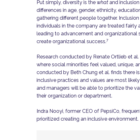
Put simply, diversity is the
what
and inclusion
differences in age, gender, ethnicity, educati
gathering different people together. Inclusion
individuals in the company are treated fairly
leading to advancement and organizational s
7
create organizational success.
Research conducted by Renate Ortlieb et al. d
where social minorities feel valued, unique, 
conducted by Beth Chung et al. finds there i
inclusive practices and values are most likely 
and managers will be able to prioritize the va
their organization or department.
Indra Nooyi, former CEO of PepsiCo, frequent
prioritized creating an inclusive environment