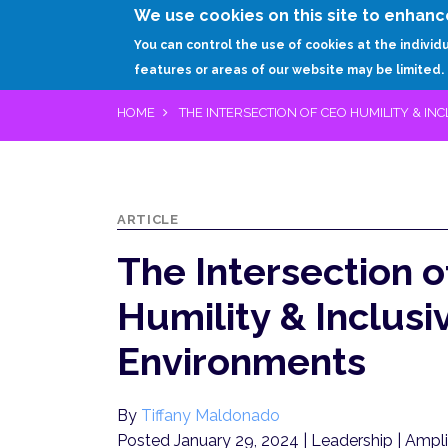
We use cookies on this site to enhanc
You can control the use of cookies at the individ
features or areas of our website may be limited.
HOME
THE INTERSECTION OF CEO HUMILITY & I
ARTICLE
The Intersection 
Humility & Inclusi
Environments
By
Tiffany Maldonado
Posted January 29, 2024
| Leadership | Ampl