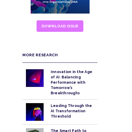
DOWNLOAD ISSUE
MORE RESEARCH
Innovation in the Age
of AI: Balancing
Performance with
Tomorrow’s
Breakthroughs
Leading Through the
AI Transformation
Threshold
The Smart Path to