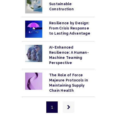
Sustainable
Construction
Resilience by Design:
From Crisis Response
to Lasting Advantage
AI-Enhanced
Resilience: A Human-
Machine Teaming
Perspective
The Role of Force
Majeure Protocols in
Maintaining Supply
Chain Health
Pagination
Next
1
page