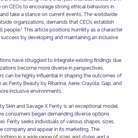
re on CEOs to encourage strong ethical behaviors in
, and take a stance on current events. The worldwide
 outside organizations, demands that CEOs establish
1
ll people.
This article positions humility as a character
al success by developing and maintaining an inclusive
tions have struggled to integrate existing findings due
nizations become more diverse in perspectives,
s can be highly influential in shaping the outcomes of
uch as Fenty Beauty by Rihanna, Aerie, Crayola, Gap, and
ore inclusive environments.
ty Skin and Savage X Fenty, is an exceptional model,
fore consumers began demanding diverse options
). Fenty seeks individuals of various shapes, sizes,
n the company and appear in its marketing. The
othing in a wide range of sizes and styles and a