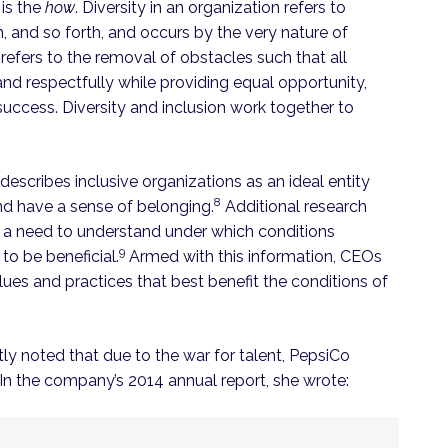
 is the
how
. Diversity in an organization refers to
on, and so forth, and occurs by the very nature of
 refers to the removal of obstacles such that all
 and respectfully while providing equal opportunity,
uccess. Diversity and inclusion work together to
escribes inclusive organizations as an ideal entity
8
and have a sense of belonging.
Additional research
s a need to understand under which conditions
9
to be beneficial.
Armed with this information, CEOs
lues and practices that best benefit the conditions of
ly noted that due to the war for talent, PepsiCo
. In the company’s 2014 annual report, she wrote: