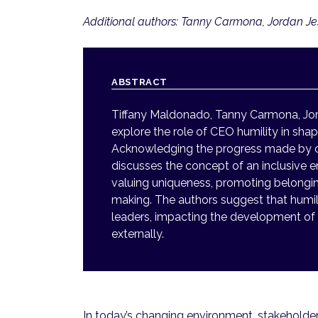
Additional authors: Tanny Carmona, Jordan J
ABSTRACT
Tiffany Maldonado, Tanny Carmona, Jo
explore the role of CEO humility in shap
Acknowledging the progress made by orga
discusses the concept of an inclusive 
valuing uniqueness, promoting belongine
making. The authors suggest that humili
leaders, impacting the development of 
externally.
In today’s changing environment, stakeholder