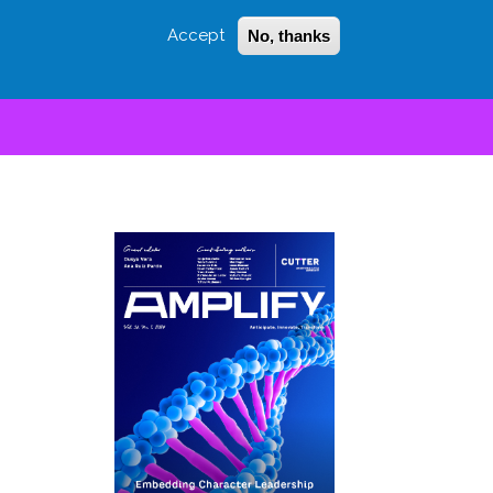
Accept
No, thanks
Login
Sign Up
 LITTLE
SEARCH