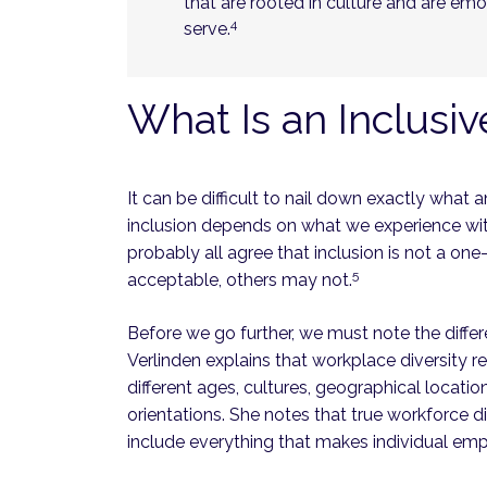
that are rooted in culture and are em
4
serve.
What Is an Inclusi
It can be difficult to nail down exactly what a
inclusion depends on what we experience wi
probably all agree that inclusion is not a on
5
acceptable, others may not.
Before we go further, we must note the diffe
Verlinden explains that workplace diversity 
different ages, cultures, geographical locations,
orientations. She notes that true workforce d
include everything that makes individual em