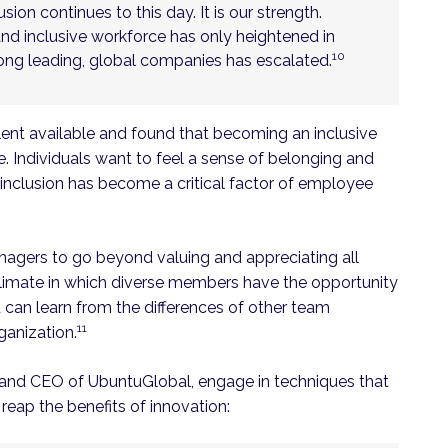
sion continues to this day. It is our strength.
and inclusive workforce has only heightened in
10
mong leading, global companies has escalated.
lent available and found that becoming an inclusive
 Individuals want to feel a sense of belonging and
n inclusion has become a critical factor of employee
agers to go beyond valuing and appreciating all
 climate in which diverse members have the opportunity
d can learn from the differences of other team
11
ganization.
nt and CEO of UbuntuGlobal, engage in techniques that
reap the benefits of innovation: