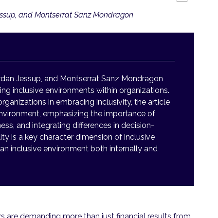
essup, and Montserrat Sanz Mondragon
rdan Jessup, and Montserrat Sanz Mondragon
ing inclusive environments within organizations.
nizations in embracing inclusivity, the article
environment, emphasizing the importance of
ss, and integrating differences in decision-
ty is a key character dimension of inclusive
an inclusive environment both internally and
s are demanding more than just financial results from