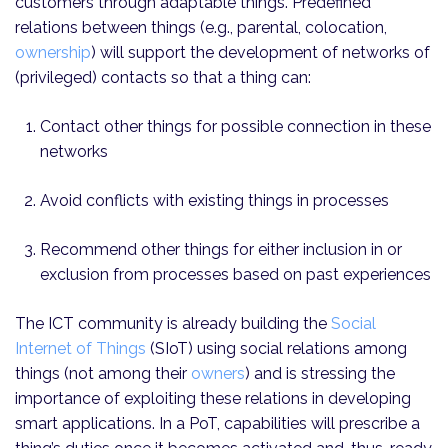
customers through adaptable things. Predefined
relations between things (e.g., parental, colocation,
ownership
) will support the development of networks of
(privileged) contacts so that a thing can:
Contact other things for possible connection in these
networks
Avoid conflicts with existing things in processes
Recommend other things for either inclusion in or
exclusion from processes based on past experiences
The ICT community is already building the
Social
Internet of Things
(SIoT) using social relations among
things (not among their
owners
) and is stressing the
importance of exploiting these relations in developing
smart applications. In a PoT, capabilities will prescribe a