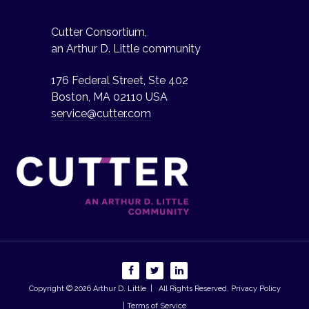
Cutter Consortium,
an Arthur D. Little community
176 Federal Street, Ste 402
Boston, MA 02110 USA
service@cutter.com
Copyright © 2026
Arthur D. Little
| All Rights Reserved.
Privacy Policy
| Terms of Service