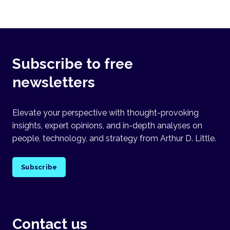
Subscribe to free
newsletters
Elevate your perspective with thought-provoking
insights, expert opinions, and in-depth analyses on
people, technology, and strategy from Arthur D. Little.
Subscribe
Contact us