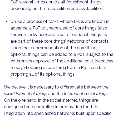
PoT several times could call for different things
depending on their capabilities and availabilities.
Unlike a process of tasks whose tasks are known in
advance, a PoT will have a set of core things (also
known in advance) and a set of optional things that
are part of these core things’ networks of contacts.
Upon the recommendation of the core things,
optional things can be added to a PoT, subject to the
enterprise’s approval of the additional cost. Needless
to say, dropping a core thing from a PoT results in
dropping all of its optional things.
We believe it is necessary to differentiate between the
social Internet of things
and the
Internet of social things
.
On the one hand, in the social Internet, things are
configured and controlled in preparation for their
integration into specialized networks built upon specific