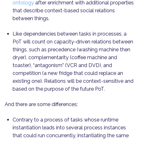
ontology
after enrichment with additional properties
that describe context-based social relations
between things.
Like dependencies between tasks in processes, a
PoT will count on capacity-driven relations between
things, such as precedence (washing machine then
dryer), complementarity (coffee machine and
toaster), “antagonism” (VCR and DVD), and
competition (a new fridge that could replace an
existing one). Relations will be context-sensitive and
based on the purpose of the future PoT.
And there are some differences:
Contrary to a process of tasks whose runtime
instantiation leads into several process instances
that could run concurrently, instantiating the same