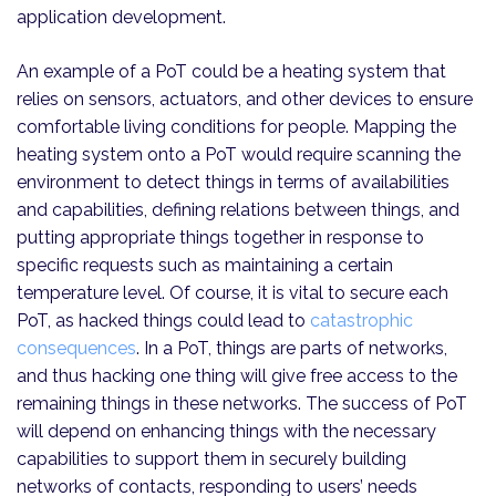
application development.
An example of a PoT could be a heating system that
relies on sensors, actuators, and other devices to ensure
comfortable living conditions for people. Mapping the
heating system onto a PoT would require scanning the
environment to detect things in terms of availabilities
and capabilities, defining relations between things, and
putting appropriate things together in response to
specific requests such as maintaining a certain
temperature level. Of course, it is vital to secure each
PoT, as hacked things could lead to
catastrophic
consequences
. In a PoT, things are parts of networks,
and thus hacking one thing will give free access to the
remaining things in these networks. The success of PoT
will depend on enhancing things with the necessary
capabilities to support them in securely building
networks of contacts, responding to users’ needs