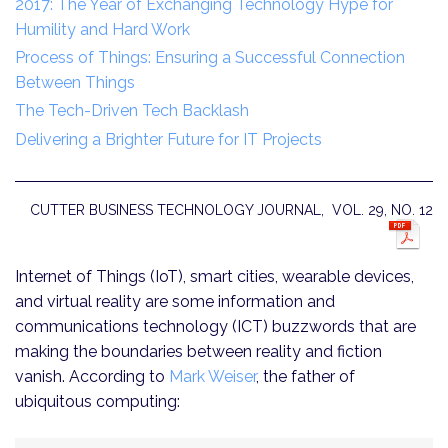
2017: The Year of Exchanging Technology Hype for
Humility and Hard Work
Process of Things: Ensuring a Successful Connection
Between Things
The Tech-Driven Tech Backlash
Delivering a Brighter Future for IT Projects
CUTTER BUSINESS TECHNOLOGY JOURNAL, VOL. 29, NO. 12
Internet of Things (IoT), smart cities, wearable devices,
and virtual reality are some information and
communications technology (ICT) buzzwords that are
making the boundaries between reality and fiction
vanish. According to
Mark Weiser
, the father of
ubiquitous computing: