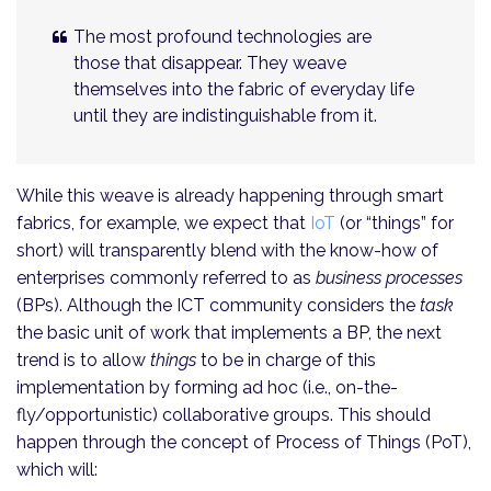
The most profound technologies are
those that disappear. They weave
themselves into the fabric of everyday life
until they are indistinguishable from it.
While this weave is already happening through smart
fabrics, for example, we expect that
IoT
(or “things” for
short) will transparently blend with the know-how of
enterprises commonly referred to as
business processes
(BPs). Although the ICT community considers the
task
the basic unit of work that implements a BP, the next
trend is to allow
things
to be in charge of this
implementation by forming ad hoc (i.e., on-the-
fly/opportunistic) collaborative groups. This should
happen through the concept of Process of Things (PoT),
which will: