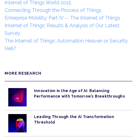
Internet of Things World 2015
Connecting Through the Process of Things
Enterprise Mobility: Part IV -- The Internet of Things
Internet of Things: Results & Analysis of Our Latest
Survey
The Internet of Things: Automation Heaven or Security
Hell?
MORE RESEARCH
Innovation in the Age of AI: Balancing
Performance with Tomorrow’s Breakthroughs
Leading Through the AI Transformation
Threshold