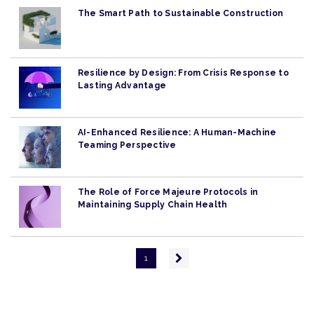
The Smart Path to Sustainable Construction
Resilience by Design: From Crisis Response to
Lasting Advantage
AI-Enhanced Resilience: A Human-Machine
Teaming Perspective
The Role of Force Majeure Protocols in
Maintaining Supply Chain Health
Pagination
Next
1
page