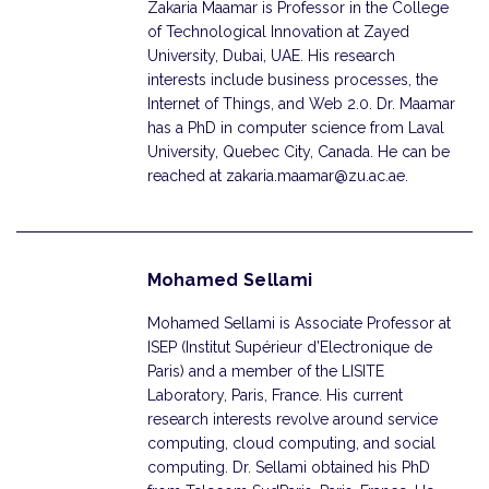
Zakaria Maamar is Professor in the College
of Technological Innovation at Zayed
University, Dubai, UAE. His research
interests include business processes, the
Internet of Things, and Web 2.0. Dr. Maamar
has a PhD in computer science from Laval
University, Quebec City, Canada. He can be
reached at zakaria.maamar@zu.ac.ae.
Mohamed Sellami
Mohamed Sellami is Associate Professor at
ISEP (Institut Supérieur d’Electronique de
Paris) and a member of the LISITE
Laboratory, Paris, France. His current
research interests revolve around service
computing, cloud computing, and social
computing. Dr. Sellami obtained his PhD