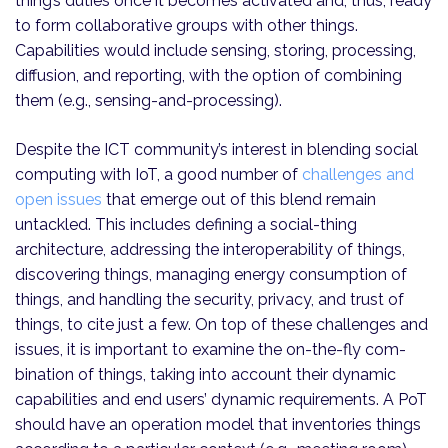
thing’s duties once it becomes activated and, thus, ready
to form collaborative groups with other things.
Capabilities would include sensing, storing, processing,
diffusion, and reporting, with the option of combining
them (e.g., sensing-and-processing).
Despite the ICT community’s interest in blending social
computing with IoT, a good number of
challenges and
open issues
that emerge out of this blend remain
untackled. This includes defining a social-thing
architecture, addressing the interoperability of things,
discovering things, managing energy consumption of
things, and handling the security, privacy, and trust of
things, to cite just a few. On top of these challenges and
issues, it is important to examine the on-the-fly com­
bination of things, taking into account their dynamic
capabilities and end users’ dynamic requirements. A PoT
should have an operation model that inventories things