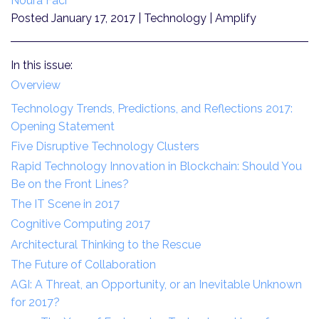
Noura Faci
Posted January 17, 2017
| Technology | Amplify
In this issue:
Overview
Technology Trends, Predictions, and Reflections 2017:
Opening Statement
Five Disruptive Technology Clusters
Rapid Technology Innovation in Blockchain: Should You
Be on the Front Lines?
The IT Scene in 2017
Cognitive Computing 2017
Architectural Thinking to the Rescue
The Future of Collaboration
AGI: A Threat, an Opportunity, or an Inevitable Unknown
for 2017?