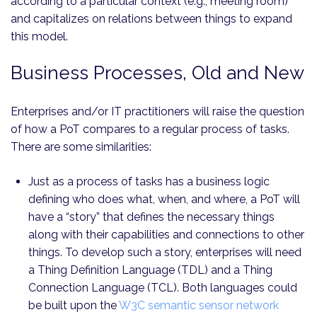
according to a particular context (e.g., meeting room)
and capitalizes on relations between things to expand
this model.
Business Processes, Old and New
Enterprises and/or IT practitioners will raise the question
of how a PoT compares to a regular process of tasks.
There are some similarities:
Just as a process of tasks has a business logic
defining who does what, when, and where, a PoT will
have a “story” that defines the necessary things
along with their capabilities and connections to other
things. To develop such a story, enterprises will need
a Thing Definition Language (TDL) and a Thing
Connection Language (TCL). Both languages could
be built upon the
W3C semantic sensor network