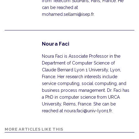
from Telecom SudParis, Paris, France. He
can be reached at
mohamed.sellami@isep.fr.
Noura Faci
Noura Faci is Associate Professor in the
Department of Computer Science of
Claude Bernard Lyon 1 University, Lyon,
France. Her research interests include
service computing, social computing, and
business process management. Dr. Faci has
a PhD in computer science from URCA
University, Reims, France. She can be
reached at noura.faci@univ-lyon1.fr.
MORE ARTICLES LIKE THIS