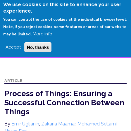
Skip
We use cookies on this site to enhance your user
to
experience.
Login
Sign Up
main
You can control the use of cookies at the individual browser level.
content
Note, if you reject cookies, some features or areas of our website
More info
HOME
may be limited.
PROCESS OF THINGS: ENSURING A SUCCESSFUL CONNECTION
Accept
No, thanks
BETWEEN THINGS
ARTICLE
Process of Things: Ensuring a
Successful Connection Between
Things
By
Emir Ugljanin
,
Zakaria Maamar
,
Mohamed Sellami
,