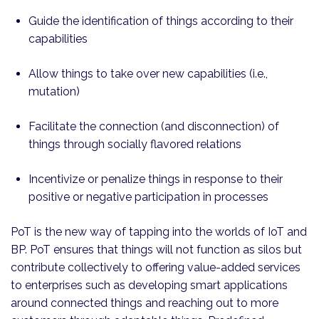
Guide the identification of things according to their
capabilities
Allow things to take over new capabilities (i.e.,
mutation)
Facilitate the connection (and disconnection) of
things through socially flavored relations
Incentivize or penalize things in response to their
positive or negative participation in processes
PoT is the new way of tapping into the worlds of IoT and
BP. PoT ensures that things will not function as silos but
contribute collectively to offering value-added services
to enterprises such as developing smart applications
around connected things and reaching out to more