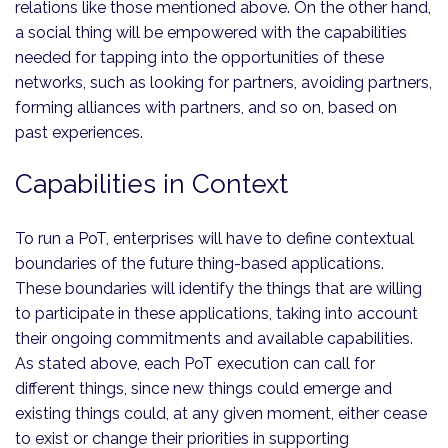
relations like those mentioned above. On the other hand,
a social thing will be empowered with the capabilities
needed for tapping into the opportunities of these
networks, such as looking for partners, avoiding partners,
forming alliances with partners, and so on, based on
past experiences.
Capabilities in Context
To run a PoT, enterprises will have to define contextual
boundaries of the future thing-based applications.
These boundaries will identify the things that are willing
to participate in these applications, taking into account
their ongoing commitments and available capabilities.
As stated above, each PoT execution can call for
different things, since new things could emerge and
existing things could, at any given moment, either cease
to exist or change their priorities in supporting