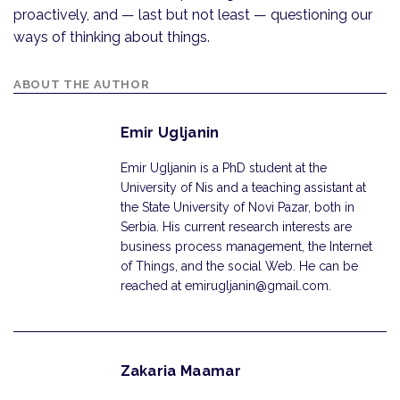
proactively, and — last but not least — questioning our
ways of thinking about things.
ABOUT THE AUTHOR
Emir Ugljanin
Emir Ugljanin is a PhD student at the
University of Nis and a teaching assistant at
the State University of Novi Pazar, both in
Serbia. His current research interests are
business process management, the Internet
of Things, and the social Web. He can be
reached at emirugljanin@gmail.com.
Zakaria Maamar