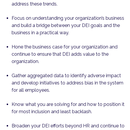
address these trends.
Focus on understanding your organization’s business
and build a bridge between your DEI goals and the
business in a practical way.
Hone the business case for your organization and
continue to ensure that DEI adds value to the
organization.
Gather aggregated data to identify adverse impact
and develop initiatives to address bias in the system
for all employees.
Know what you are solving for and how to position it
for most inclusion and least backlash.
Broaden your DEI efforts beyond HR and continue to