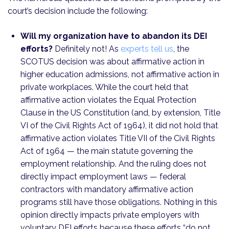
court’s decision include the following:
Will my organization have to abandon its DEI
efforts?
Definitely not! As
experts tell us
, the
SCOTUS decision was about affirmative action in
higher education admissions, not affirmative action in
private workplaces. While the court held that
affirmative action violates the Equal Protection
Clause in the US Constitution (and, by extension, Title
VI of the Civil Rights Act of 1964), it did not hold that
affirmative action violates Title VII of the Civil Rights
Act of 1964 — the main statute governing the
employment relationship. And the ruling does not
directly impact employment laws — federal
contractors with mandatory affirmative action
programs still have those obligations. Nothing in this
opinion directly impacts private employers with
voluntary DEI efforts because these efforts “do not