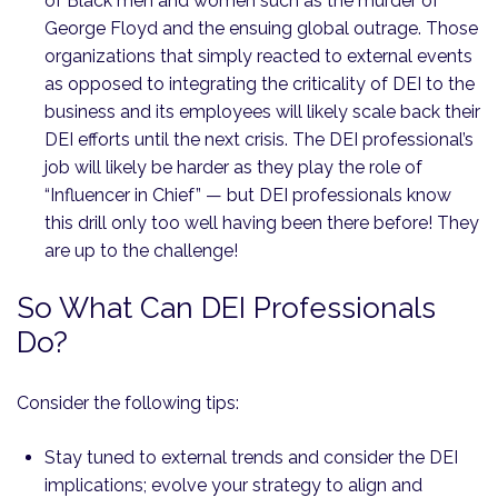
of Black men and women such as the murder of
George Floyd and the ensuing global outrage. Those
organizations that simply reacted to external events
as opposed to integrating the criticality of DEI to the
business and its employees will likely scale back their
DEI efforts until the next crisis. The DEI professional’s
job will likely be harder as they play the role of
“Influencer in Chief” — but DEI professionals know
this drill only too well having been there before! They
are up to the challenge!
So What Can DEI Professionals
Do?
Consider the following tips:
Stay tuned to external trends and consider the DEI
implications; evolve your strategy to align and