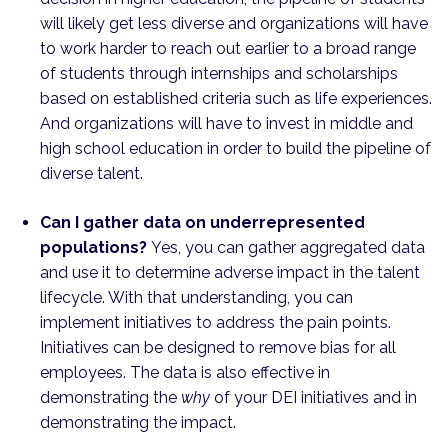
will likely get less diverse and organizations will have
to work harder to reach out earlier to a broad range
of students through internships and scholarships
based on established criteria such as life experiences.
And organizations will have to invest in middle and
high school education in order to build the pipeline of
diverse talent.
Can I gather data on underrepresented
populations?
Yes, you can gather aggregated data
and use it to determine adverse impact in the talent
lifecycle. With that understanding, you can
implement initiatives to address the pain points.
Initiatives can be designed to remove bias for all
employees. The data is also effective in
demonstrating the
why
of your DEI initiatives and in
demonstrating the impact.