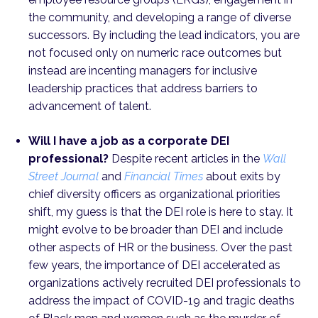
the community, and developing a range of diverse
successors. By including the lead indicators, you are
not focused only on numeric race outcomes but
instead are incenting managers for inclusive
leadership practices that address barriers to
advancement of talent.
Will I have a job as a corporate DEI
professional?
Despite recent articles in the
Wall
Street Journal
and
Financial Times
about exits by
chief diversity officers as organizational priorities
shift, my guess is that the DEI role is here to stay. It
might evolve to be broader than DEI and include
other aspects of HR or the business. Over the past
few years, the importance of DEI accelerated as
organizations actively recruited DEI professionals to
address the impact of COVID-19 and tragic deaths