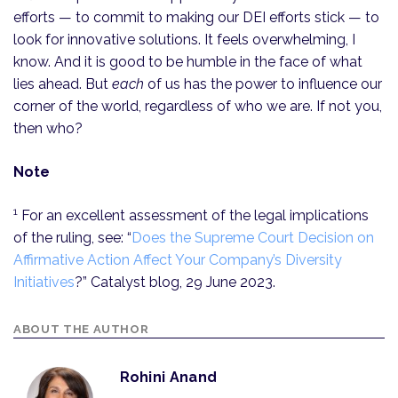
efforts — to commit to making our DEI efforts stick — to
look for innovative solutions. It feels overwhelming, I
know. And it is good to be humble in the face of what
lies ahead. But
each
of us has the power to influence our
corner of the world, regardless of who we are. If not you,
then who?
Note
1
For an excellent assessment of the legal implications
of the ruling, see: “
Does the Supreme Court Decision on
Affirmative Action Affect Your Company’s Diversity
Initiatives
?” Catalyst blog, 29 June 2023.
ABOUT THE AUTHOR
Rohini Anand