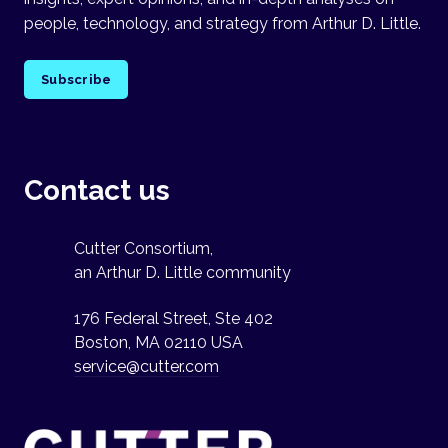
people, technology, and strategy from Arthur D. Little.
Subscribe
Contact us
Cutter Consortium,
an Arthur D. Little community
176 Federal Street, Ste 402
Boston, MA 02110 USA
service@cutter.com