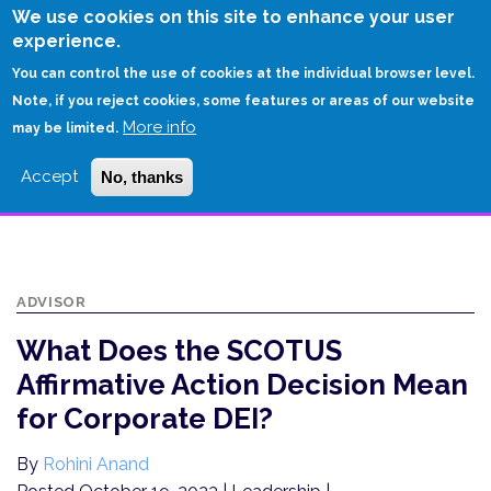
Skip
We use cookies on this site to enhance your user
to
experience.
Login
Sign Up
main
You can control the use of cookies at the individual browser level.
content
Note, if you reject cookies, some features or areas of our website
More info
HOME
may be limited.
WHAT DOES THE SCOTUS AFFIRMATIVE ACTION DECISION MEAN FOR
Accept
No, thanks
CORPORATE DEI?
ADVISOR
What Does the SCOTUS
Affirmative Action Decision Mean
for Corporate DEI?
By
Rohini Anand