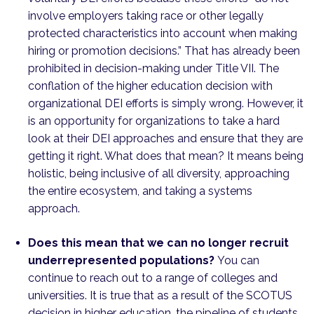
involve employers taking race or other legally
protected characteristics into account when making
hiring or promotion decisions.” That has already been
prohibited in decision-making under Title VII. The
conflation of the higher education decision with
organizational DEI efforts is simply wrong. However, it
is an opportunity for organizations to take a hard
look at their DEI approaches and ensure that they are
getting it right. What does that mean? It means being
holistic, being inclusive of all diversity, approaching
the entire ecosystem, and taking a systems
approach.
Does this mean that we can no longer recruit
underrepresented populations?
You can
continue to reach out to a range of colleges and
universities. It is true that as a result of the SCOTUS
decision in higher education, the pipeline of students