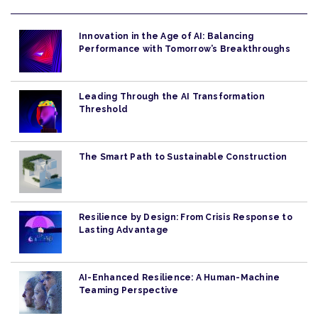
Innovation in the Age of AI: Balancing
Performance with Tomorrow’s Breakthroughs
Leading Through the AI Transformation
Threshold
The Smart Path to Sustainable Construction
Resilience by Design: From Crisis Response to
Lasting Advantage
AI-Enhanced Resilience: A Human-Machine
Teaming Perspective