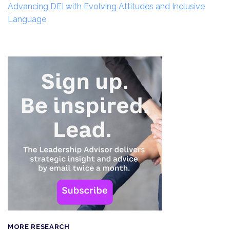
Advancing DEI with Evolving Attitudes and Inclusive
Language
MORE RESEARCH