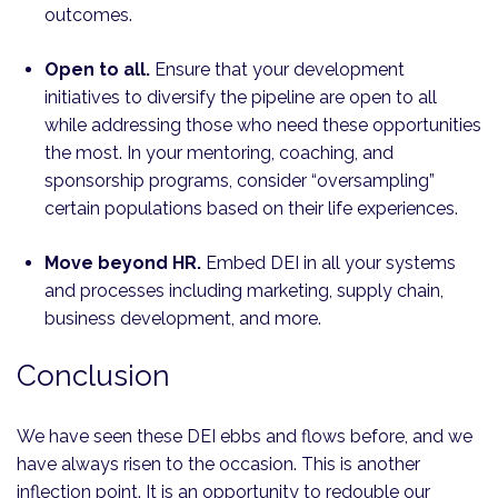
outcomes.
Open to all.
Ensure that your development
initiatives to diversify the pipeline are open to all
while addressing those who need these opportunities
the most. In your mentoring, coaching, and
sponsorship programs, consider “oversampling”
certain populations based on their life experiences.
Move beyond HR.
Embed DEI in all your systems
and processes including marketing, supply chain,
business development, and more.
Conclusion
We have seen these DEI ebbs and flows before, and we
have always risen to the occasion. This is another
inflection point. It is an opportunity to redouble our