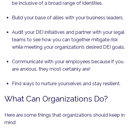
be inclusive of a broad range of identities.
Build your base of allies with your business leaders.
Audit your DEI initiatives and partner with your legal
teams to see how you can together mitigate risk
while meeting your organization’s desired DEI goals.
Communicate with your employees because if you
are anxious, they most certainly are!
Find ways to nurture yourselves and stay resilient.
What Can Organizations Do?
Here are some things that organizations should keep in
mind: