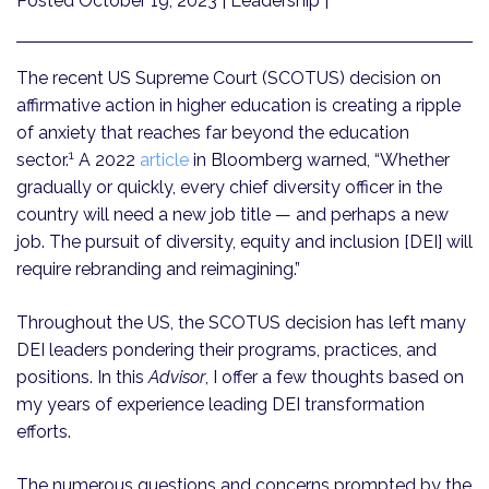
Posted October 19, 2023
| Leadership |
The recent US Supreme Court (SCOTUS) decision on
affirmative action in higher education is creating a ripple
of anxiety that reaches far beyond the education
1
sector.
A 2022
article
in Bloomberg warned, “Whether
gradually or quickly, every chief diversity officer in the
country will need a new job title — and perhaps a new
job. The pursuit of diversity, equity and inclusion [DEI] will
require rebranding and reimagining.”
Throughout the US, the SCOTUS decision has left many
DEI leaders pondering their programs, practices, and
positions. In this
Advisor
, I offer a few thoughts based on
my years of experience leading DEI transformation
efforts.
The numerous questions and concerns prompted by the