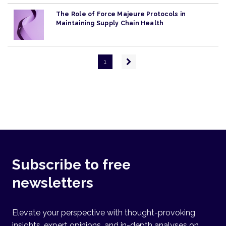
The Role of Force Majeure Protocols in
Maintaining Supply Chain Health
Pagination
Next
1
page
Subscribe to free
newsletters
Elevate your perspective with thought-provoking
insights, expert opinions, and in-depth analyses on