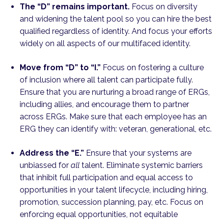
The “D” remains important.
Focus on diversity
and widening the talent pool so you can hire the best
qualified regardless of identity. And focus your efforts
widely on all aspects of our multifaced identity.
Move from “D” to “I.”
Focus on fostering a culture
of inclusion where all talent can participate fully.
Ensure that you are nurturing a broad range of ERGs,
including allies, and encourage them to partner
across ERGs. Make sure that each employee has an
ERG they can identify with: veteran, generational, etc.
Address the “E.”
Ensure that your systems are
unbiassed for
all
talent. Eliminate systemic barriers
that inhibit full participation and equal access to
opportunities in your talent lifecycle, including hiring,
promotion, succession planning, pay, etc. Focus on
enforcing equal opportunities, not equitable