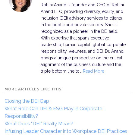
Rohini Anand is founder and CEO of Rohini
Anand LLC, providing diversity, equity, and
inclusion (DEI) advisory services to clients
in the public and private sectors. She is
recognized as a pioneer in the DEI field.
With expertise that spans executive
leadership, human capital, global corporate
responsibility, wellness, and DEI, Dr. Anand
brings a unique perspective on the critical
alignment of the business culture and the
triple bottom line to…
Read More
MORE ARTICLES LIKE THIS
Closing the DEI Gap
What Role Can DEI & ESG Play in Corporate
Responsibility?
What Does “DEI” Really Mean?
Infusing Leader Character into Workplace DEI Practices