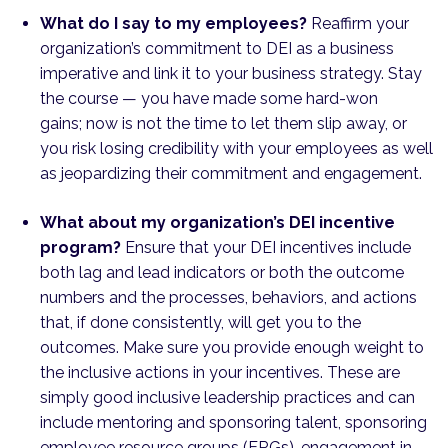
What do I say to my employees?
Reaffirm your
organization’s commitment to DEI as a business
imperative and link it to your business strategy. Stay
the course — you have made some hard-won
gains; now is not the time to let them slip away, or
you risk losing credibility with your employees as well
as jeopardizing their commitment and engagement.
What about my organization’s DEI incentive
program?
Ensure that your DEI incentives include
both lag and lead indicators or both the outcome
numbers and the processes, behaviors, and actions
that, if done consistently, will get you to the
outcomes. Make sure you provide enough weight to
the inclusive actions in your incentives. These are
simply good inclusive leadership practices and can
include mentoring and sponsoring talent, sponsoring
employee resource groups (ERGs), engagement in