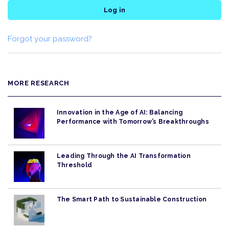
Log in
Forgot your password?
MORE RESEARCH
Innovation in the Age of AI: Balancing
Performance with Tomorrow’s Breakthroughs
Leading Through the AI Transformation
Threshold
The Smart Path to Sustainable Construction