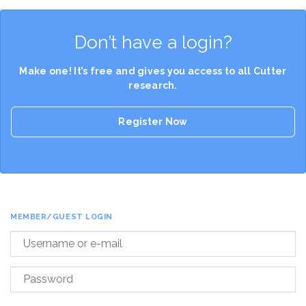
Don’t have a login?
Make one! It’s free and gives you access to all Cutter
research.
Register Now
MEMBER/GUEST LOGIN