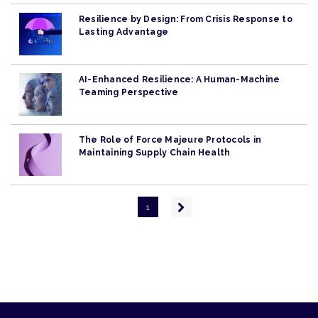
Resilience by Design: From Crisis Response to
Lasting Advantage
AI-Enhanced Resilience: A Human-Machine
Teaming Perspective
The Role of Force Majeure Protocols in
Maintaining Supply Chain Health
Pagination
Next
1
page