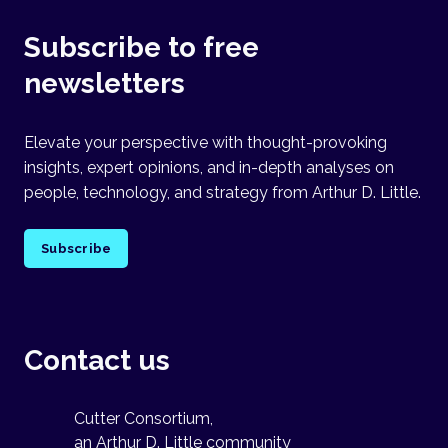
Subscribe to free
newsletters
Elevate your perspective with thought-provoking
insights, expert opinions, and in-depth analyses on
people, technology, and strategy from Arthur D. Little.
Subscribe
Contact us
Cutter Consortium,
an Arthur D. Little community