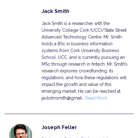
Jack Smith
Jack Smith is a researcher with the
University College Cork (UCC)/State Street
Advanced Technology Centre. Mr. Smith
holds a BSc in business information
systems from Cork University Business
School, UCC, and is currently pursuing an
MSc through research in fintech. Mr. Smith’s
research explores crowdfunding, its
regulations, and how these regulations will
impact the growth and value of this
emerging market. He can be reached at
jackdmsmith@gmail…
Read More
Joseph Feller