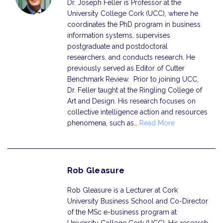
Dr. Joseph Feller is Professor at the
University College Cork (UCC), where he
coordinates the PhD program in business
information systems, supervises
postgraduate and postdoctoral
researchers, and conducts research. He
previously served as Editor of Cutter
Benchmark Review. Prior to joining UCC,
Dr. Feller taught at the Ringling College of
Art and Design. His research focuses on
collective intelligence action and resources
phenomena, such as…
Read More
Rob Gleasure
Rob Gleasure is a Lecturer at Cork
University Business School and Co-Director
of the MSc e-business program at