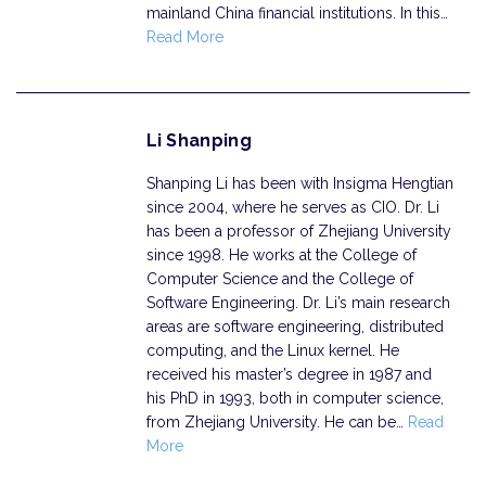
mainland China financial institutions. In this…
Read More
Li Shanping
Shanping Li has been with Insigma Hengtian
since 2004, where he serves as CIO. Dr. Li
has been a professor of Zhejiang University
since 1998. He works at the College of
Computer Science and the College of
Software Engineering. Dr. Li’s main research
areas are software engineering, distributed
computing, and the Linux kernel. He
received his master’s degree in 1987 and
his PhD in 1993, both in computer science,
from Zhejiang University. He can be…
Read
More