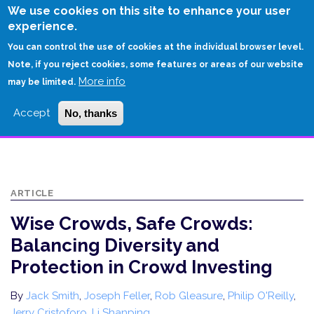
Skip
We use cookies on this site to enhance your user
to
experience.
Login
Sign Up
main
You can control the use of cookies at the individual browser level.
content
Note, if you reject cookies, some features or areas of our website
More info
HOME
may be limited.
WISE CROWDS, SAFE CROWDS: BALANCING DIVERSITY AND PROTECTION
Accept
No, thanks
IN CROWD INVESTING
ARTICLE
Wise Crowds, Safe Crowds:
Balancing Diversity and
Protection in Crowd Investing
By
Jack Smith
,
Joseph Feller
,
Rob Gleasure
,
Philip O'Reilly
,
Jerry Cristoforo
,
Li Shanping