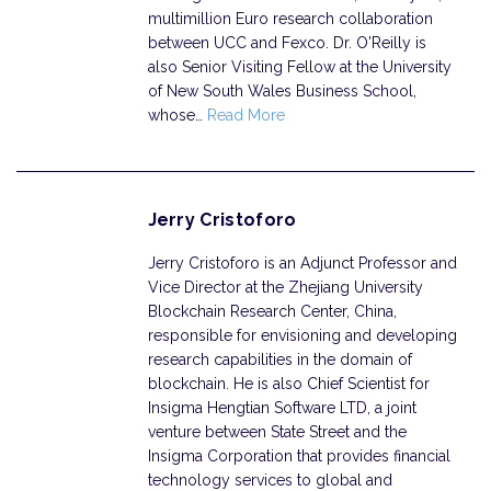
multimillion Euro research collaboration
between UCC and Fexco. Dr. O'Reilly is
also Senior Visiting Fellow at the University
of New South Wales Business School,
whose…
Read More
Jerry Cristoforo
Jerry Cristoforo is an Adjunct Professor and
Vice Director at the Zhejiang University
Blockchain Research Center, China,
responsible for envisioning and developing
research capabilities in the domain of
blockchain. He is also Chief Scientist for
Insigma Hengtian Software LTD, a joint
venture between State Street and the
Insigma Corporation that provides financial
technology services to global and