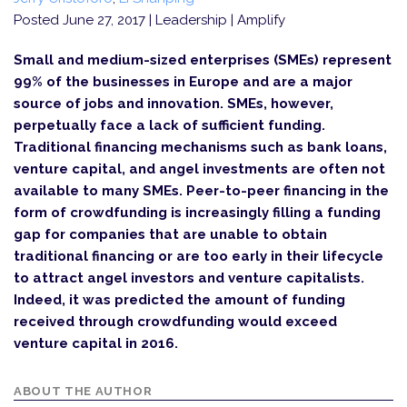
Posted June 27, 2017
| Leadership | Amplify
Small and medium-sized enterprises (SMEs) represent
99% of the businesses in Europe and are a major
source of jobs and innovation. SMEs, however,
perpetually face a lack of sufficient funding.
Traditional financing mechanisms such as bank loans,
venture capital, and angel investments are often not
available to many SMEs. Peer-to-peer financing in the
form of crowdfunding is increasingly filling a funding
gap for companies that are unable to obtain
traditional financing or are too early in their lifecycle
to attract angel investors and venture capitalists.
Indeed, it was predicted the amount of funding
received through crowdfunding would exceed
venture capital in 2016.
ABOUT THE AUTHOR