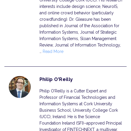
University College Cork (UCC). His research
interests include design science, NeuroIS,
and online crowd behavior (particularly
crowdfunding). Dr. Gleasure has been
published in Journal of the Association for
Information Systems, Journal of Strategic
Information Systems, Sloan Management
Review, Journal of Information Technology,
…
Read More
Philip O'Reilly
Philip O’Reilly is a Cutter Expert and
Professor of Financial Technologies and
Information Systems at Cork University
Business School, University College Cork
(UCC), Ireland. He is the Science
Foundation Ireland (SFI)–approved Principal
Investigator of FINTECHNEXT, a multiyear,