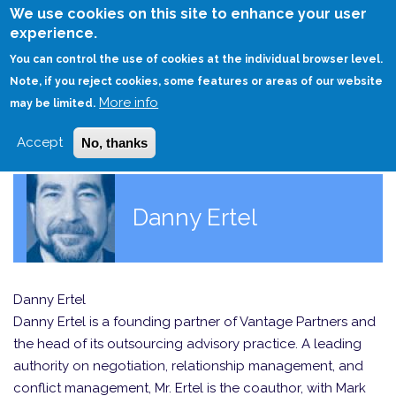
Skip
We use cookies on this site to enhance your user
to
experience.
Login
Sign Up
main
You can control the use of cookies at the individual browser level.
content
Note, if you reject cookies, some features or areas of our website
More info
HOME
may be limited.
Accept
No, thanks
Danny Ertel
Danny Ertel
Danny Ertel is a founding partner of Vantage Partners and
the head of its outsourcing advisory practice. A leading
authority on negotiation, relationship management, and
conflict management, Mr. Ertel is the coauthor, with Mark