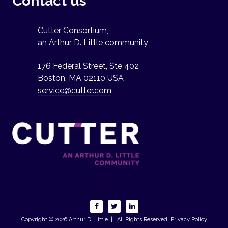
Contact us
Cutter Consortium,
an Arthur D. Little community
176 Federal Street, Ste 402
Boston, MA 02110 USA
service@cutter.com
Copyright © 2026
Arthur D. Little
| All Rights Reserved.
Privacy Policy