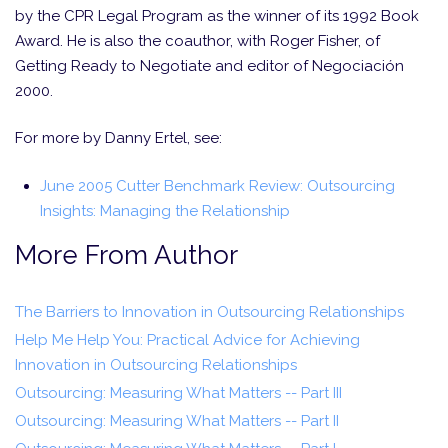
by the CPR Legal Program as the winner of its 1992 Book
Award. He is also the coauthor, with Roger Fisher, of
Getting Ready to Negotiate and editor of Negociación
2000.
For more by Danny Ertel, see:
June 2005 Cutter Benchmark Review: Outsourcing
Insights: Managing the Relationship
More From Author
The Barriers to Innovation in Outsourcing Relationships
Help Me Help You: Practical Advice for Achieving
Innovation in Outsourcing Relationships
Outsourcing: Measuring What Matters -- Part III
Outsourcing: Measuring What Matters -- Part II