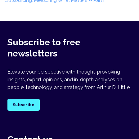
Outsourcing: Measuring What Matters -- Part I
Subscribe to free
newsletters
Elevate your perspective with thought-provoking
insights, expert opinions, and in-depth analyses on
people, technology, and strategy from Arthur D. Little.
Subscribe