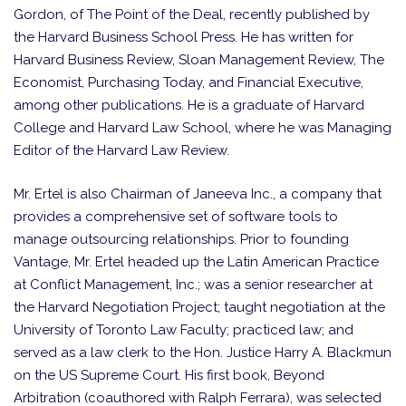
Gordon, of The Point of the Deal, recently published by
the Harvard Business School Press. He has written for
Harvard Business Review, Sloan Management Review, The
Economist, Purchasing Today, and Financial Executive,
among other publications. He is a graduate of Harvard
College and Harvard Law School, where he was Managing
Editor of the Harvard Law Review.
Mr. Ertel is also Chairman of Janeeva Inc., a company that
provides a comprehensive set of software tools to
manage outsourcing relationships. Prior to founding
Vantage, Mr. Ertel headed up the Latin American Practice
at Conflict Management, Inc.; was a senior researcher at
the Harvard Negotiation Project; taught negotiation at the
University of Toronto Law Faculty; practiced law; and
served as a law clerk to the Hon. Justice Harry A. Blackmun
on the US Supreme Court. His first book, Beyond
Arbitration (coauthored with Ralph Ferrara), was selected