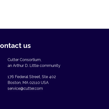
ontact us
Cutter Consortium,
an Arthur D. Little community
176 Federal Street, Ste 402
Boston, MA 02110 USA
service@cutter.com