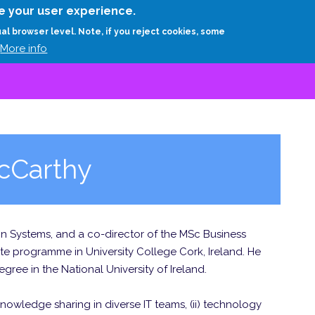
Skip
e your user experience.
to
RESEARCH
EXPERTS
ABOUT
ARTHUR D.
ual browser level. Note, if you reject cookies, some
main
More info
content
cCarthy
ion Systems, and a co-director of the MSc Business
e programme in University College Cork, Ireland. He
ree in the National University of Ireland.
knowledge sharing in diverse IT teams, (ii) technology