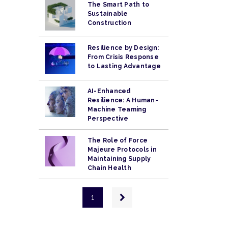
The Smart Path to
Sustainable
Construction
Resilience by Design:
From Crisis Response
to Lasting Advantage
AI-Enhanced
Resilience: A Human-
Machine Teaming
Perspective
The Role of Force
Majeure Protocols in
Maintaining Supply
Chain Health
Pagination
Next
1
page