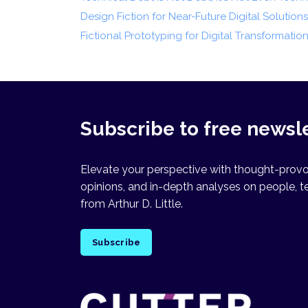
Design Fiction for Near-Future Digital Solutions
Fictional Prototyping for Digital Transformatio
Subscribe to free newsl
Elevate your perspective with thought-provok
opinions, and in-depth analyses on people, t
from Arthur D. Little.
Subscribe