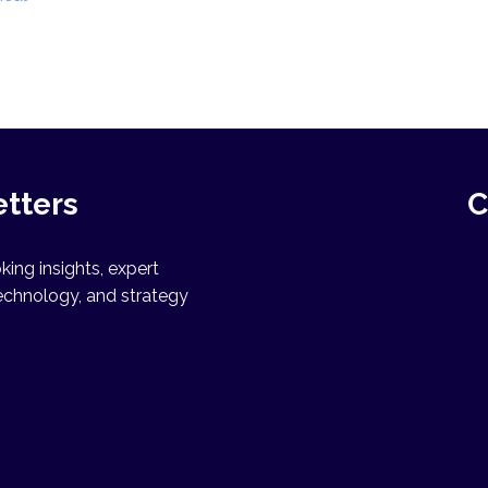
n
etters
C
ing insights, expert
echnology, and strategy