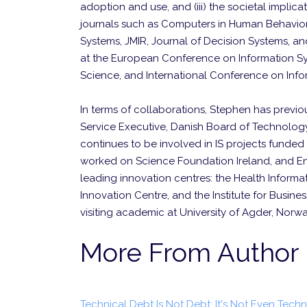
adoption and use, and (iii) the societal implica
journals such as Computers in Human Behavior
Systems, JMIR, Journal of Decision Systems, a
at the European Conference on Information Sy
Science, and International Conference on Info
In terms of collaborations, Stephen has previo
Service Executive, Danish Board of Technology
continues to be involved in IS projects funde
worked on Science Foundation Ireland, and Ente
leading innovation centres: the Health Informa
Innovation Centre, and the Institute for Busi
visiting academic at University of Agder, Norwa
More From Author
Technical Debt Is Not Debt; It's Not Even Techn