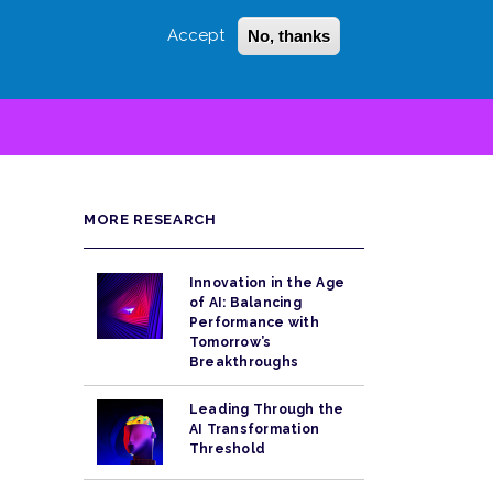
Accept
No, thanks
Login
Sign Up
 LITTLE
SEARCH
MORE RESEARCH
Innovation in the Age
of AI: Balancing
Performance with
Tomorrow’s
Breakthroughs
Leading Through the
AI Transformation
Threshold