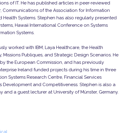
tions of IT. He has published articles in peer-reviewed
, Communications of the Association for Information
nd Health Systems. Stephen has also regularly presented
stems, Hawaii International Conference on Systems
rmation Systems.
usly worked with IBM, Laya Healthcare, the Health
, Missions Publiques, and Strategic Design Scenarios. He
d by the European Commission, and has previously
rprise Ireland funded projects during his time in three
tion Systems Research Centre, Financial Services
ness Development and Competitiveness. Stephen is also a
y and a guest lecturer at University of Münster, Germany.
ical