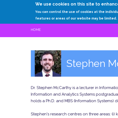
We use cookies on this site to enhanc
You can control the use of cookies at the individ
features or areas of our website may be limited.
HOME
Stephen M
Dr. Stephen McCarthy is a lecturer in Informat
Information and Analytics Systems postgraduat
holds a Ph.D. and MBS (Information Systems) deg
Stephen's research centres on three areas: (i) 